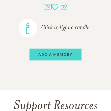
Click to light a candle
ADD A MEMORY
Support Resources