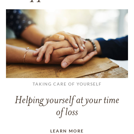
TAKING CARE OF YOURSELF
Helping yourself at your time
of loss
LEARN MORE