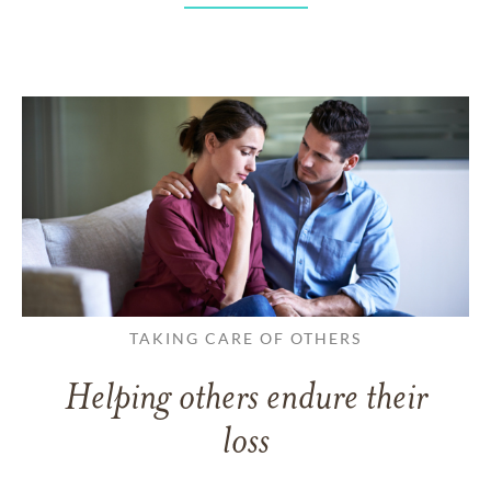
TAKING CARE OF OTHERS
Helping others endure their
loss