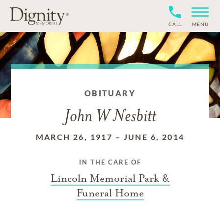
CALL
MENU
OBITUARY
John W Nesbitt
MARCH 26, 1917
–
JUNE 6, 2014
IN THE CARE OF
Lincoln Memorial Park &
Funeral Home