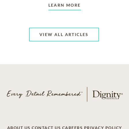
LEARN MORE
VIEW ALL ARTICLES
ABOUT US
CONTACT US
CAREERS
PRIVACY POLICY