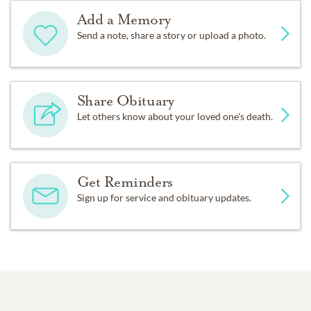
Add a Memory
Send a note, share a story or upload a photo.
Share Obituary
Let others know about your loved one's death.
Get Reminders
Sign up for service and obituary updates.