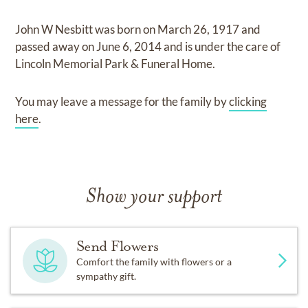
John W Nesbitt
was born on
March 26, 1917
and
passed away on
June 6, 2014
and
is under the care of
Lincoln Memorial Park & Funeral Home
.
You may leave a message for the family by
clicking
here
.
Show your support
Send Flowers
Comfort the family with flowers or a
sympathy gift.