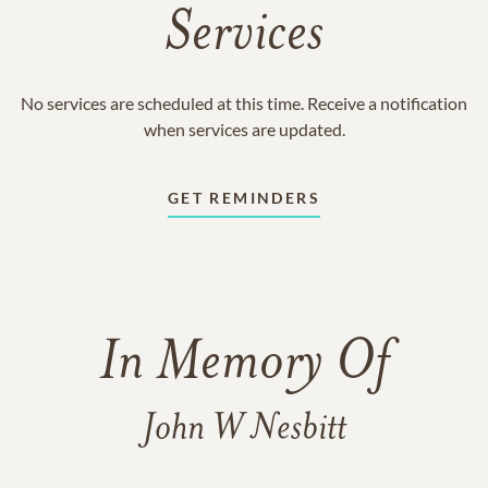
Services
No services are scheduled at this time. Receive a notification
when services are updated.
GET REMINDERS
In Memory Of
John W Nesbitt