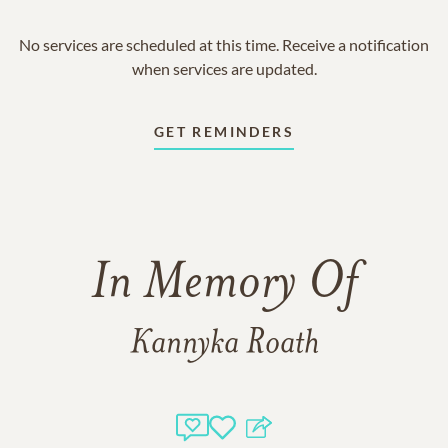
No services are scheduled at this time. Receive a notification
when services are updated.
GET REMINDERS
In Memory Of
Kannyka Roath