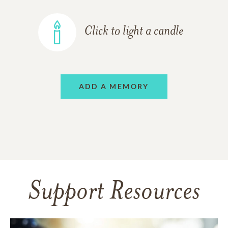
Click to light a candle
ADD A MEMORY
Support Resources