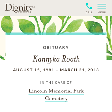
CALL
MENU
OBITUARY
Kannyka Roath
AUGUST 15, 1981
–
MARCH 21, 2013
IN THE CARE OF
Lincoln Memorial Park
Cemetery