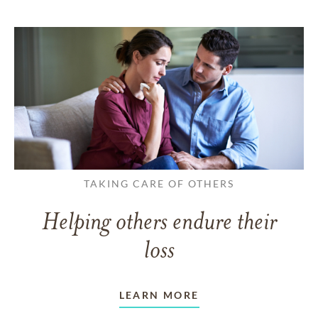
TAKING CARE OF OTHERS
Helping others endure their
loss
LEARN MORE