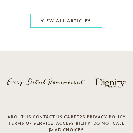
VIEW ALL ARTICLES
ABOUT US
CONTACT US
CAREERS
PRIVACY POLICY
TERMS OF SERVICE
ACCESSIBILITY
DO NOT CALL
AD CHOICES