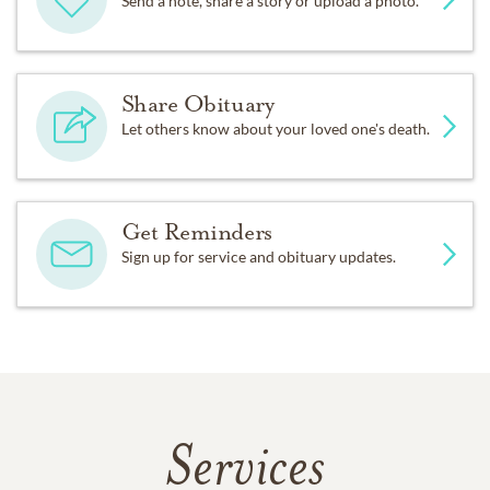
Send a note, share a story or upload a photo.
Share Obituary
Let others know about your loved one's death.
Get Reminders
Sign up for service and obituary updates.
Services