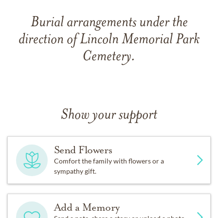
Burial arrangements under the
direction of Lincoln Memorial Park
Cemetery.
Show your support
Send Flowers
Comfort the family with flowers or a
sympathy gift.
Add a Memory