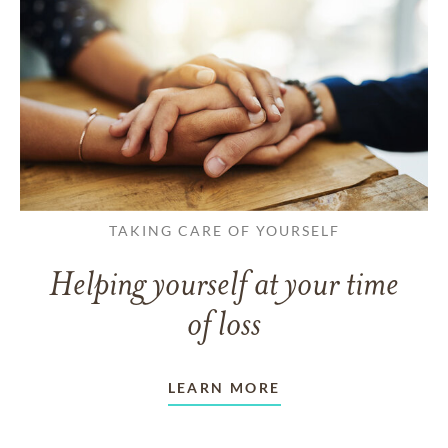
TAKING CARE OF YOURSELF
Helping yourself at your time
of loss
LEARN MORE