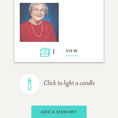
1
VIEW
Click to light a candle
ADD A MEMORY