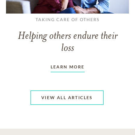
TAKING CARE OF OTHERS
Helping others endure their
loss
LEARN MORE
VIEW ALL ARTICLES