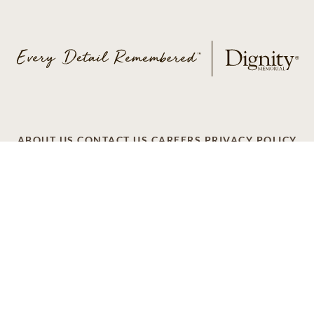
ABOUT US
CONTACT US
CAREERS
PRIVACY POLICY
TERMS OF SERVICE
ACCESSIBILITY
DO NOT CALL
AD CHOICES
© 2026 SCI SHARED RESOURCES, LLC. ALL
RIGHTS RESERVED
Do Not Sell or Share My Personal Information
This site is provided as a service of SCI Shared Resources,
LLC. The Dignity Memorial brand name is used to identify a
network of licensed funeral, cremation and cemetery