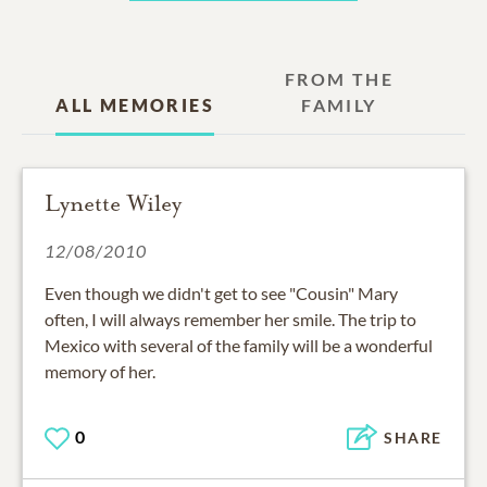
FROM THE
ALL MEMORIES
FAMILY
Lynette Wiley
12/08/2010
Even though we didn't get to see "Cousin" Mary
often, I will always remember her smile. The trip to
Mexico with several of the family will be a wonderful
memory of her.
0
SHARE