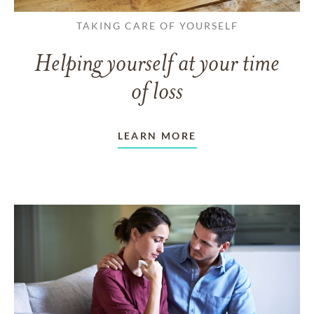
TAKING CARE OF YOURSELF
Helping yourself at your time
of loss
LEARN MORE