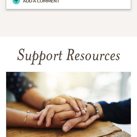
ADD A COMMENT
Support Resources