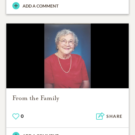
ADD A COMMENT
From the Family
0
SHARE