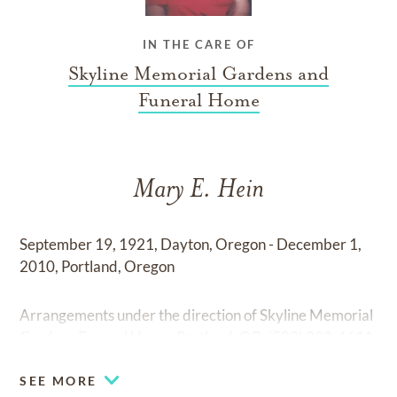
IN THE CARE OF
Skyline Memorial Gardens and
Funeral Home
Mary E. Hein
September 19, 1921, Dayton, Oregon - December 1,
2010, Portland, Oregon
Arrangements under the direction of Skyline Memorial
Gardens Funeral Home, Portland, OR. (503) 292-6611
SEE MORE