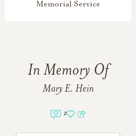
Memorial Service
In Memory Of
Mary E. Hein
2