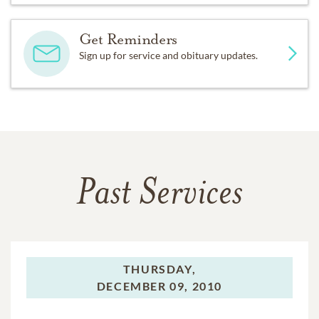
Get Reminders
Sign up for service and obituary updates.
Past Services
THURSDAY,
DECEMBER 09, 2010