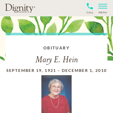
CALL
MENU
OBITUARY
Mary E. Hein
SEPTEMBER 19, 1921
–
DECEMBER 1, 2010