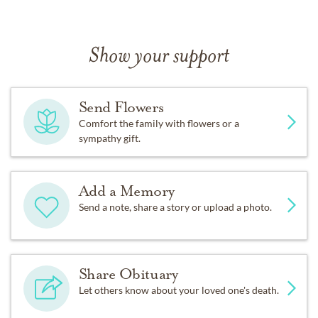
Show your support
Send Flowers
Comfort the family with flowers or a
sympathy gift.
Add a Memory
Send a note, share a story or upload a photo.
Share Obituary
Let others know about your loved one's death.