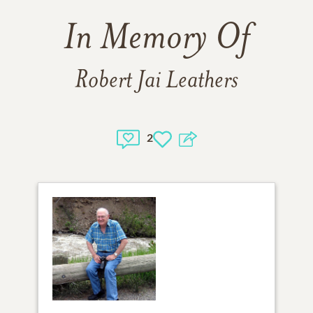
In Memory Of
Robert Jai Leathers
2