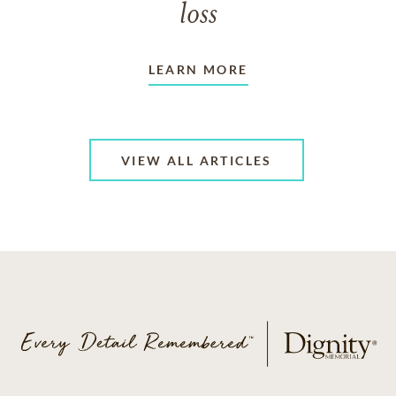
loss
LEARN MORE
VIEW ALL ARTICLES