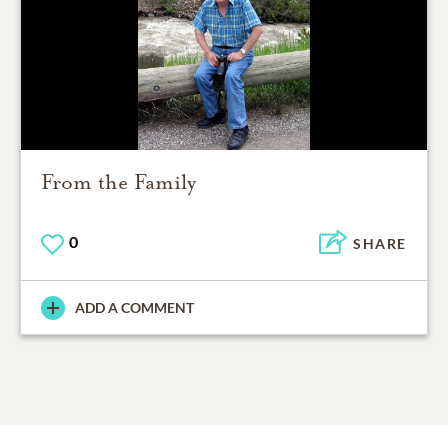
From the Family
0
SHARE
ADD A COMMENT