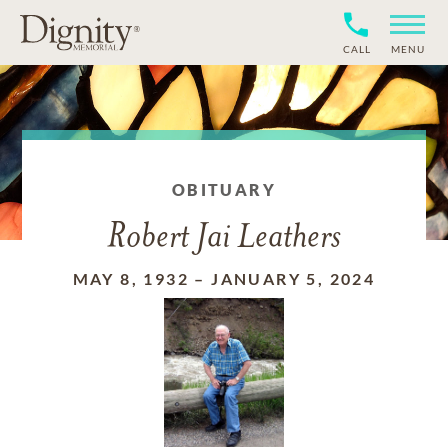
CALL
MENU
OBITUARY
Robert Jai Leathers
MAY 8, 1932
–
JANUARY 5, 2024