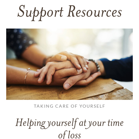
Support Resources
TAKING CARE OF YOURSELF
Helping yourself at your time
of loss