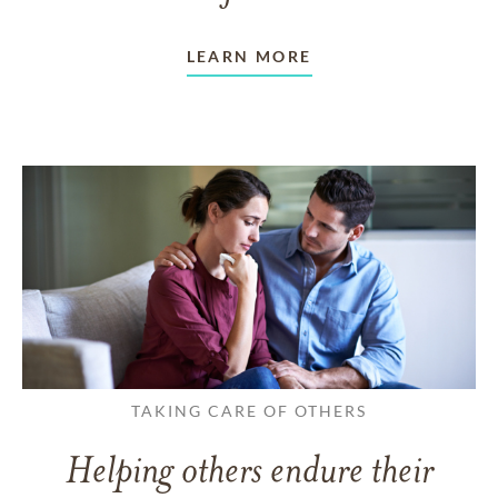
LEARN MORE
TAKING CARE OF OTHERS
Helping others endure their