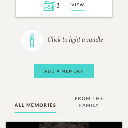
1
VIEW
Click to light a candle
ADD A MEMORY
FROM THE
ALL MEMORIES
FAMILY