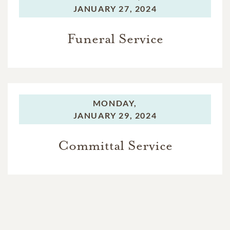
JANUARY 27, 2024
Funeral Service
MONDAY,
JANUARY 29, 2024
Committal Service