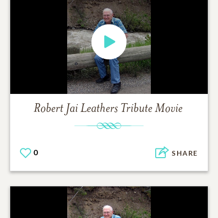
Robert Jai Leathers
Tribute Movie
0
SHARE