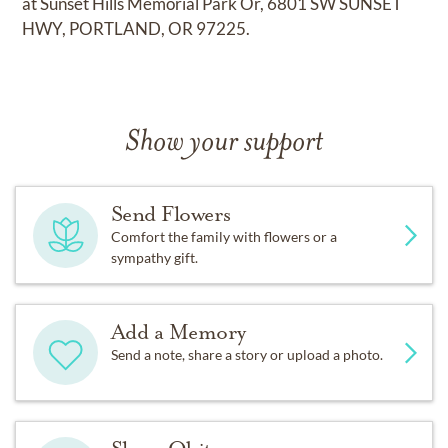
at Sunset Hills Memorial Park Or, 6801 SW SUNSET
HWY, PORTLAND, OR 97225.
Show your support
Send Flowers
Comfort the family with flowers or a
sympathy gift.
Add a Memory
Send a note, share a story or upload a photo.