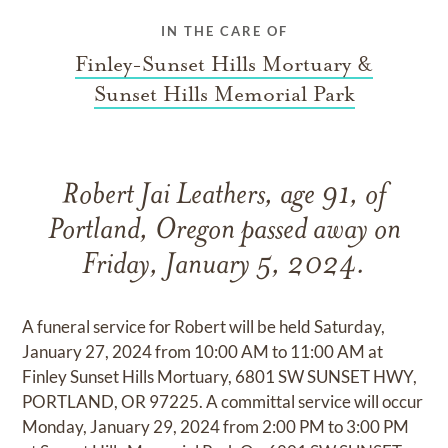
IN THE CARE OF
Finley-Sunset Hills Mortuary &
Sunset Hills Memorial Park
Robert Jai Leathers, age 91, of
Portland, Oregon passed away on
Friday, January 5, 2024.
A funeral service for Robert will be held Saturday,
January 27, 2024 from 10:00 AM to 11:00 AM at
Finley Sunset Hills Mortuary, 6801 SW SUNSET HWY,
PORTLAND, OR 97225. A committal service will occur
Monday, January 29, 2024 from 2:00 PM to 3:00 PM