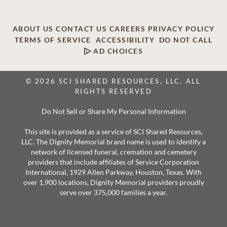
ABOUT US
CONTACT US
CAREERS
PRIVACY POLICY
TERMS OF SERVICE
ACCESSIBILITY
DO NOT CALL
AD CHOICES
© 2026 SCI SHARED RESOURCES, LLC. ALL
RIGHTS RESERVED
Do Not Sell or Share My Personal Information
This site is provided as a service of SCI Shared Resources,
LLC. The Dignity Memorial brand name is used to identify a
network of licensed funeral, cremation and cemetery
providers that include affiliates of Service Corporation
International, 1929 Allen Parkway, Houston, Texas. With
over 1,900 locations, Dignity Memorial providers proudly
serve over 375,000 families a year.