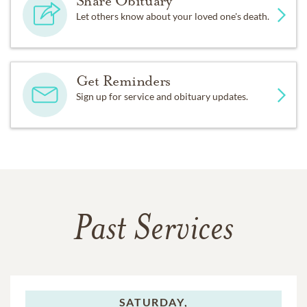
Share Obituary
Let others know about your loved one's death.
Get Reminders
Sign up for service and obituary updates.
Past Services
SATURDAY,