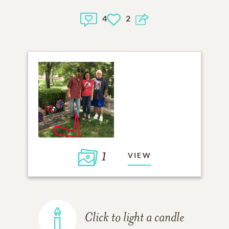
4
2
1
VIEW
Click to light a candle