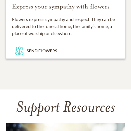
Express your sympathy with flowers
Flowers express sympathy and respect. They can be
delivered to the funeral home, the family’s home, a
place of worship or elsewhere.
SEND FLOWERS
Support Resources