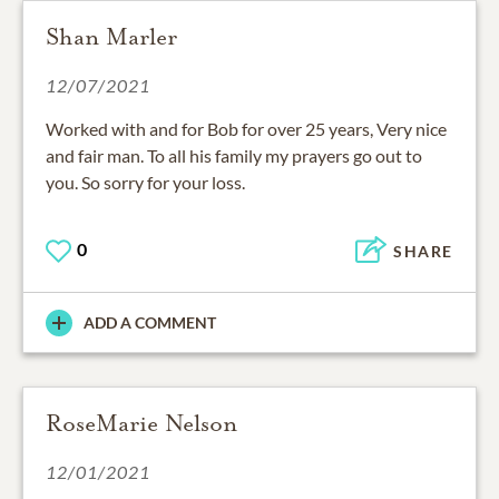
Shan Marler
12/07/2021
Worked with and for Bob for over 25 years, Very nice
and fair man. To all his family my prayers go out to
you. So sorry for your loss.
0
SHARE
ADD A COMMENT
RoseMarie Nelson
12/01/2021