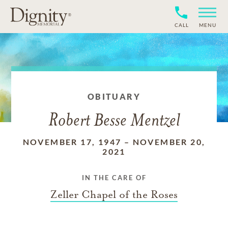
CALL
MENU
OBITUARY
Robert Besse Mentzel
NOVEMBER 17, 1947
–
NOVEMBER 20,
2021
IN THE CARE OF
Zeller Chapel of the Roses