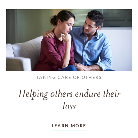
TAKING CARE OF OTHERS
Helping others endure their
loss
LEARN MORE