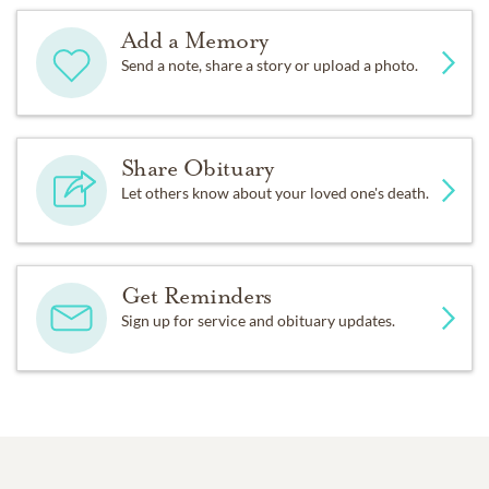
Add a Memory
Send a note, share a story or upload a photo.
Share Obituary
Let others know about your loved one's death.
Get Reminders
Sign up for service and obituary updates.