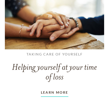
TAKING CARE OF YOURSELF
Helping yourself at your time
of loss
LEARN MORE