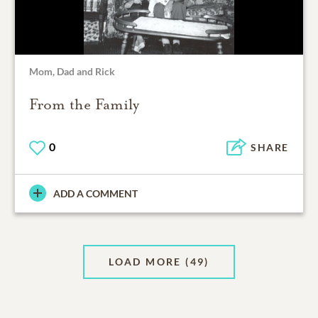
Mom, Dad and Rick
From the Family
0
SHARE
ADD A COMMENT
LOAD MORE
(49)