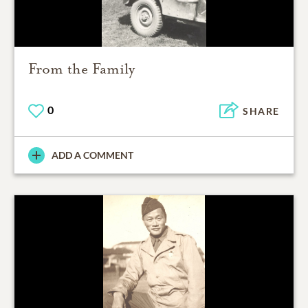
From the Family
0
SHARE
ADD A COMMENT