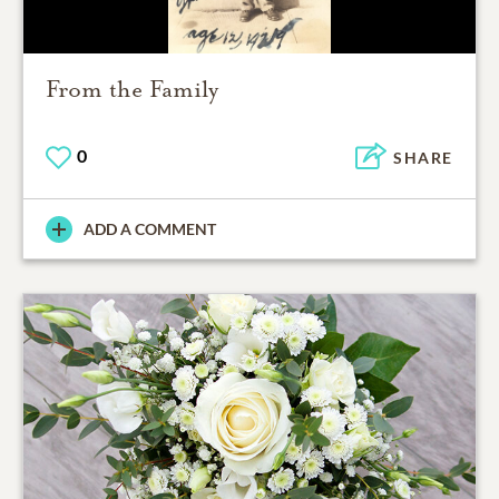
From the Family
0
SHARE
ADD A COMMENT