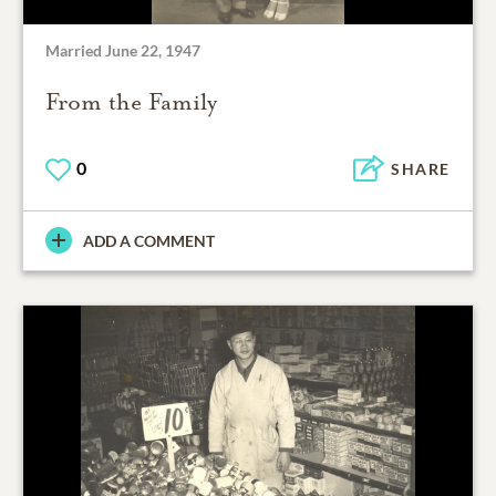
Married June 22, 1947
From the Family
0
SHARE
ADD A COMMENT