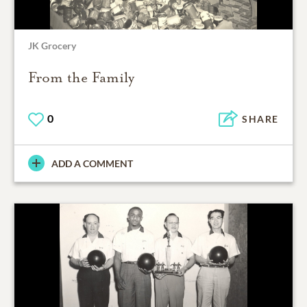
JK Grocery
From the Family
0
SHARE
ADD A COMMENT