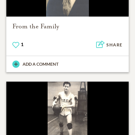
From the Family
1
SHARE
ADD A COMMENT