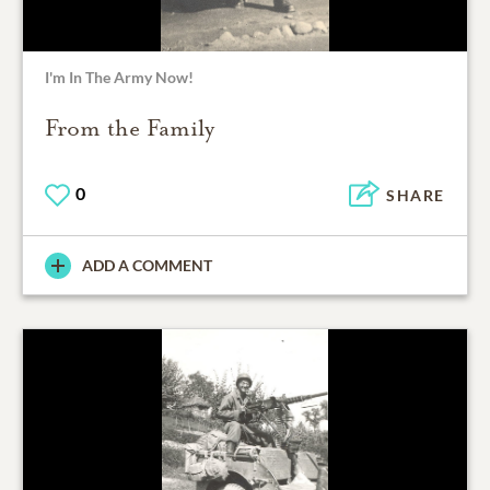
I'm In The Army Now!
From the Family
0
SHARE
ADD A COMMENT