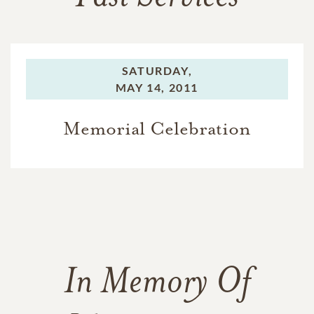
SATURDAY,
MAY 14, 2011
Memorial Celebration
In Memory Of