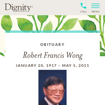
CALL
MENU
OBITUARY
Robert Francis Wong
JANUARY 20, 1917
–
MAY 5, 2011