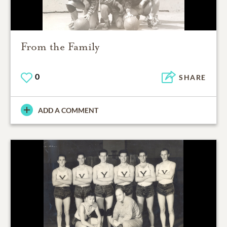
From the Family
0
SHARE
ADD A COMMENT