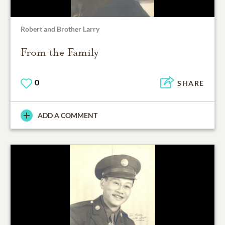
Robert and Brother Larry
From the Family
0
SHARE
ADD A COMMENT