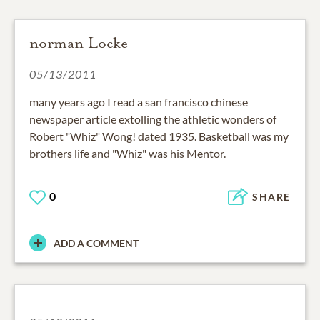
norman Locke
05/13/2011
many years ago I read a san francisco chinese
newspaper article extolling the athletic wonders of
Robert "Whiz" Wong! dated 1935. Basketball was my
brothers life and "Whiz" was his Mentor.
0
SHARE
ADD A COMMENT