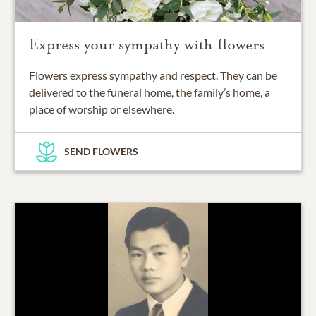
Express your sympathy with flowers
Flowers express sympathy and respect. They can be
delivered to the funeral home, the family’s home, a
place of worship or elsewhere.
SEND FLOWERS