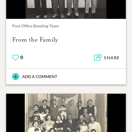
Post Office Bowling Team
From the Family
0
SHARE
ADD A COMMENT