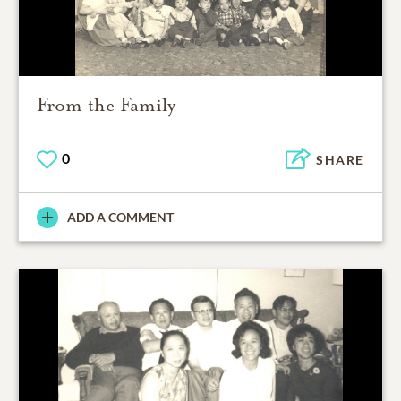
From the Family
0
SHARE
ADD A COMMENT