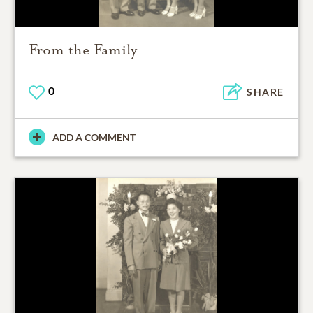
From the Family
0
SHARE
ADD A COMMENT