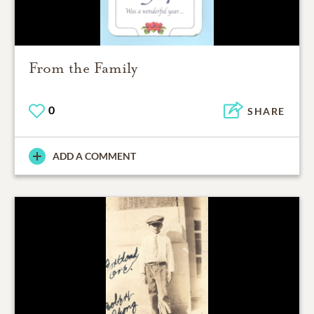
From the Family
0
SHARE
ADD A COMMENT