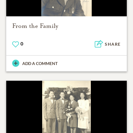
From the Family
0
SHARE
ADD A COMMENT