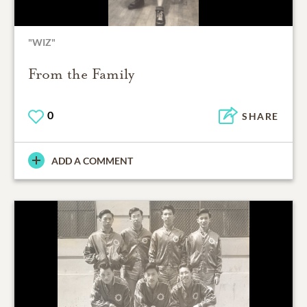
"WIZ"
From the Family
0
SHARE
ADD A COMMENT