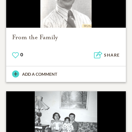
From the Family
0
SHARE
ADD A COMMENT