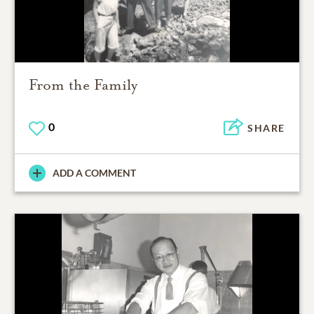
From the Family
0
SHARE
ADD A COMMENT