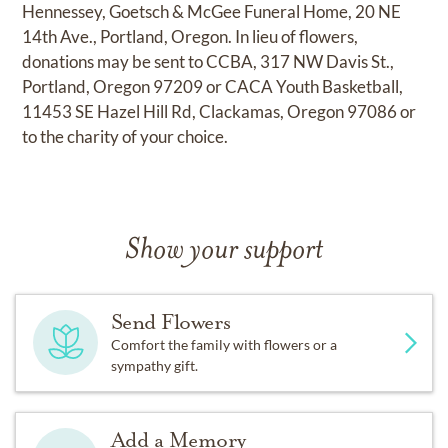
Hennessey, Goetsch & McGee Funeral Home, 20 NE
14th Ave., Portland, Oregon. In lieu of flowers,
donations may be sent to CCBA, 317 NW Davis St.,
Portland, Oregon 97209 or CACA Youth Basketball,
11453 SE Hazel Hill Rd, Clackamas, Oregon 97086 or
to the charity of your choice.
Show your support
Send Flowers
Comfort the family with flowers or a
sympathy gift.
Add a Memory