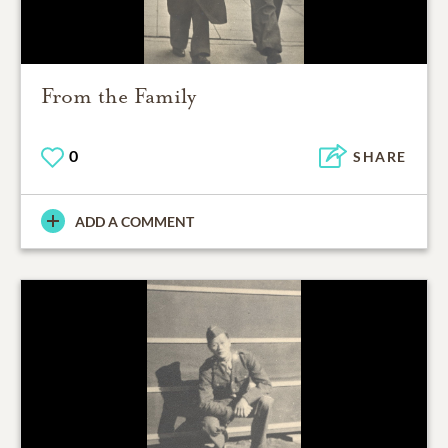
From the Family
0
SHARE
ADD A COMMENT