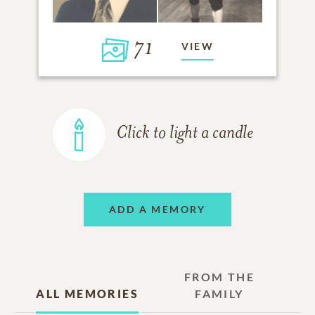
71
VIEW
Click to light a candle
ADD A MEMORY
FROM THE
ALL MEMORIES
FAMILY