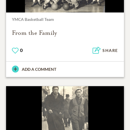
YMCA Basketball Team
From the Family
0
SHARE
ADD A COMMENT