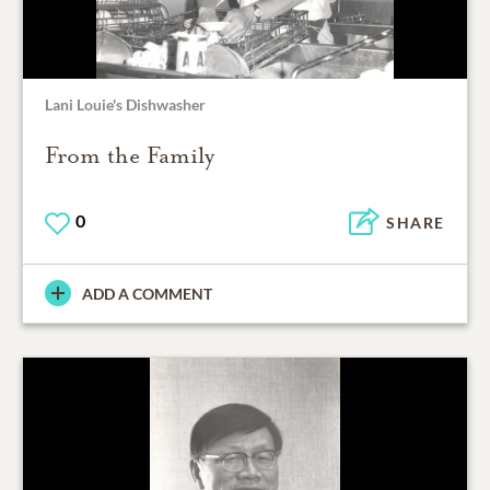
Lani Louie's Dishwasher
From the Family
0
SHARE
ADD A COMMENT