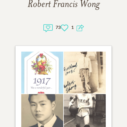
Robert Francis Wong
73
1