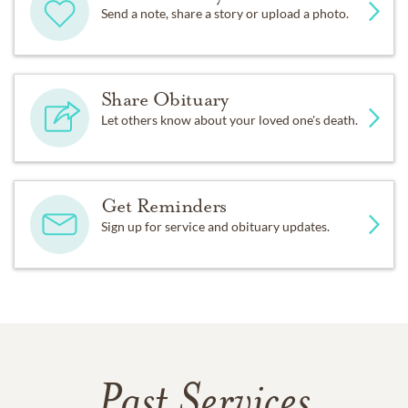
Send a note, share a story or upload a photo.
Share Obituary
Let others know about your loved one's death.
Get Reminders
Sign up for service and obituary updates.
Past Services