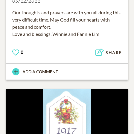
05/12/2011
Our thoughts and prayers are with you all during this
very difficult time. May God fill your hearts with
peace and comfort.
Love and blessings, Winnie and Fannie Lim
0
SHARE
ADD A COMMENT