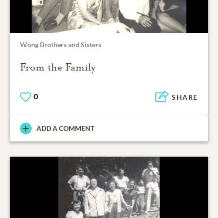
Wong Brothers and Sisters
From the Family
0
SHARE
ADD A COMMENT