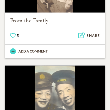
From the Family
0
SHARE
ADD A COMMENT