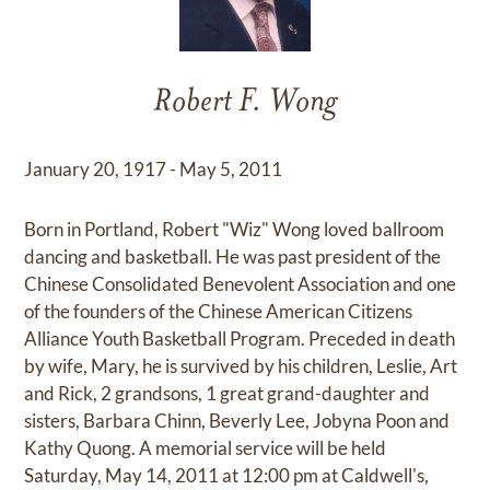
Robert F. Wong
January 20, 1917 - May 5, 2011
Born in Portland, Robert "Wiz" Wong loved ballroom
dancing and basketball. He was past president of the
Chinese Consolidated Benevolent Association and one
of the founders of the Chinese American Citizens
Alliance Youth Basketball Program. Preceded in death
by wife, Mary, he is survived by his children, Leslie, Art
and Rick, 2 grandsons, 1 great grand-daughter and
sisters, Barbara Chinn, Beverly Lee, Jobyna Poon and
Kathy Quong. A memorial service will be held
Saturday, May 14, 2011 at 12:00 pm at Caldwell's,