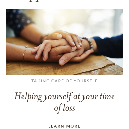
TAKING CARE OF YOURSELF
Helping yourself at your time
of loss
LEARN MORE