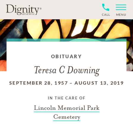
CALL
MENU
OBITUARY
Teresa C Downing
SEPTEMBER 28, 1957
–
AUGUST 13, 2019
IN THE CARE OF
Lincoln Memorial Park
Cemetery