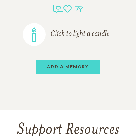
Click to light a candle
ADD A MEMORY
Support Resources