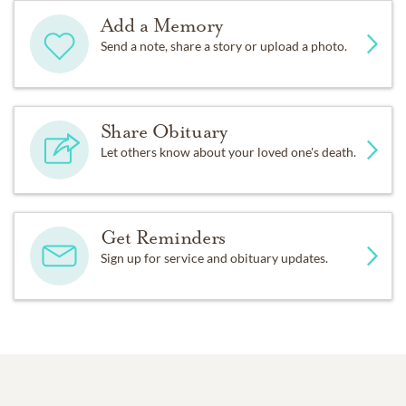
Add a Memory
Send a note, share a story or upload a photo.
Share Obituary
Let others know about your loved one's death.
Get Reminders
Sign up for service and obituary updates.