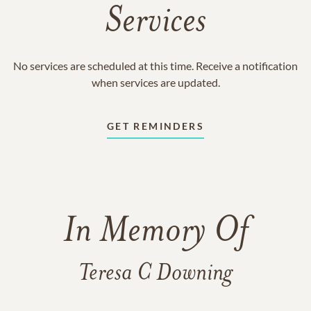
Services
No services are scheduled at this time. Receive a notification
when services are updated.
GET REMINDERS
In Memory Of
Teresa C Downing