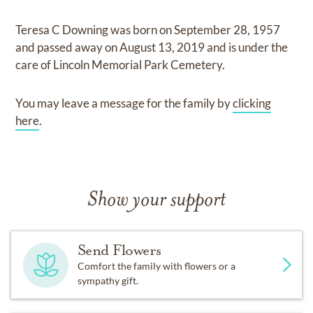
Teresa C Downing
was born on
September 28, 1957
and
passed away on
August 13, 2019
and
is under the
care of
Lincoln Memorial Park Cemetery
.
You may leave a message for the family by
clicking
here
.
Show your support
Send Flowers
Comfort the family with flowers or a
sympathy gift.