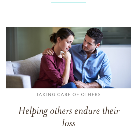
TAKING CARE OF OTHERS
Helping others endure their
loss