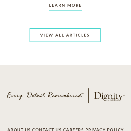
LEARN MORE
VIEW ALL ARTICLES
ABOUT US
CONTACT US
CAREERS
PRIVACY POLICY