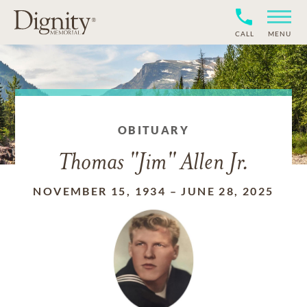
CALL
MENU
OBITUARY
Thomas "Jim" Allen Jr.
NOVEMBER 15, 1934
–
JUNE 28, 2025