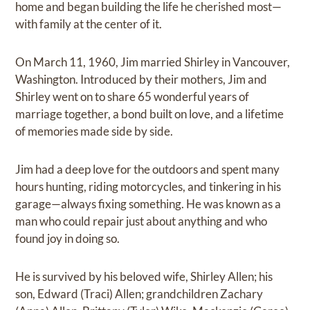
home and began building the life he cherished most—
with family at the center of it.
On March 11, 1960, Jim married Shirley in Vancouver,
Washington. Introduced by their mothers, Jim and
Shirley went on to share 65 wonderful years of
marriage together, a bond built on love, and a lifetime
of memories made side by side.
Jim had a deep love for the outdoors and spent many
hours hunting, riding motorcycles, and tinkering in his
garage—always fixing something. He was known as a
man who could repair just about anything and who
found joy in doing so.
He is survived by his beloved wife, Shirley Allen; his
son, Edward (Traci) Allen; grandchildren Zachary