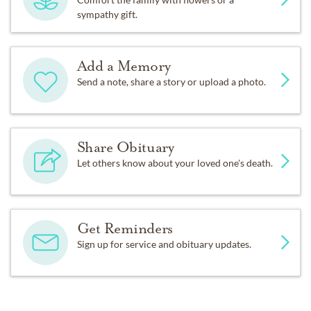
sympathy gift.
Add a Memory
Send a note, share a story or upload a photo.
Share Obituary
Let others know about your loved one's death.
Get Reminders
Sign up for service and obituary updates.