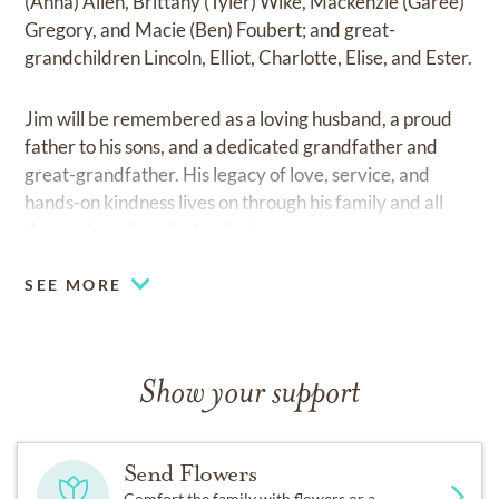
(Anna) Allen, Brittany (Tyler) Wike, Mackenzie (Garee)
Gregory, and Macie (Ben) Foubert; and great-
grandchildren Lincoln, Elliot, Charlotte, Elise, and Ester.
Jim will be remembered as a loving husband, a proud
father to his sons, and a dedicated grandfather and
great-grandfather. His legacy of love, service, and
hands-on kindness lives on through his family and all
those whose lives he touched.
SEE MORE
Show your support
Send Flowers
Comfort the family with flowers or a