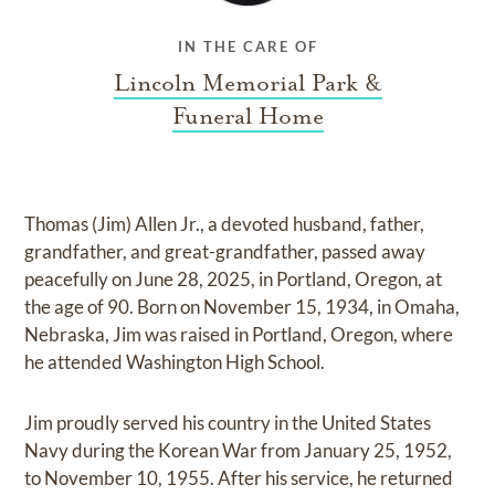
IN THE CARE OF
Lincoln Memorial Park &
Funeral Home
Thomas (Jim) Allen Jr., a devoted husband, father,
grandfather, and great-grandfather, passed away
peacefully on June 28, 2025, in Portland, Oregon, at
the age of 90. Born on November 15, 1934, in Omaha,
Nebraska, Jim was raised in Portland, Oregon, where
he attended Washington High School.
Jim proudly served his country in the United States
Navy during the Korean War from January 25, 1952,
to November 10, 1955. After his service, he returned