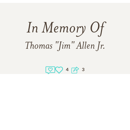
In Memory Of
Thomas "Jim" Allen Jr.
4
3
Click to light a candle
4
CANDLES HAVE BEEN LIT
ADD A MEMORY