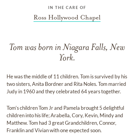
IN THE CARE OF
Ross Hollywood Chapel
Tom was born in Niagara Falls, New
York.
He was the middle of 11 children. Tom is survived by his
two sisters, Anita Bordner and Rita Noles. Tom married
Judy in 1960 and they celebrated 64 years together.
Tom's children Tom Jr and Pamela brought 5 delightful
children into his life; Arabella, Cory, Kevin, Mindy and
Matthew. Tom had 3 great Grandchildren, Connor,
Franklin and Vivian with one expected soon.