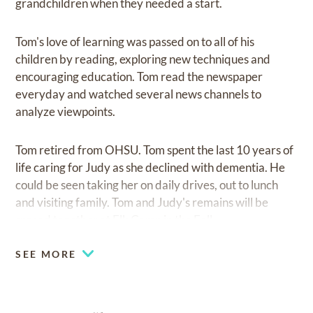
grandchildren when they needed a start.
Tom's love of learning was passed on to all of his
children by reading, exploring new techniques and
encouraging education. Tom read the newspaper
everyday and watched several news channels to
analyze viewpoints.
Tom retired from OHSU. Tom spent the last 10 years of
life caring for Judy as she declined with dementia. He
could be seen taking her on daily drives, out to lunch
and visiting family. Tom and Judy's remains will be
spread together at Elk Camp in the Fall.
SEE MORE