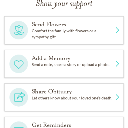
Show your support
Send Flowers
Comfort the family with flowers or a
sympathy gift.
Add a Memory
Send a note, share a story or upload a photo.
Share Obituary
Let others know about your loved one's death.
Get Reminders