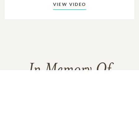
VIEW VIDEO
In Memory Of
Thomas Joseph McArdle
1
3