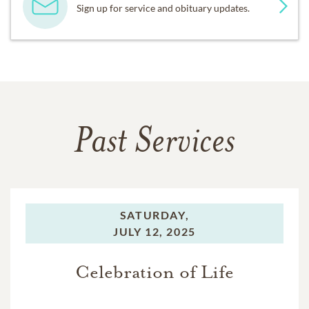
Sign up for service and obituary updates.
Past Services
SATURDAY,
JULY 12, 2025
Celebration of Life