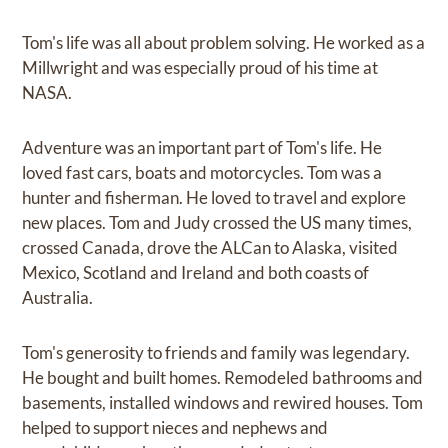
Tom's life was all about problem solving. He worked as a
Millwright and was especially proud of his time at
NASA.
Adventure was an important part of Tom's life. He
loved fast cars, boats and motorcycles. Tom was a
hunter and fisherman. He loved to travel and explore
new places. Tom and Judy crossed the US many times,
crossed Canada, drove the ALCan to Alaska, visited
Mexico, Scotland and Ireland and both coasts of
Australia.
Tom's generosity to friends and family was legendary.
He bought and built homes. Remodeled bathrooms and
basements, installed windows and rewired houses. Tom
helped to support nieces and nephews and