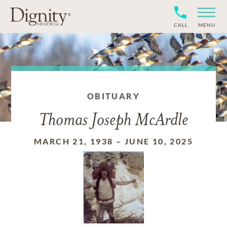
CALL
MENU
OBITUARY
Thomas Joseph McArdle
MARCH 21, 1938
–
JUNE 10, 2025