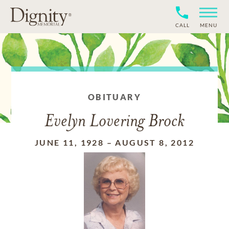
CALL
MENU
OBITUARY
Evelyn Lovering Brock
JUNE 11, 1928
–
AUGUST 8, 2012