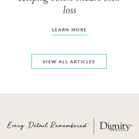
loss
LEARN MORE
VIEW ALL ARTICLES