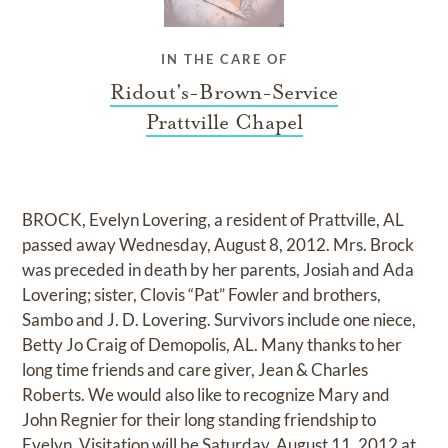
IN THE CARE OF
Ridout's-Brown-Service
Prattville Chapel
BROCK, Evelyn Lovering, a resident of Prattville, AL
passed away Wednesday, August 8, 2012. Mrs. Brock
was preceded in death by her parents, Josiah and Ada
Lovering; sister, Clovis “Pat” Fowler and brothers,
Sambo and J. D. Lovering. Survivors include one niece,
Betty Jo Craig of Demopolis, AL. Many thanks to her
long time friends and care giver, Jean & Charles
Roberts. We would also like to recognize Mary and
John Regnier for their long standing friendship to
Evelyn. Visitation will be Saturday, August 11, 2012 at