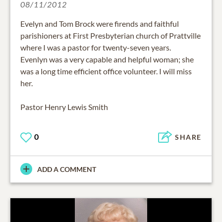
08/11/2012
Evelyn and Tom Brock were firends and faithful
parishioners at First Presbyterian church of Prattville
where I was a pastor for twenty-seven years.
Evenlyn was a very capable and helpful woman; she
was a long time efficient office volunteer. I will miss
her.
Pastor Henry Lewis Smith
0
SHARE
ADD A COMMENT