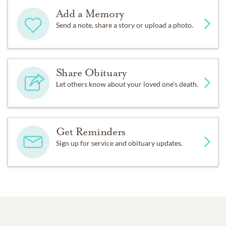
Add a Memory
Send a note, share a story or upload a photo.
Share Obituary
Let others know about your loved one's death.
Get Reminders
Sign up for service and obituary updates.