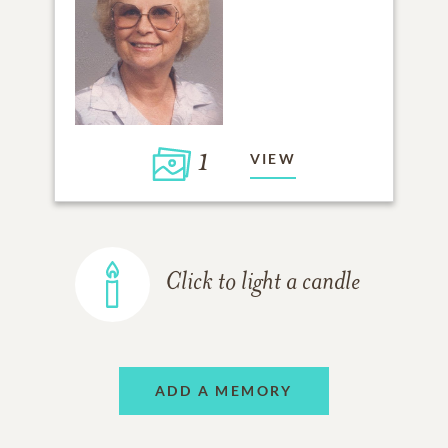
1
VIEW
Click to light a candle
ADD A MEMORY