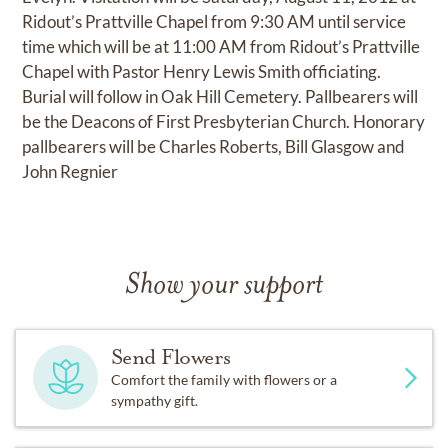
Ridout’s Prattville Chapel from 9:30 AM until service
time which will be at 11:00 AM from Ridout’s Prattville
Chapel with Pastor Henry Lewis Smith officiating.
Burial will follow in Oak Hill Cemetery. Pallbearers will
be the Deacons of First Presbyterian Church. Honorary
pallbearers will be Charles Roberts, Bill Glasgow and
John Regnier
Show your support
Send Flowers
Comfort the family with flowers or a
sympathy gift.