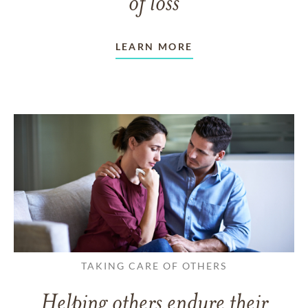
of loss
LEARN MORE
TAKING CARE OF OTHERS
Helping others endure their