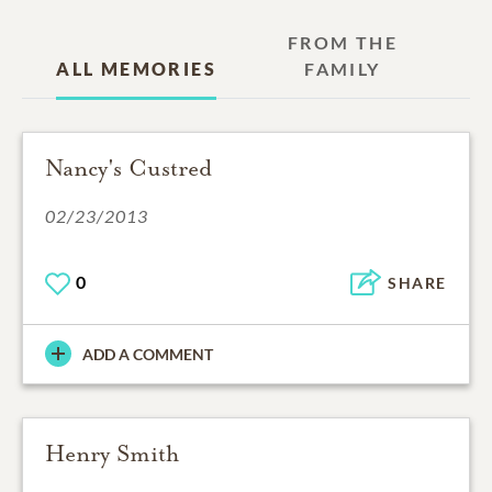
FROM THE
ALL MEMORIES
FAMILY
Nancy's Custred
02/23/2013
0
SHARE
ADD A COMMENT
Henry Smith