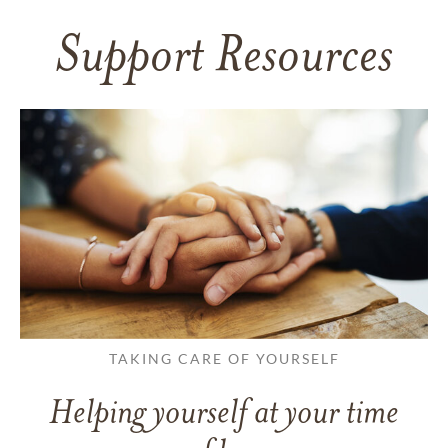
Support Resources
TAKING CARE OF YOURSELF
Helping yourself at your time