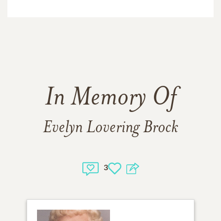
In Memory Of
Evelyn Lovering Brock
3