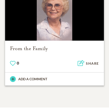
From the Family
0
SHARE
ADD A COMMENT