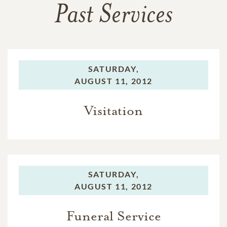
Past Services
SATURDAY,
AUGUST 11, 2012
Visitation
SATURDAY,
AUGUST 11, 2012
Funeral Service