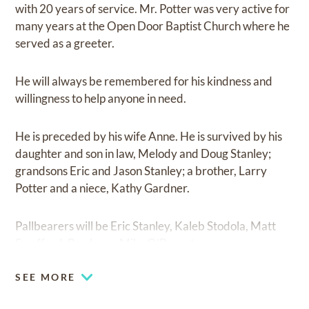
with 20 years of service. Mr. Potter was very active for
many years at the Open Door Baptist Church where he
served as a greeter.
He will always be remembered for his kindness and
willingness to help anyone in need.
He is preceded by his wife Anne. He is survived by his
daughter and son in law, Melody and Doug Stanley;
grandsons Eric and Jason Stanley; a brother, Larry
Potter and a niece, Kathy Gardner.
Pallbearers will be Eric Stanley, Kaleb Stodola, Matt
Swafford, Ben Lane, Mike O’Bryant.
SEE MORE