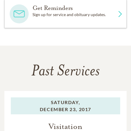
Get Reminders
Sign up for service and obituary updates.
Past Services
SATURDAY,
DECEMBER 23, 2017
Visitation