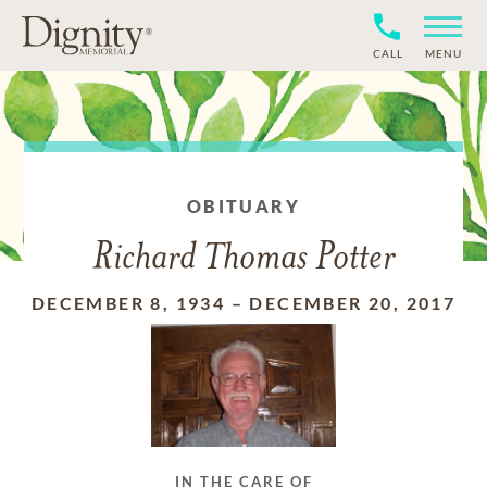
CALL
MENU
OBITUARY
Richard Thomas Potter
DECEMBER 8, 1934
–
DECEMBER 20, 2017
IN THE CARE OF