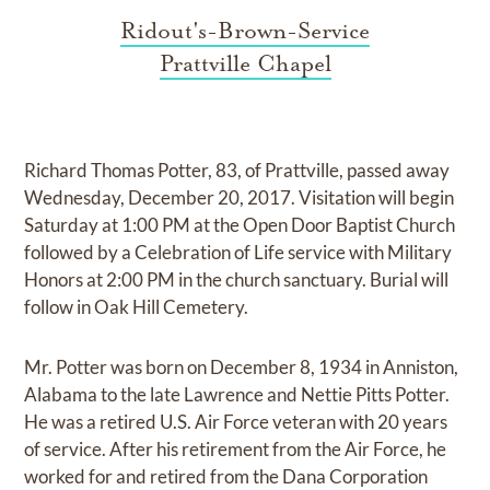
Ridout's-Brown-Service
Prattville Chapel
Richard Thomas Potter, 83, of Prattville, passed away
Wednesday, December 20, 2017. Visitation will begin
Saturday at 1:00 PM at the Open Door Baptist Church
followed by a Celebration of Life service with Military
Honors at 2:00 PM in the church sanctuary. Burial will
follow in Oak Hill Cemetery.
Mr. Potter was born on December 8, 1934 in Anniston,
Alabama to the late Lawrence and Nettie Pitts Potter.
He was a retired U.S. Air Force veteran with 20 years
of service. After his retirement from the Air Force, he
worked for and retired from the Dana Corporation