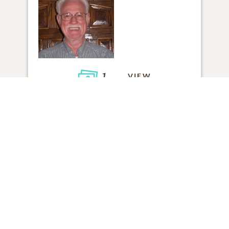
1
VIEW
Click to light a candle
1
CANDLE HAS BEEN LIT
ADD A MEMORY