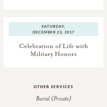
SATURDAY,
DECEMBER 23, 2017
Celebration of Life with
Military Honors
OTHER SERVICES
Burial (Private)