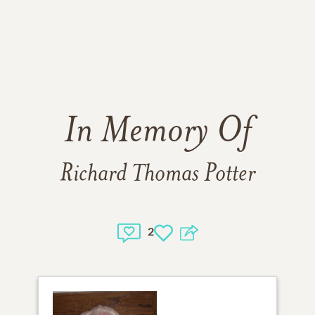
In Memory Of
Richard Thomas Potter
2