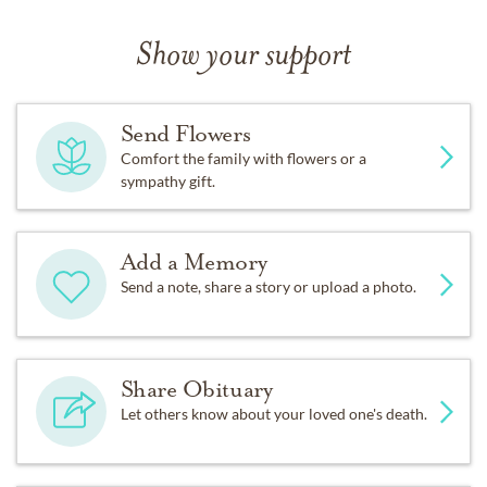
Show your support
Send Flowers
Comfort the family with flowers or a
sympathy gift.
Add a Memory
Send a note, share a story or upload a photo.
Share Obituary
Let others know about your loved one's death.