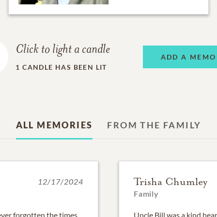
Click to light a candle
ADD A MEMO
1
CANDLE HAS BEEN LIT
ALL MEMORIES
FROM THE FAMILY
Trisha Chumley
12/17/2024
Family
never forgotten the times
Uncle Bill was a kind he