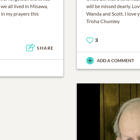
 we all lived in Misawa,
will be missed dearly. Lo
 in my prayers this
Wanda and Scott. I love y'
Trisha Chumley
3
SHARE
ADD A COMMENT