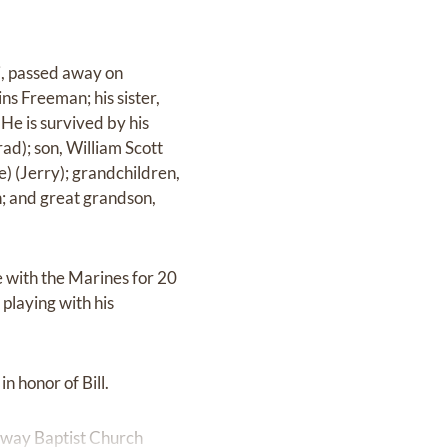
pi, passed away on
s Freeman; his sister,
e is survived by his
ad); son, William Scott
) (Jerry); grandchildren,
 and great grandson,
e with the Marines for 20
playing with his
n honor of Bill.
dway Baptist Church