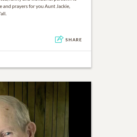
ve and prayers for you Aunt Jackie,
all.
SHARE