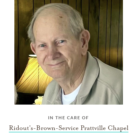
IN THE CARE OF
Ridout's-Brown-Service Prattville Chapel