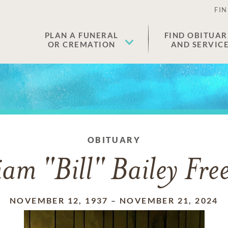
FIN
PLAN A FUNERAL
FIND OBITUAR
OR CREMATION
AND SERVIC
OBITUARY
iam "Bill" Bailey Fr
NOVEMBER 12, 1937
–
NOVEMBER 21, 2024