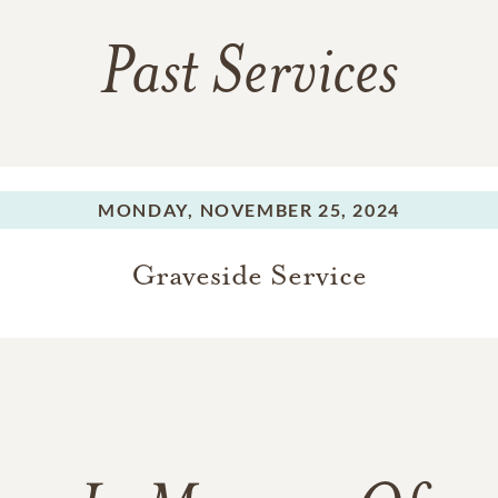
Past Services
MONDAY,
NOVEMBER 25, 2024
Graveside Service