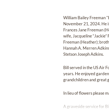
William Bailey Freeman "B
November 21, 2024. He is 
Frances Jane Freeman (Ho
wife, Jacqueline “Jackie”
Freeman (Heather); brothe
Hannah A. Merren Adkins
Stetson Joseph Adkins.
Bill served in the US Air 
years. He enjoyed gardenin
grandchildren and great g
In lieu of flowers please 
A graveside service for 