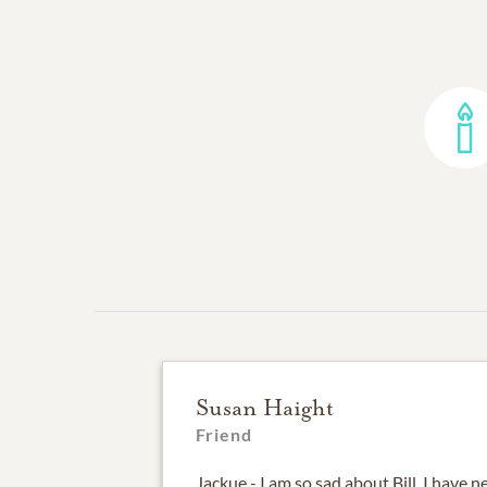
Susan Haight
Friend
Jackue - I am so sad about Bill. I have 