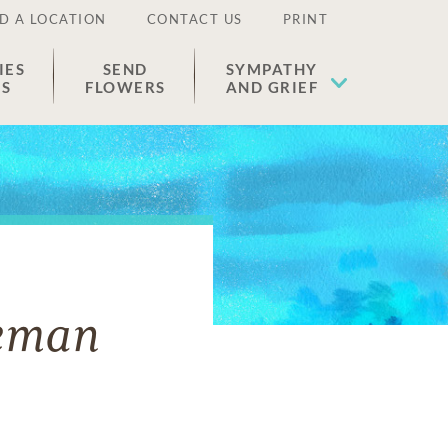
D A LOCATION
CONTACT US
PRINT
IES
SEND
SYMPATHY
ES
FLOWERS
AND GRIEF
eeman