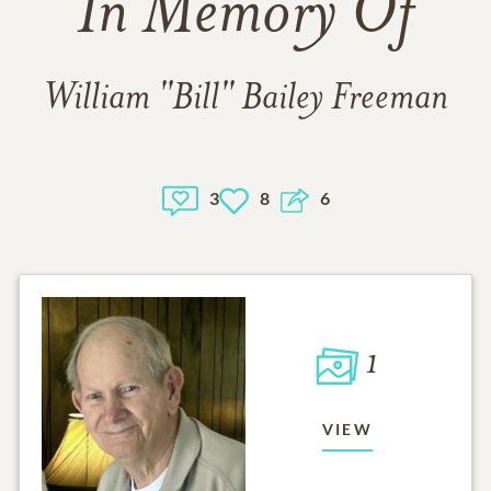
In Memory Of
William "Bill" Bailey Freeman
3
8
6
1
VIEW