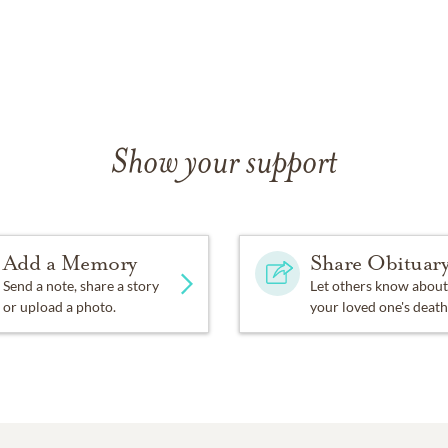
Show your support
Add a Memory
Share Obituar
Send a note, share a story
Let others know about
or upload a photo.
your loved one's death