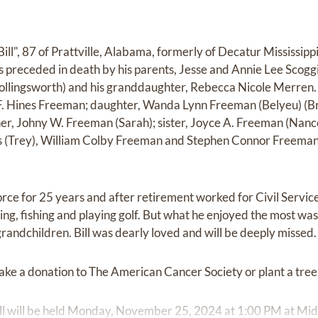
ill", 87 of Prattville, Alabama, formerly of Decatur Mississip
preceded in death by his parents, Jesse and Annie Lee Scoggin
llingsworth) and his granddaughter, Rebecca Nicole Merren. H
 F. Hines Freeman; daughter, Wanda Lynn Freeman (Belyeu) (Br
r, Johny W. Freeman (Sarah); sister, Joyce A. Freeman (Nance
 (Trey), William Colby Freeman and Stephen Connor Freeman;
Force for 25 years and after retirement worked for Civil Servic
g, fishing and playing golf. But what he enjoyed the most was 
randchildren. Bill was dearly loved and will be deeply missed.
make a donation to The American Cancer Society or plant a tree i
Bill will be held Monday, November 25, 2024 at 1:00 PM at Mi