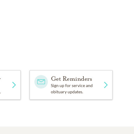
y
Get Reminders
Sign up for service and
.
obituary updates.