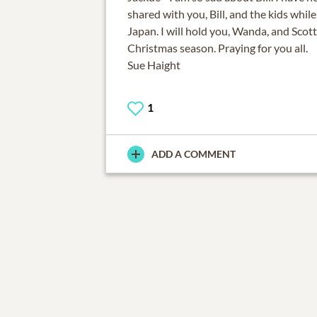
shared with you, Bill, and the kids while
Japan. I will hold you, Wanda, and Scott
Christmas season. Praying for you all.
Sue Haight
1
ADD A COMMENT