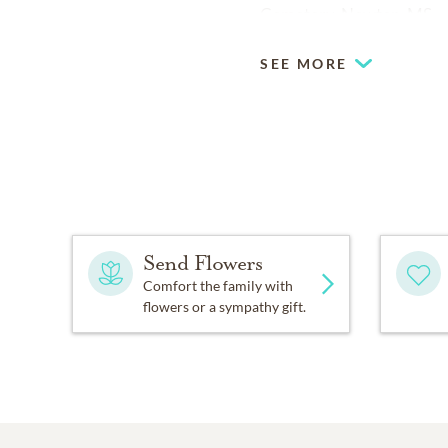
Cemetery, Newton, MS.
SEE MORE
Send Flowers
Comfort the family with
flowers or a sympathy gift.