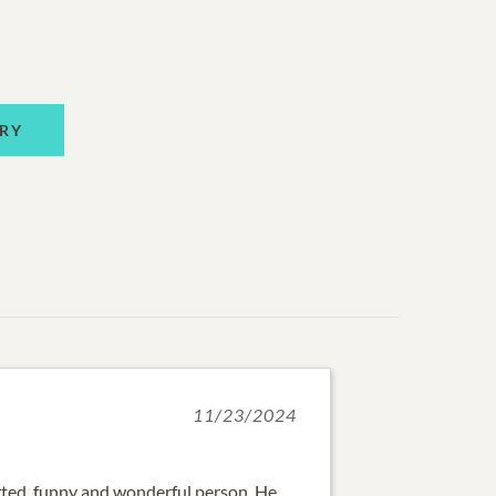
RY
11/23/2024
arted, funny and wonderful person. He