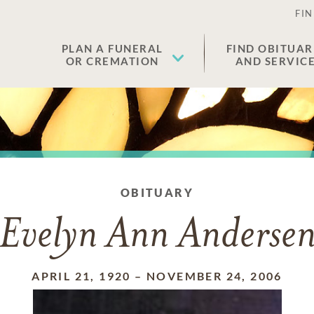
FIN
PLAN A FUNERAL
FIND OBITUAR
OR CREMATION
AND SERVIC
OBITUARY
Evelyn Ann Anderse
APRIL 21, 1920
–
NOVEMBER 24, 2006