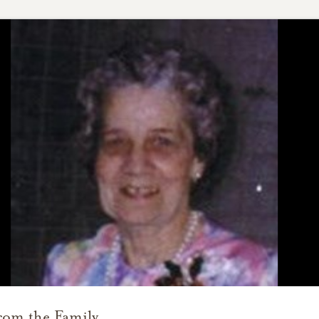
rom the Family