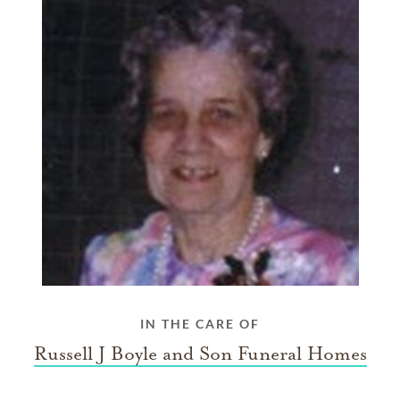
IN THE CARE OF
Russell J Boyle and Son Funeral Homes