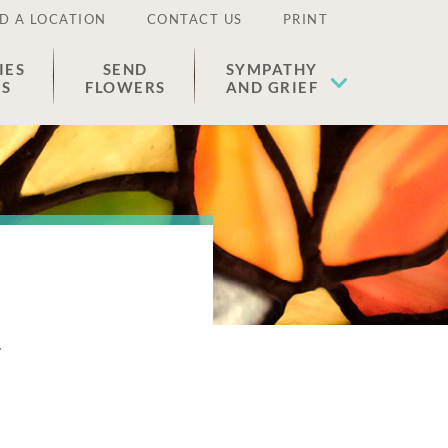
D A LOCATION
CONTACT US
PRINT
IES
SEND
SYMPATHY
ES
FLOWERS
AND GRIEF
n