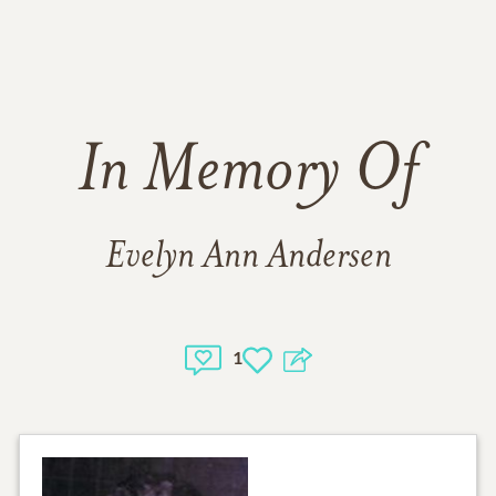
In Memory Of
Evelyn Ann Andersen
1