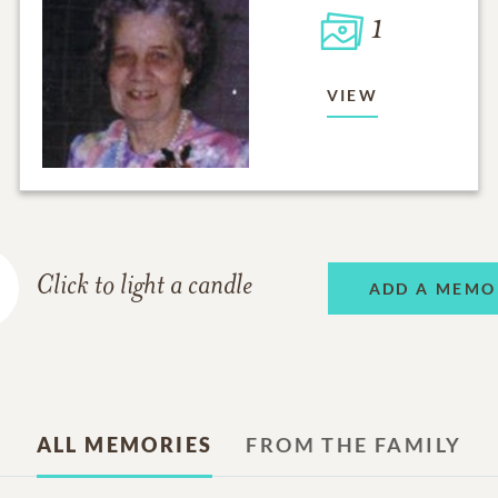
1
VIEW
Click to light a candle
ADD A MEMO
ALL MEMORIES
FROM THE FAMILY