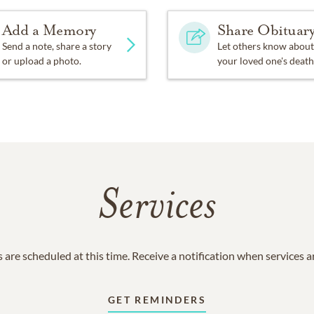
Add a Memory
Share Obituar
Send a note, share a story
Let others know about
or upload a photo.
your loved one's death
Services
 are scheduled at this time. Receive a notification when services 
GET REMINDERS