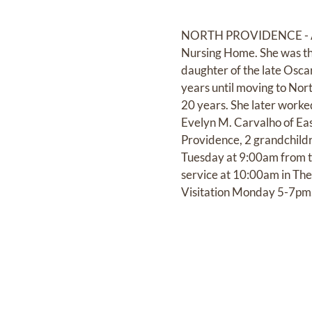
NORTH PROVIDENCE - ANDE
Nursing Home. She was the
daughter of the late Osca
years until moving to Nor
20 years. She later worke
Evelyn M. Carvalho of Eas
Providence, 2 grandchildr
Tuesday at 9:00am from th
service at 10:00am in The
Visitation Monday 5-7pm