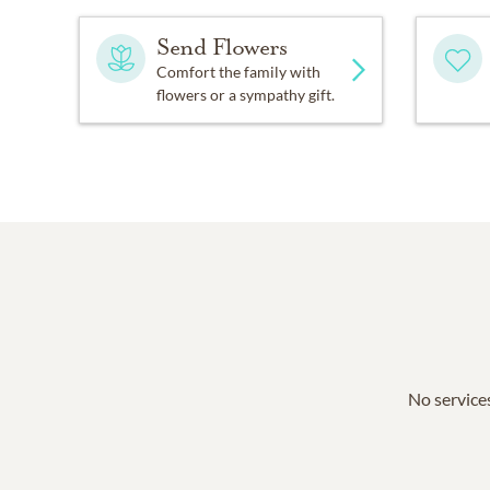
Send Flowers
Comfort the family with
flowers or a sympathy gift.
No services