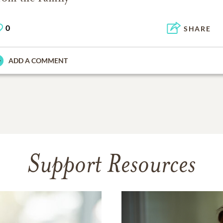
0
SHARE
ADD A COMMENT
Support Resources