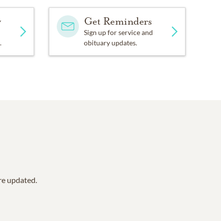
y
Get Reminders
Sign up for service and
.
obituary updates.
are updated.