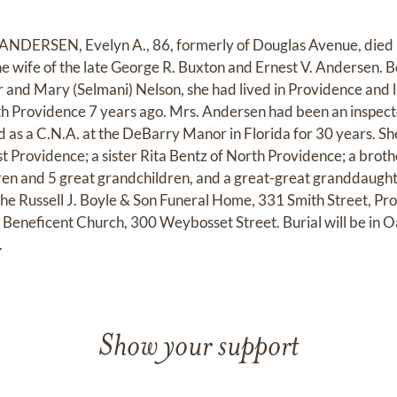
RSEN, Evelyn A., 86, formerly of Douglas Avenue, died Fr
 wife of the late George R. Buxton and Ernest V. Andersen. B
r and Mary (Selmani) Nelson, she had lived in Providence and 
th Providence 7 years ago. Mrs. Andersen had been an inspec
d as a C.N.A. at the DeBarry Manor in Florida for 30 years. S
t Providence; a sister Rita Bentz of North Providence; a broth
en and 5 great grandchildren, and a great-great granddaughte
e Russell J. Boyle & Son Funeral Home, 331 Smith Street, Pro
 Beneficent Church, 300 Weybosset Street. Burial will be in
.
Show your support