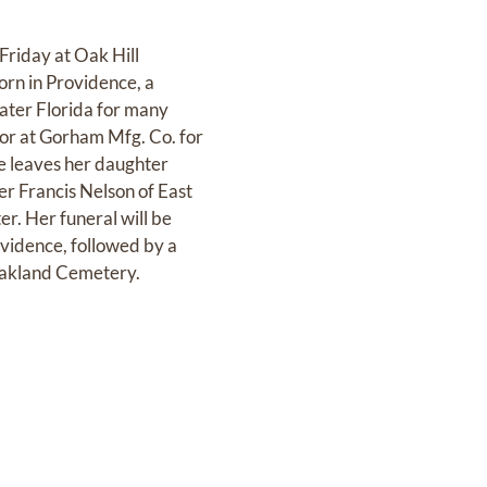
iday at Oak Hill
orn in Providence, a
later Florida for many
tor at Gorham Mfg. Co. for
he leaves her daughter
er Francis Nelson of East
r. Her funeral will be
vidence, followed by a
 Oakland Cemetery.