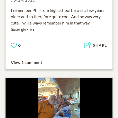
I remember Phil from high school he was a few years
older and so therefore quite cool. And he was very
cute. I will always remember him in that way.
Susie gleklen
6
SHARE
View 1 comment