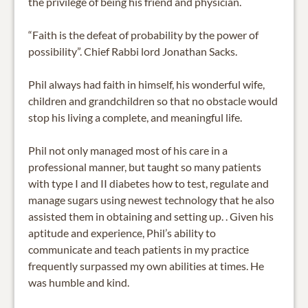
the privilege of being his friend and physician.
“Faith is the defeat of probability by the power of
possibility”. Chief Rabbi lord Jonathan Sacks.
Phil always had faith in himself, his wonderful wife,
children and grandchildren so that no obstacle would
stop his living a complete, and meaningful life.
Phil not only managed most of his care in a
professional manner, but taught so many patients
with type I and II diabetes how to test, regulate and
manage sugars using newest technology that he also
assisted them in obtaining and setting up. . Given his
aptitude and experience, Phil’s ability to
communicate and teach patients in my practice
frequently surpassed my own abilities at times. He
was humble and kind.