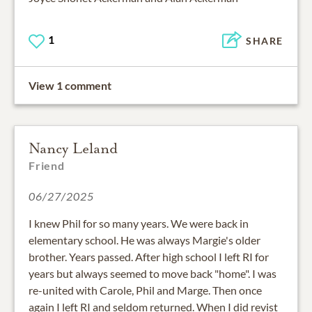
1
SHARE
View 1 comment
Nancy Leland
Friend
06/27/2025
I knew Phil for so many years. We were back in
elementary school. He was always Margie's older
brother. Years passed. After high school I left RI for
years but always seemed to move back "home". I was
re-united with Carole, Phil and Marge. Then once
again I left RI and seldom returned. When I did revist