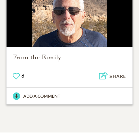
From the Family
6
SHARE
ADD A COMMENT