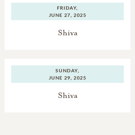
FRIDAY,
JUNE 27, 2025
Shiva
SUNDAY,
JUNE 29, 2025
Shiva