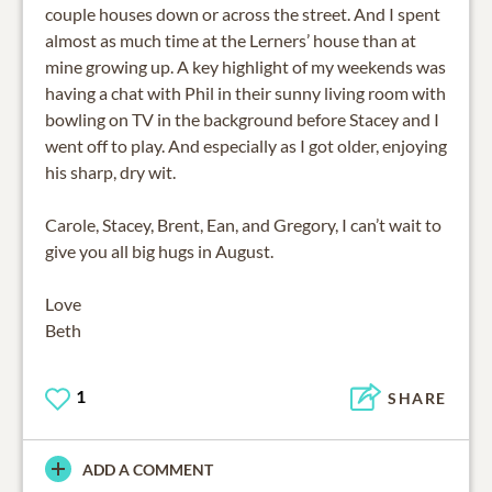
couple houses down or across the street. And I spent
almost as much time at the Lerners’ house than at
mine growing up. A key highlight of my weekends was
having a chat with Phil in their sunny living room with
bowling on TV in the background before Stacey and I
went off to play. And especially as I got older, enjoying
his sharp, dry wit.
Carole, Stacey, Brent, Ean, and Gregory, I can’t wait to
give you all big hugs in August.
Love
Beth
1
SHARE
ADD A COMMENT