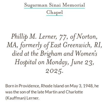
Sugarman Sinai Memorial
Chapel
Phillip M. Lerner, 77, of Norton,
MA, formerly of East Greenwich, RI,
died at the Brigham and Women's
Hospital on Monday, June 23,
2025.
Born in Providence, Rhode Island on May 3, 1948, he
was the son of the late Martin and Charlotte
(Kauffman) Lerner.