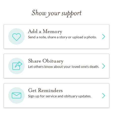
Show your support
Add a Memory
Send a note, share a story or upload a photo.
Share Obituary
Let others know about your loved one's death.
Get Reminders
Sign up for service and obituary updates.