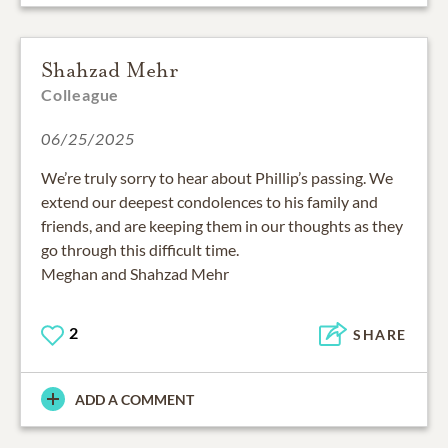
Shahzad Mehr
Colleague
06/25/2025
We’re truly sorry to hear about Phillip’s passing. We
extend our deepest condolences to his family and
friends, and are keeping them in our thoughts as they
go through this difficult time.
Meghan and Shahzad Mehr
2
SHARE
ADD A COMMENT