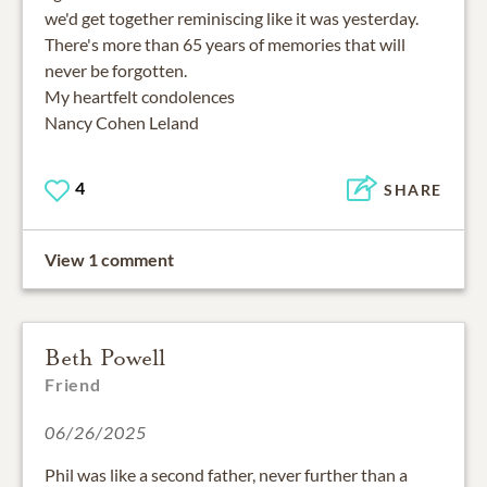
we'd get together reminiscing like it was yesterday.
There's more than 65 years of memories that will
never be forgotten.
My heartfelt condolences
Nancy Cohen Leland
4
SHARE
View 1 comment
Beth Powell
Friend
06/26/2025
Phil was like a second father, never further than a