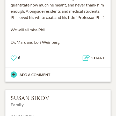
quantitate how much he meant, and never thank him
enough. Alongside residents and medical students,
Phil loved his white coat and his title “Professor Phil”.
We will all miss Phil
Dr. Marc and Lori Weinberg
6
SHARE
ADD A COMMENT
SUSAN SIKOV
Family
06/24/2025