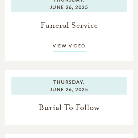
JUNE 26, 2025
Funeral Service
VIEW VIDEO
THURSDAY,
JUNE 26, 2025
Burial To Follow