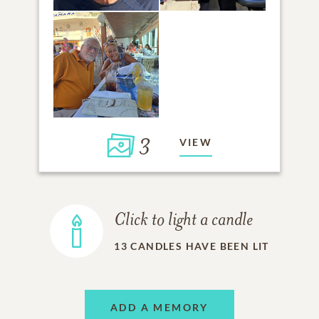
3
VIEW
Click to light a candle
13
CANDLES HAVE BEEN LIT
ADD A MEMORY