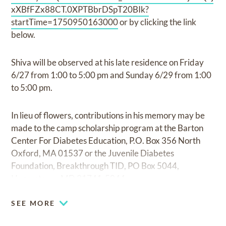
xXBfFZx88CT.0XPTBbrDSpT20BIk?
startTime=1750950163000
or by clicking the link
below.
Shiva will be observed at his late residence on Friday
6/27 from 1:00 to 5:00 pm and Sunday 6/29 from 1:00
to 5:00 pm.
In lieu of flowers, contributions in his memory may be
made to the camp scholarship program at the Barton
Center For Diabetes Education, P.O. Box 356 North
Oxford, MA 01537 or the Juvenile Diabetes
Foundation, Breakthrough TID, PO Box 5044,
Hagerstown, MD 21741-5044
SEE MORE