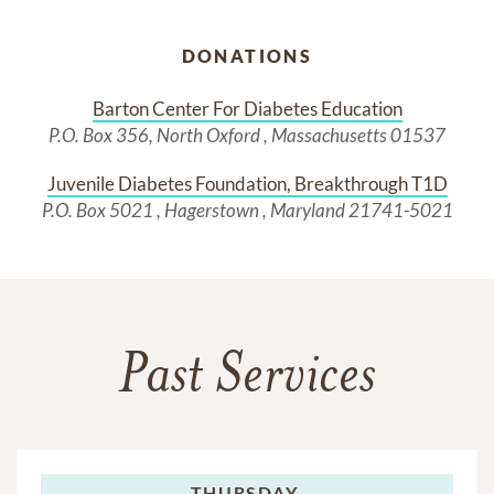
DONATIONS
Barton Center For Diabetes Education
P.O. Box 356, North Oxford , Massachusetts 01537
Juvenile Diabetes Foundation, Breakthrough T1D
P.O. Box 5021 , Hagerstown , Maryland 21741-5021
Past Services
THURSDAY,