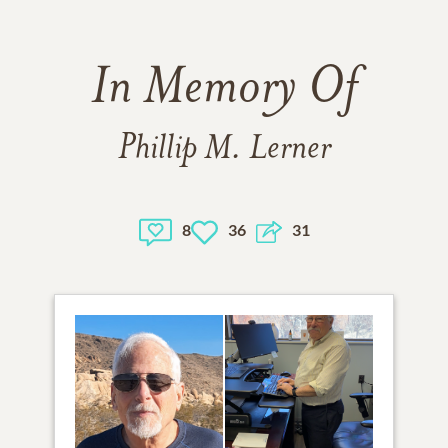
In Memory Of
Phillip M. Lerner
8
36
31