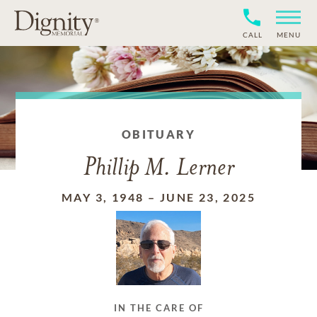
CALL
MENU
OBITUARY
Phillip M. Lerner
MAY 3, 1948
–
JUNE 23, 2025
IN THE CARE OF