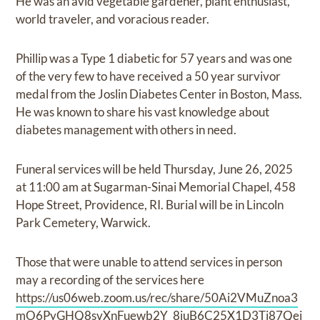
He was an avid vegetable gardener, plant enthusiast,
world traveler, and voracious reader.
Phillip was a Type 1 diabetic for 57 years and was one
of the very few to have received a 50 year survivor
medal from the Joslin Diabetes Center in Boston, Mass.
He was known to share his vast knowledge about
diabetes management with others in need.
Funeral services will be held Thursday, June 26, 2025
at 11:00 am at Sugarman-Sinai Memorial Chapel, 458
Hope Street, Providence, RI. Burial will be in Lincoln
Park Cemetery, Warwick.
Those that were unable to attend services in person
may a recording of the services here
https://us06web.zoom.us/rec/share/50Ai2VMuZnoa3
mO6PyGHQ8svXnFuewb2Y_8iuB6C25X1D3Tj87Qej