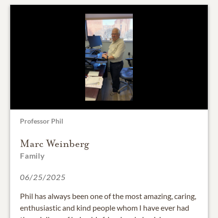
Professor Phil
Marc Weinberg
Family
06/25/2025
Phil has always been one of the most amazing, caring,
enthusiastic and kind people whom I have ever had