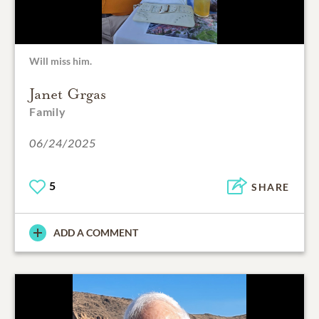
Will miss him.
Janet Grgas
Family
06/24/2025
5
SHARE
ADD A COMMENT