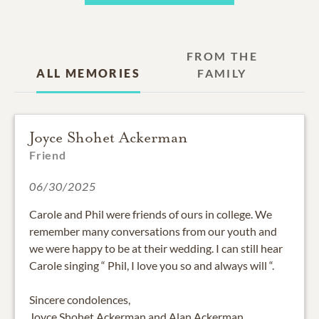
FROM THE
ALL MEMORIES
FAMILY
Joyce Shohet Ackerman
Friend
06/30/2025
Carole and Phil were friends of ours in college. We
remember many conversations from our youth and
we were happy to be at their wedding. I can still hear
Carole singing “ Phil, I love you so and always will “.
Sincere condolences,
Joyce Shohet Ackerman and Alan Ackerman