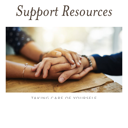
Support Resources
TAKING CARE OF YOURSELF
Helping yourself at your time
of loss