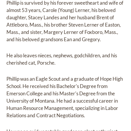
Phillip is survived by his forever sweetheart and wife of
almost 53 years, Carole (Young) Lerner, his beloved
daughter, Stacey Landes and her husband Brent of
Attleboro, Mass., his brother Steven Lerner of Easton,
Mass., and sister, Margery Lerner of Foxboro, Mass.,
and his beloved grandsons Ean and Gregory.
He also leaves nieces, nephews, godchildren, and his
cherished cat, Porsche.
Phillip was an Eagle Scout and a graduate of Hope High
School. He received his Bachelor's Degree from
Emerson College and his Master's Degree from the
University of Montana. He had a successful career in
Human Resource Management, specializing in Labor
Relations and Contract Negotiations.