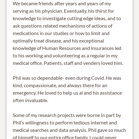
We became friends after years and years of my
serving as his physician. Eventually, his thirst for
knowledge to investigate cutting edge ideas, and to
ask questions related mechanisms of actions of
medications in our studies or how to limit and
optimally treat disease, and his exceptional
knowledge of Human Resources and insurances led
to his working and volunteering as a regular in my
medical office. Patients, staff and venders loved him.
Phil was so dependable- even during Covid. He was
kind, compassionate, and always there for an
emergency. He loved to help us al and his assistance
often invaluable.
Some of my research projects were borne in part by
Phil’s willingness to perform tedious internet and
medical searches and data analysis. Phil gave so much
of himself to our entire office family, I could never