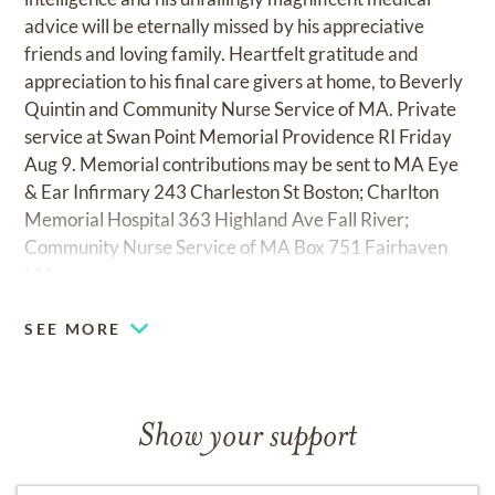
advice will be eternally missed by his appreciative
friends and loving family. Heartfelt gratitude and
appreciation to his final care givers at home, to Beverly
Quintin and Community Nurse Service of MA. Private
service at Swan Point Memorial Providence RI Friday
Aug 9. Memorial contributions may be sent to MA Eye
& Ear Infirmary 243 Charleston St Boston; Charlton
Memorial Hospital 363 Highland Ave Fall River;
Community Nurse Service of MA Box 751 Fairhaven
MA.
SEE MORE
Show your support