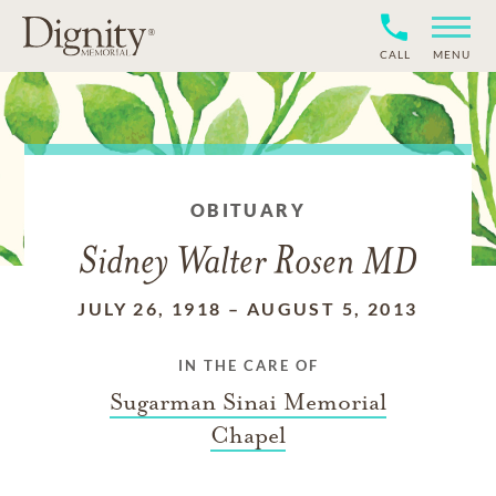
CALL
MENU
OBITUARY
Sidney Walter Rosen MD
JULY 26, 1918
–
AUGUST 5, 2013
IN THE CARE OF
Sugarman Sinai Memorial
Chapel