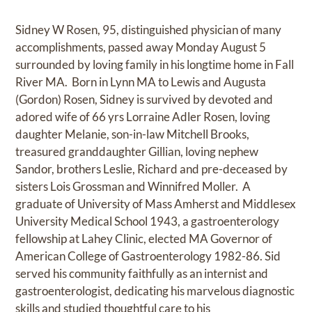
Sidney W Rosen, 95, distinguished physician of many
accomplishments, passed away Monday August 5
surrounded by loving family in his longtime home in Fall
River MA. Born in Lynn MA to Lewis and Augusta
(Gordon) Rosen, Sidney is survived by devoted and
adored wife of 66 yrs Lorraine Adler Rosen, loving
daughter Melanie, son-in-law Mitchell Brooks,
treasured granddaughter Gillian, loving nephew
Sandor, brothers Leslie, Richard and pre-deceased by
sisters Lois Grossman and Winnifred Moller. A
graduate of University of Mass Amherst and Middlesex
University Medical School 1943, a gastroenterology
fellowship at Lahey Clinic, elected MA Governor of
American College of Gastroenterology 1982-86. Sid
served his community faithfully as an internist and
gastroenterologist, dedicating his marvelous diagnostic
skills and studied thoughtful care to his