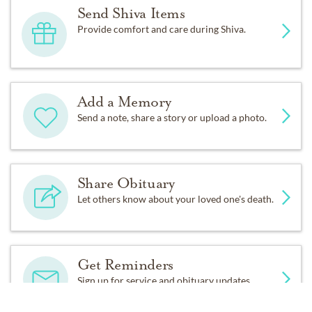
Send Shiva Items
Provide comfort and care during Shiva.
Add a Memory
Send a note, share a story or upload a photo.
Share Obituary
Let others know about your loved one's death.
Get Reminders
Sign up for service and obituary updates.