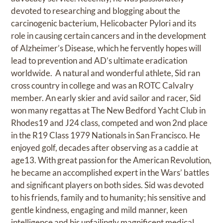
devoted to researching and blogging about the
carcinogenic bacterium, Helicobacter Pylori and its
role in causing certain cancers and in the development
of Alzheimer’s Disease, which he fervently hopes will
lead to prevention and AD’s ultimate eradication
worldwide. A natural and wonderful athlete, Sid ran
cross country in college and was an ROTC Calvalry
member. An early skier and avid sailor and racer, Sid
won many regattas at The New Bedford Yacht Club in
Rhodes19 and J24 class, competed and won 2nd place
in the R19 Class 1979 Nationals in San Francisco. He
enjoyed golf, decades after observing as a caddie at
age13. With great passion for the American Revolution,
he became an accomplished expert in the Wars’ battles
and significant players on both sides. Sid was devoted
to his friends, family and to humanity; his sensitive and
gentle kindness, engaging and mild manner, keen
intelligence and his unfailingly magnificent medical