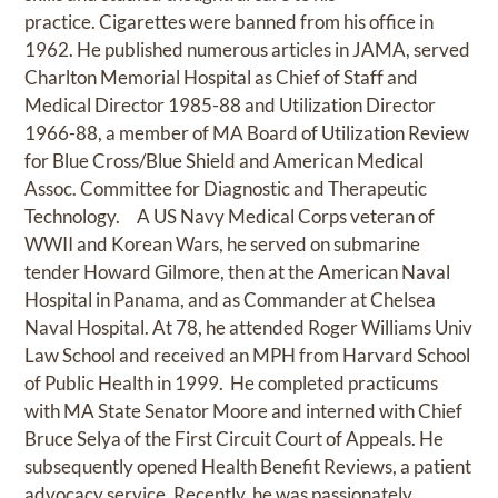
practice. Cigarettes were banned from his office in
1962. He published numerous articles in JAMA, served
Charlton Memorial Hospital as Chief of Staff and
Medical Director 1985-88 and Utilization Director
1966-88, a member of MA Board of Utilization Review
for Blue Cross/Blue Shield and American Medical
Assoc. Committee for Diagnostic and Therapeutic
Technology. A US Navy Medical Corps veteran of
WWII and Korean Wars, he served on submarine
tender Howard Gilmore, then at the American Naval
Hospital in Panama, and as Commander at Chelsea
Naval Hospital. At 78, he attended Roger Williams Univ
Law School and received an MPH from Harvard School
of Public Health in 1999. He completed practicums
with MA State Senator Moore and interned with Chief
Bruce Selya of the First Circuit Court of Appeals. He
subsequently opened Health Benefit Reviews, a patient
advocacy service. Recently, he was passionately