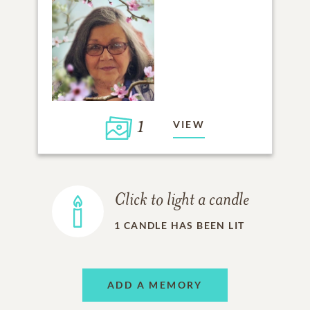
1
VIEW
Click to light a candle
1
CANDLE HAS BEEN LIT
ADD A MEMORY