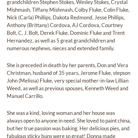
grandchildren Stephen Stokes, Wesley Stokes, Crystal
Mishmash, Tiffany Mishmash, Colby Fluke, Colin Fluke,
Nick (Carla) Phillips, Dakota Redmond, Jesse Phillips,
Anthony (Brittany) Cordova, AJ Cordova, Courtney
Bolt, C. J. Bolt, Derek Fluke, Dominic Fluke and Trent
Hernandez, as well as 5 great grandchildren and
numerous nephews, nieces and extended family.
She is preceded in death by her parents, Don and Vera
Christman, husband of 35 years, Jerome Fluke, stepson
John (Melissa) Fluke, very special mother-in-law Lillian
Weed, as well as previous spouses, Kenneth Weed and
Manuel Carrillo.
She was a kind, loving woman and her house was
always open to anyone in need. She loved to paint china,
but her true passion was baking. Her delicious pies, and
fabulous sticky buns were so great! Donna made