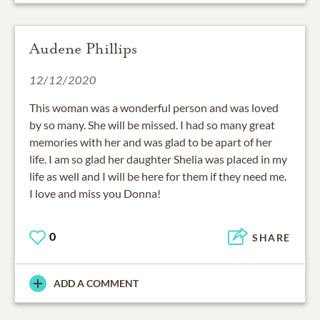
Audene Phillips
12/12/2020
This woman was a wonderful person and was loved
by so many. She will be missed. I had so many great
memories with her and was glad to be apart of her
life. I am so glad her daughter Shelia was placed in my
life as well and I will be here for them if they need me.
I love and miss you Donna!
0
SHARE
ADD A COMMENT