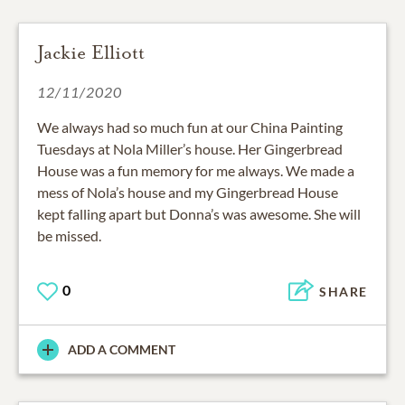
Jackie Elliott
12/11/2020
We always had so much fun at our China Painting
Tuesdays at Nola Miller’s house. Her Gingerbread
House was a fun memory for me always. We made a
mess of Nola’s house and my Gingerbread House
kept falling apart but Donna’s was awesome. She will
be missed.
0
SHARE
ADD A COMMENT