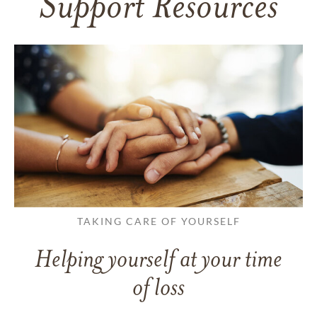
Support Resources
TAKING CARE OF YOURSELF
Helping yourself at your time
of loss