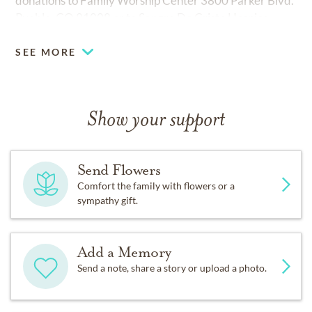
donations to Family Worship Center 3800 Parker Blvd.
Pueblo, CO 81008 or to Sangre De Cristo Hospice.
SEE MORE
Show your support
Send Flowers
Comfort the family with flowers or a
sympathy gift.
Add a Memory
Send a note, share a story or upload a photo.