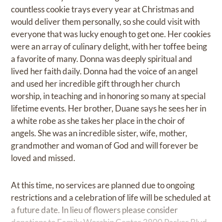
countless cookie trays every year at Christmas and
would deliver them personally, so she could visit with
everyone that was lucky enough to get one. Her cookies
were an array of culinary delight, with her toffee being
a favorite of many. Donna was deeply spiritual and
lived her faith daily. Donna had the voice of an angel
and used her incredible gift through her church
worship, in teaching and in honoring so many at special
lifetime events. Her brother, Duane says he sees her in
a white robe as she takes her place in the choir of
angels. She was an incredible sister, wife, mother,
grandmother and woman of God and will forever be
loved and missed.
At this time, no services are planned due to ongoing
restrictions and a celebration of life will be scheduled at
a future date. In lieu of flowers please consider