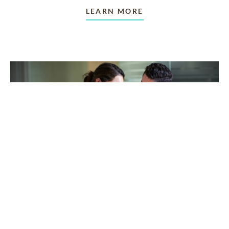
LEARN MORE
TAKING CARE OF OTHERS
Helping others endure their
loss