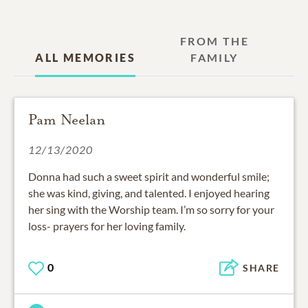
FROM THE
ALL MEMORIES
FAMILY
Pam Neelan
12/13/2020
Donna had such a sweet spirit and wonderful smile;
she was kind, giving, and talented. I enjoyed hearing
her sing with the Worship team. I’m so sorry for your
loss- prayers for her loving family.
0
SHARE