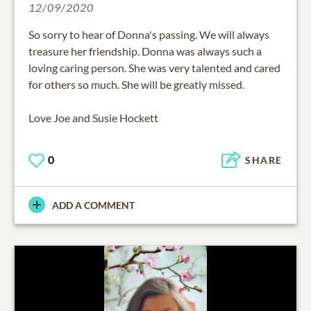
12/09/2020
So sorry to hear of Donna's passing. We will always
treasure her friendship. Donna was always such a
loving caring person. She was very talented and cared
for others so much. She will be greatly missed.
Love Joe and Susie Hockett
0
SHARE
ADD A COMMENT