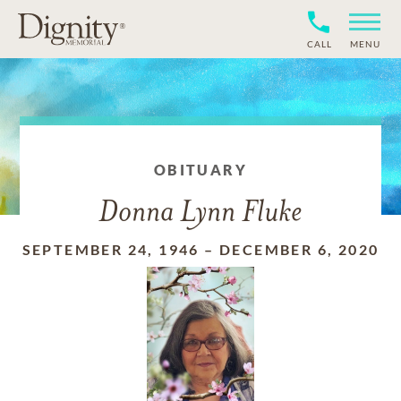
CALL
MENU
OBITUARY
Donna Lynn Fluke
SEPTEMBER 24, 1946
–
DECEMBER 6, 2020