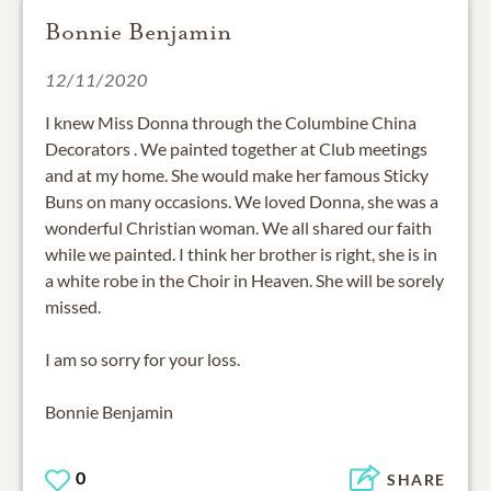
Bonnie Benjamin
12/11/2020
I knew Miss Donna through the Columbine China
Decorators . We painted together at Club meetings
and at my home. She would make her famous Sticky
Buns on many occasions. We loved Donna, she was a
wonderful Christian woman. We all shared our faith
while we painted. I think her brother is right, she is in
a white robe in the Choir in Heaven. She will be sorely
missed.
I am so sorry for your loss.
Bonnie Benjamin
0
SHARE