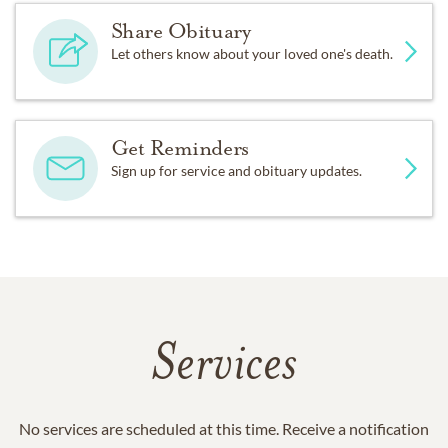
Share Obituary
Let others know about your loved one's death.
Get Reminders
Sign up for service and obituary updates.
Services
No services are scheduled at this time. Receive a notification