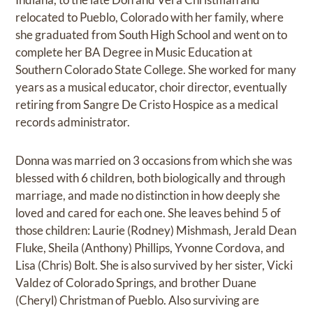
relocated to Pueblo, Colorado with her family, where
she graduated from South High School and went on to
complete her BA Degree in Music Education at
Southern Colorado State College. She worked for many
years as a musical educator, choir director, eventually
retiring from Sangre De Cristo Hospice as a medical
records administrator.
Donna was married on 3 occasions from which she was
blessed with 6 children, both biologically and through
marriage, and made no distinction in how deeply she
loved and cared for each one. She leaves behind 5 of
those children: Laurie (Rodney) Mishmash, Jerald Dean
Fluke, Sheila (Anthony) Phillips, Yvonne Cordova, and
Lisa (Chris) Bolt. She is also survived by her sister, Vicki
Valdez of Colorado Springs, and brother Duane
(Cheryl) Christman of Pueblo. Also surviving are