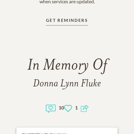
when services are updated.
GET REMINDERS
In Memory Of
Donna Lynn Fluke
10
1