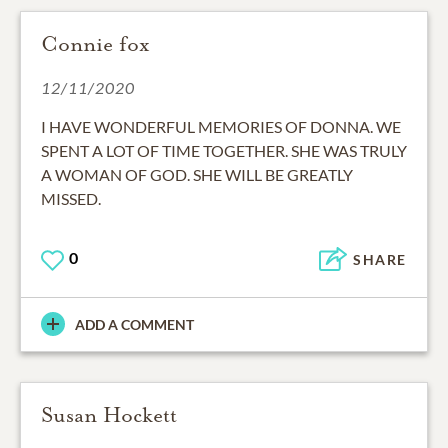
Connie fox
12/11/2020
I HAVE WONDERFUL MEMORIES OF DONNA. WE
SPENT A LOT OF TIME TOGETHER. SHE WAS TRULY
A WOMAN OF GOD. SHE WILL BE GREATLY
MISSED.
0
SHARE
ADD A COMMENT
Susan Hockett