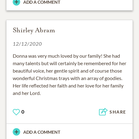
ADD A COMMENT
Shirley Abram
12/12/2020
Donna was very much loved by our family! She had
many talents but will certainly be remembered for her
beautiful voice, her gentle spirit and of course those
wonderful Christmas trays with an array of goodies.
Her life reflected her faith and her love for her family
and her Lord.
0
SHARE
ADD A COMMENT