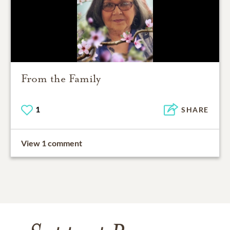
From the Family
1
SHARE
View 1 comment