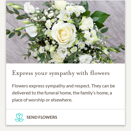
Express your sympathy with flowers
Flowers express sympathy and respect. They can be
delivered to the funeral home, the family’s home, a
place of worship or elsewhere.
SEND FLOWERS