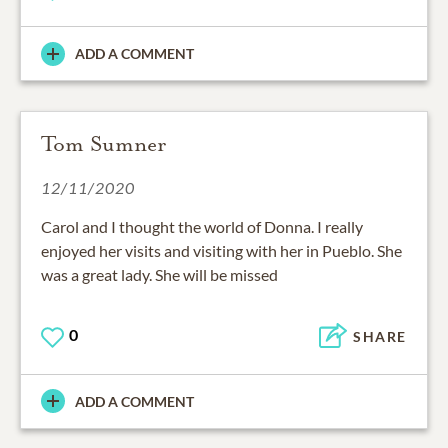
ADD A COMMENT
Tom Sumner
12/11/2020
Carol and I thought the world of Donna. I really
enjoyed her visits and visiting with her in Pueblo. She
was a great lady. She will be missed
0
SHARE
ADD A COMMENT