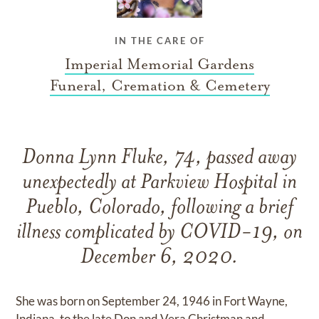
IN THE CARE OF
Imperial Memorial Gardens
Funeral, Cremation & Cemetery
Donna Lynn Fluke, 74, passed away
unexpectedly at Parkview Hospital in
Pueblo, Colorado, following a brief
illness complicated by COVID-19, on
December 6, 2020.
She was born on September 24, 1946 in Fort Wayne,
Indiana, to the late Don and Vera Christman and