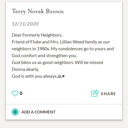
Terry Novak Brown
12/11/2020
Dear Formerly Neighbors,
Friend of Fluke and Mrs. Lillian Weed family as our
neighbors in 1980s. My condolences go to yours and
God comfort and strengthen you.
God bless us as good neighbors. Will be missed
Donna dearly.
God is with you always.🙏♥️
0
SHARE
ADD A COMMENT