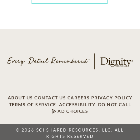
ABOUT US
CONTACT US
CAREERS
PRIVACY POLICY
TERMS OF SERVICE
ACCESSIBILITY
DO NOT CALL
AD CHOICES
© 2026 SCI SHARED RESOURCES, LLC. ALL
RIGHTS RESERVED