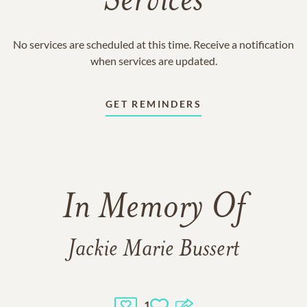
Services
No services are scheduled at this time. Receive a notification
when services are updated.
GET REMINDERS
In Memory Of
Jackie Marie Bussert
1