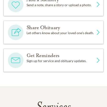
Send a note, share a story or upload a photo.
Share Obituary
Let others know about your loved one's death.
Get Reminders
Sign up for service and obituary updates.