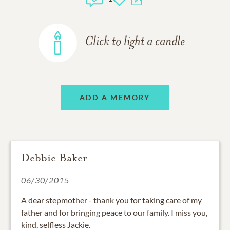
Click to light a candle
ADD A MEMORY
Debbie Baker
06/30/2015
A dear stepmother - thank you for taking care of my
father and for bringing peace to our family. I miss you,
kind, selfless Jackie.