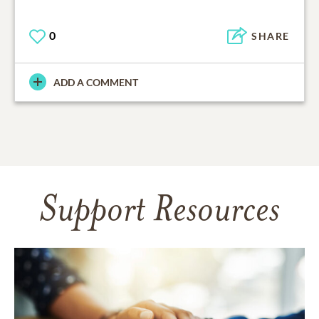
0
SHARE
ADD A COMMENT
Support Resources