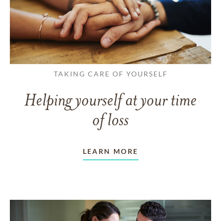
TAKING CARE OF YOURSELF
Helping yourself at your time
of loss
LEARN MORE