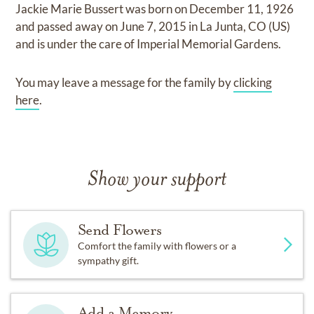
Jackie Marie Bussert
was born on
December 11, 1926
and
passed away on
June 7, 2015 in La Junta, CO (US)
and
is under the care of
Imperial Memorial Gardens
.
You may leave a message for the family by
clicking
here
.
Show your support
Send Flowers
Comfort the family with flowers or a
sympathy gift.
Add a Memory