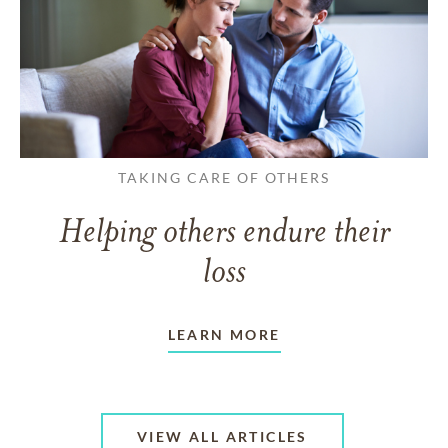
TAKING CARE OF OTHERS
Helping others endure their
loss
LEARN MORE
VIEW ALL ARTICLES