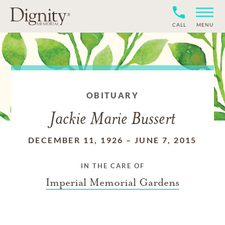
CALL
MENU
OBITUARY
Jackie Marie Bussert
DECEMBER 11, 1926
–
JUNE 7, 2015
IN THE CARE OF
Imperial Memorial Gardens