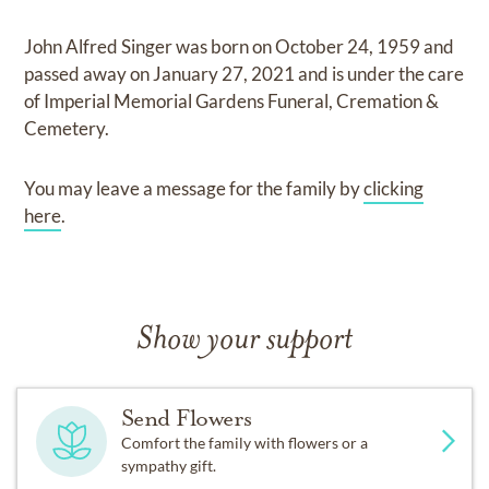
John Alfred Singer
was born on
October 24, 1959
and
passed away on
January 27, 2021
and
is under the care
of
Imperial Memorial Gardens Funeral, Cremation &
Cemetery
.
You may leave a message for the family by
clicking
here
.
Show your support
Send Flowers
Comfort the family with flowers or a
sympathy gift.