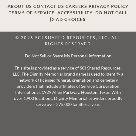
ABOUT US
CONTACT US
CAREERS
PRIVACY POLICY
TERMS OF SERVICE
ACCESSIBILITY
DO NOT CALL
AD CHOICES
© 2026 SCI SHARED RESOURCES, LLC. ALL
RIGHTS RESERVED
Do Not Sell or Share My Personal Information
This site is provided as a service of SCI Shared Resources,
LLC. The Dignity Memorial brand name is used to identify a
network of licensed funeral, cremation and cemetery
providers that include affiliates of Service Corporation
International, 1929 Allen Parkway, Houston, Texas. With
over 1,900 locations, Dignity Memorial providers proudly
serve over 375,000 families a year.