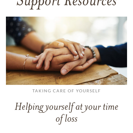
Support Resources
TAKING CARE OF YOURSELF
Helping yourself at your time
of loss