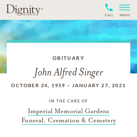
CALL
MENU
OBITUARY
John Alfred Singer
OCTOBER 24, 1959
–
JANUARY 27, 2021
IN THE CARE OF
Imperial Memorial Gardens
Funeral, Cremation & Cemetery