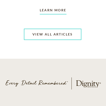
LEARN MORE
VIEW ALL ARTICLES