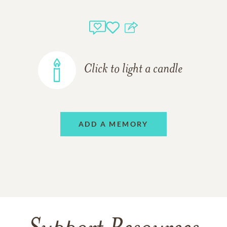
Click to light a candle
ADD A MEMORY