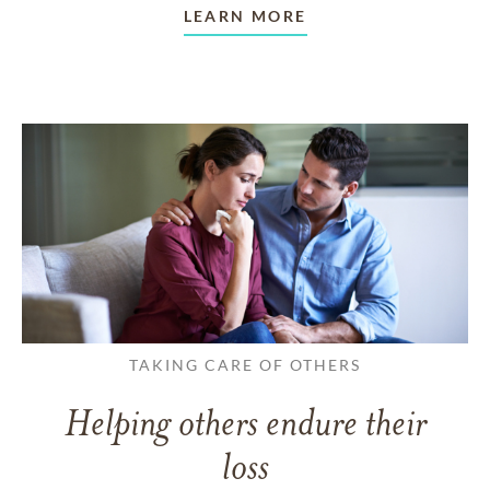
LEARN MORE
TAKING CARE OF OTHERS
Helping others endure their
loss