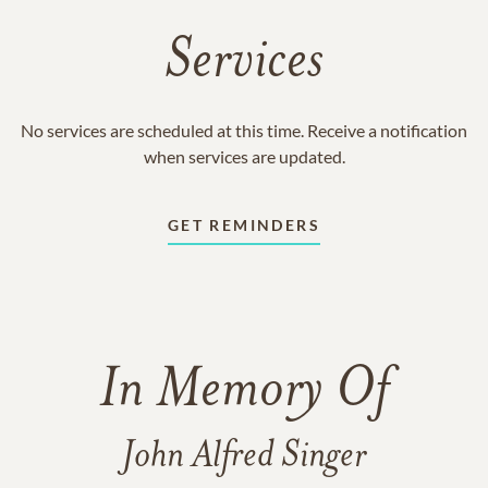
Services
No services are scheduled at this time. Receive a notification
when services are updated.
GET REMINDERS
In Memory Of
John Alfred Singer