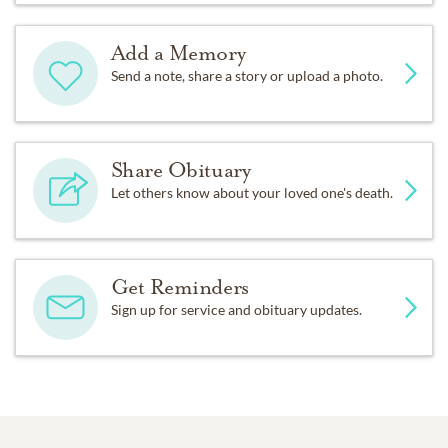
Add a Memory
Send a note, share a story or upload a photo.
Share Obituary
Let others know about your loved one's death.
Get Reminders
Sign up for service and obituary updates.