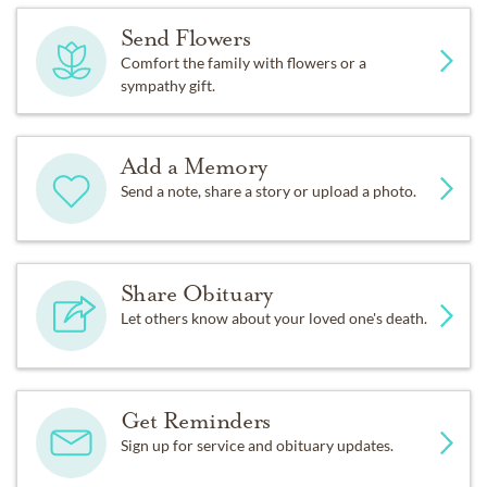
Send Flowers
Comfort the family with flowers or a
sympathy gift.
Add a Memory
Send a note, share a story or upload a photo.
Share Obituary
Let others know about your loved one's death.
Get Reminders
Sign up for service and obituary updates.