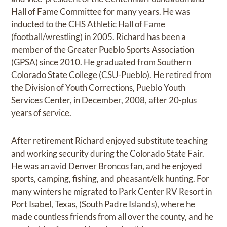
Hall of Fame Committee for many years. He was
inducted to the CHS Athletic Hall of Fame
(football/wrestling) in 2005. Richard has been a
member of the Greater Pueblo Sports Association
(GPSA) since 2010. He graduated from Southern
Colorado State College (CSU-Pueblo). He retired from
the Division of Youth Corrections, Pueblo Youth
Services Center, in December, 2008, after 20-plus
years of service.
After retirement Richard enjoyed substitute teaching
and working security during the Colorado State Fair.
He was an avid Denver Broncos fan, and he enjoyed
sports, camping, fishing, and pheasant/elk hunting. For
many winters he migrated to Park Center RV Resort in
Port Isabel, Texas, (South Padre Islands), where he
made countless friends from all over the county, and he