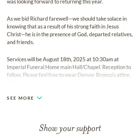
was looking forward to returning this year.
As we bid Richard farewell—we should take solace in
knowing that as a result of his strong faith in Jesus
Christ—he is in the presence of God, departed relatives,
and friends.
Services will be August 18th, 2025 at 10:30am at
Imperial Funeral Home main Hall/Chapel. Reception to
follow. Please feel free to wear Denver Bronco's attire.
Richard would have appreciated the sentiment.
SEE MORE
Show your support