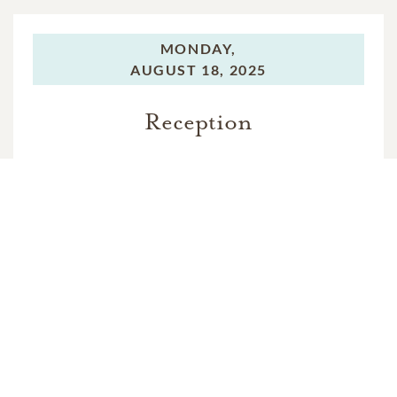
MONDAY,
AUGUST 18, 2025
Reception
In Memory Of
Richard Alan Pike