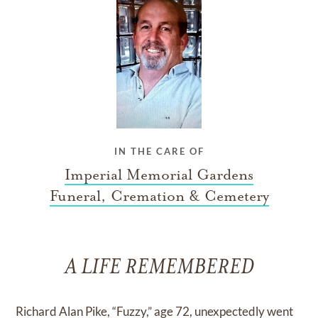
IN THE CARE OF
Imperial Memorial Gardens
Funeral, Cremation & Cemetery
A LIFE REMEMBERED
Richard Alan Pike, “Fuzzy,” age 72, unexpectedly went