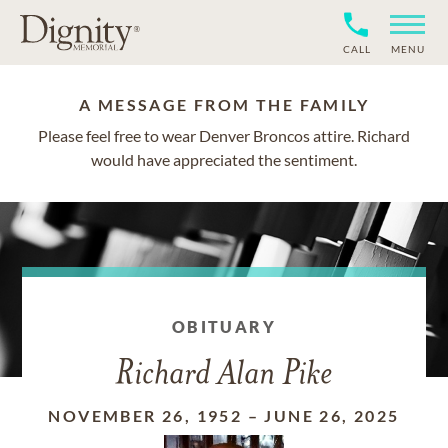
CALL
MENU
A MESSAGE FROM THE FAMILY
Please feel free to wear Denver Broncos attire. Richard
would have appreciated the sentiment.
OBITUARY
Richard Alan Pike
NOVEMBER 26, 1952
–
JUNE 26, 2025