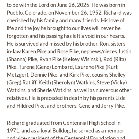
to be with the Lord on June 26, 2025. He was born in
Pueblo, Colorado, on November 26, 1952. Richard was
cherished by his family and many friends. His love of
life and the joy he brought to our lives will never be
forgotten and his passing has left a void in our hearts.
He is survived and missed by his brother, Ron, sisters-
in-law Karen Pike and Rose Pike, nephews/nieces Justin
(Shanna) Pike, Ryan Pike (Kelsey Wisinski), Rod (Rita)
Pike, Turene (Gene) Lombard, Laurene Pike (Kurt
Metzger), Donnie Pike, and Kirk Pike, cousins Shelley
(Greg) Ratliff, Keith (Sherolyn) Watkins, Steve (Vicky)
Watkins, and Sherie Watkins, as well as numerous other
relatives. He is preceded in death by his parents Lisle
and Hildred Pike, and brothers, Gene and Jerry Pike.
Richard graduated from Centennial High School in
1971, and as a loyal Bulldog, he served as a member
and vice-president of the Centennial Foundation and