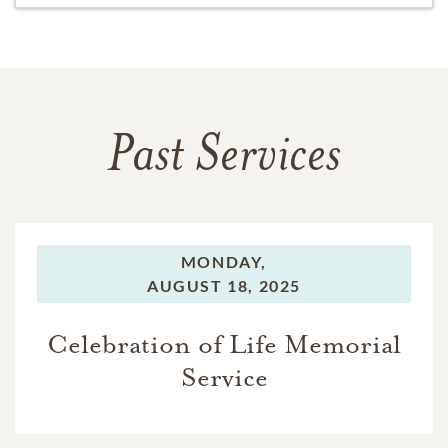
Past Services
MONDAY,
AUGUST 18, 2025
Celebration of Life Memorial
Service