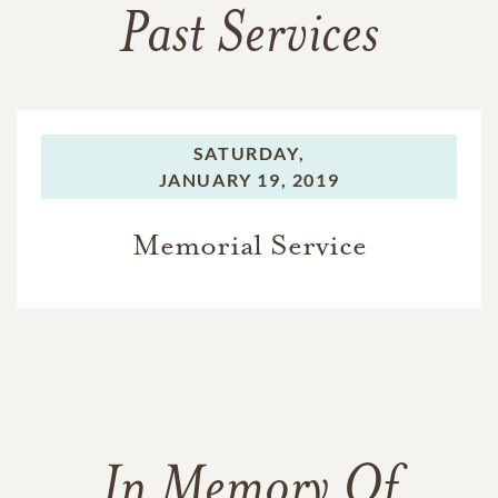
Past Services
SATURDAY,
JANUARY 19, 2019
Memorial Service
In Memory Of