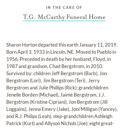
IN THE CARE OF
T.G. McCarthy Funeral Home
Sharon Horton departed this earth January 11, 2019.
Born April 3, 1933 in Lincoln, NE. Moved to Pueblo in
1956. Preceded in death by her husband, Floyd, in
1987 and grandson, Chad Bergstrom, in 2010.
Survived by: children Jeff Bergstrom (Barb), Jon
Bergstrom (Lori), Jim Bergstrom (Teri) , Jerry
Bergstrom and Julie Phillips (Rick); grandchildren
Jenelle Borden (Michael), Jaime Bergstrom, J.J.
Bergstrom (Kristine Cipriani), Jon Bergstrom (Jill
Loggains), Jenna Emery (Jake), Joni Milligan (Yancey),
and R.J. Philips (Leah), step-grandchildren Ashleigh
Patrick (Kurt) and Allyson Nichols (Joe); eight great-