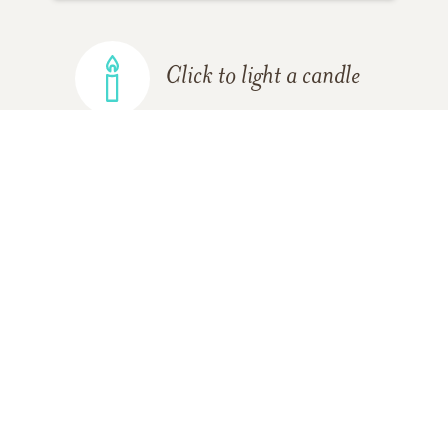
Click to light a candle
ADD A MEMORY
FROM THE
ALL MEMORIES
FAMILY
Shane Ammeter
Friend