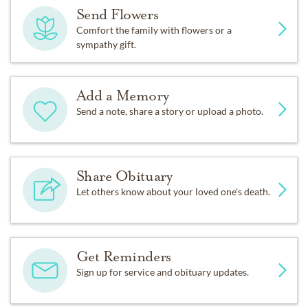
Send Flowers
Comfort the family with flowers or a
sympathy gift.
Add a Memory
Send a note, share a story or upload a photo.
Share Obituary
Let others know about your loved one's death.
Get Reminders
Sign up for service and obituary updates.