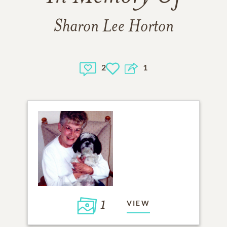
Sharon Lee Horton
2
1
1
VIEW