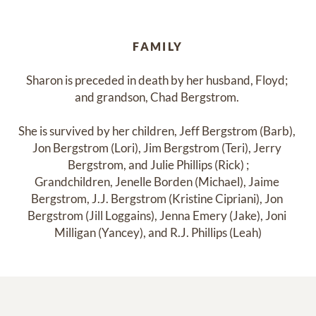
FAMILY
Sharon is preceded in death by her husband, Floyd; 

and grandson, Chad Bergstrom. 

She is survived by her children, Jeff Bergstrom (Barb), 
Jon Bergstrom (Lori), Jim Bergstrom (Teri), Jerry 
Bergstrom, and Julie Phillips (Rick) ;

Grandchildren, Jenelle Borden (Michael), Jaime 
Bergstrom, J.J. Bergstrom (Kristine Cipriani), Jon 
Bergstrom (Jill Loggains), Jenna Emery (Jake), Joni 
Milligan (Yancey), and R.J. Phillips (Leah)