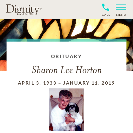
CALL
MENU
OBITUARY
Sharon Lee Horton
APRIL 3, 1933
–
JANUARY 11, 2019