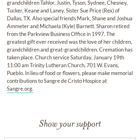
grandchildren Tahlor, Justin, Tyson, Sydnee, Chesney,
Tucker, Keane and Laney. Sister Sue Price (Rex) of
Dallas, TX. Also special friends Mark, Shane and Joshua
Ammeter and Michaela (Kyle) Barnett. Sharon retired
from the Parkview Business Office in 1997. The
greatest gift ever received was the love of her children,
grandchildren and great-grandchildren. Cremation has
taken place. Church service Saturday, January 19th
11:00 am Trinity Lutheran Church, 701 W. Evans,
Pueblo. In lieu of food or flowers, please make memorial
contributions to Sangre de Cristo Hospice at
Sangre.org.
Show your support