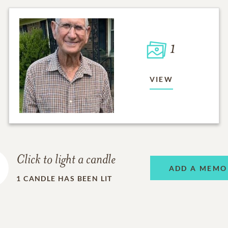
1
VIEW
Click to light a candle
ADD A MEMO
1
CANDLE HAS BEEN LIT