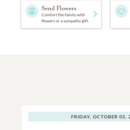
Send Flowers
Comfort the family with
flowers or a sympathy gift.
FRIDAY,
OCTOBER 03, 