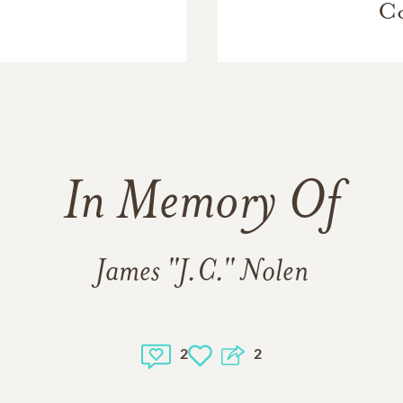
Co
In Memory Of
James "J.C." Nolen
2
2