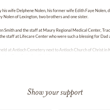
y his wife Delphene Nolen, his former wife Edith Faye Nolen, 
 Nolen of Lexington, two brothers and one sister.
ven Smith and the staff at Maury Regional Medical Center, Trac
the staff at Lifecare Center who were such a blessing for Dad 
held at Antioch Cemetery next to Antioch Church of Christ in K
nister Greg Swindle officiating.
Show your support