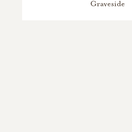
Graveside