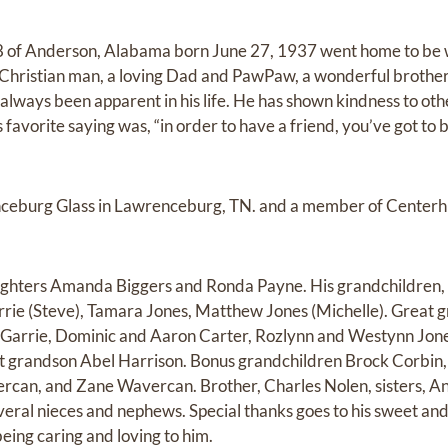
88 of Anderson, Alabama born June 27, 1937 went home to be
Christian man, a loving Dad and PawPaw, a wonderful brother 
 always been apparent in his life. He has shown kindness to o
 favorite saying was, “in order to have a friend, you’ve got to b
ceburg Glass in Lawrenceburg, TN. and a member of Centerhil
ghters Amanda Biggers and Ronda Payne. His grandchildren, C
rrie (Steve), Tamara Jones, Matthew Jones (Michelle). Great
c Garrie, Dominic and Aaron Carter, Rozlynn and Westynn Jon
t grandson Abel Harrison. Bonus grandchildren Brock Corbin,
an, and Zane Wavercan. Brother, Charles Nolen, sisters, Ann
ral nieces and nephews. Special thanks goes to his sweet and 
eing caring and loving to him.