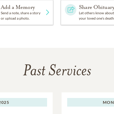
Add a Memory
Share Obituar
Send a note, share a story
Let others know about
or upload a photo.
your loved one's death
Past Services
2025
MON