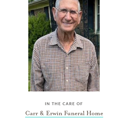
IN THE CARE OF
Carr & Erwin Funeral Home