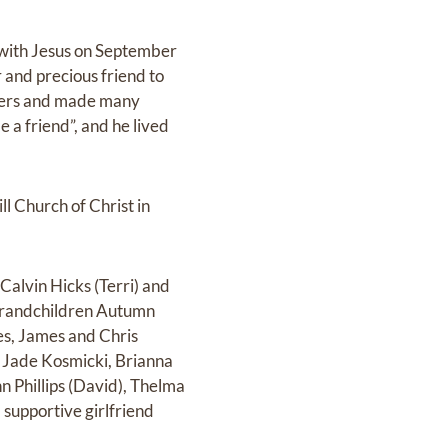
 with Jesus on September
and precious friend to
thers and made many
e a friend”, and he lived
l Church of Christ in
alvin Hicks (Terri) and
 grandchildren Autumn
es, James and Chris
 Jade Kosmicki, Brianna
 Phillips (David), Thelma
supportive girlfriend