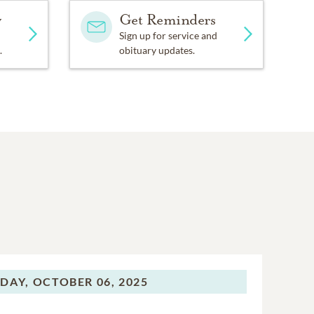
y
Get Reminders
Sign up for service and
.
obituary updates.
DAY,
OCTOBER 06, 2025