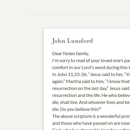
John Lunsford
Dear Nolen family,
I'm sorry to read of your loved one's pa
comfort in our Lord's word during this 
In John 11:23-26, “Jesus said to her, “Yo
again.” Martha said to him, “I know that 
resurrection on the last day.” Jesus said 
resurrection and the life. He who belie
die, shall live. And whoever lives and be
die. Do you believe this?”
The above scripture is a wonderful pro
and those who have passed on are now i
God, who has shown his love for us thr