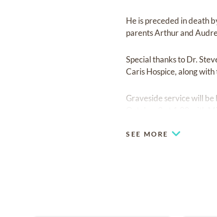
He is preceded in death b
parents Arthur and Audrey
Special thanks to Dr. Ste
Caris Hospice, along with 
Graveside service will be 
October 3 at 1:00 with Mi
SEE MORE