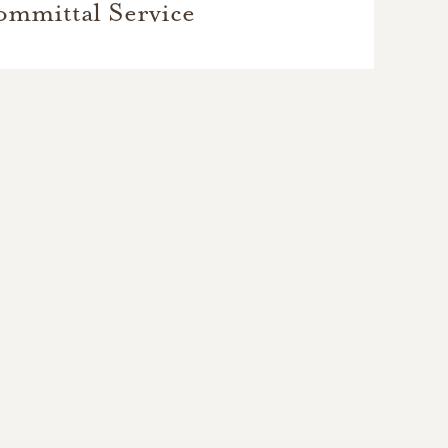
mmittal Service