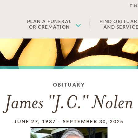
FIN
PLAN A FUNERAL
FIND OBITUAR
OR CREMATION
AND SERVIC
OBITUARY
James "J.C." Nolen
JUNE 27, 1937
–
SEPTEMBER 30, 2025