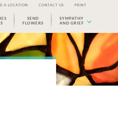
D A LOCATION
CONTACT US
PRINT
IES
SEND
SYMPATHY
ES
FLOWERS
AND GRIEF