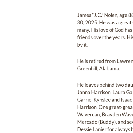
James “J.C.” Nolen, age 
30, 2025. He was a great 
many. His love of God has
friends over the years. His
by it.
He is retired from Lawren
Greenhill, Alabama.
He leaves behind two dau
Janna Harrison. Laura Ga
Garrie, Kynslee and Isaa
Harrison. One great-grea
Wavercan, Brayden Waverc
Mercado (Buddy), and seve
Dessie Lanier for always b