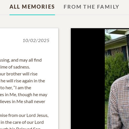
ALL MEMORIES
FROM THE FAMILY
10/02/2025
ssing, and may all find
time of sadness.
ur brother will rise
he will rise again in the
to her, “I am the
ves in Me, though he may
lieves in Me shall never
mise from our Lord Jesus,
n the care of our Lord
ough his Beloved Son.