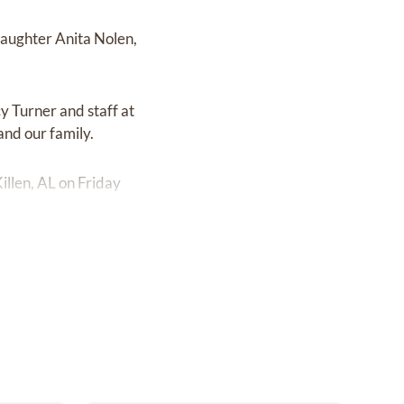
daughter Anita Nolen,
y Turner and staff at
and our family.
illen, AL on Friday