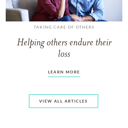
TAKING CARE OF OTHERS
Helping others endure their
loss
LEARN MORE
VIEW ALL ARTICLES