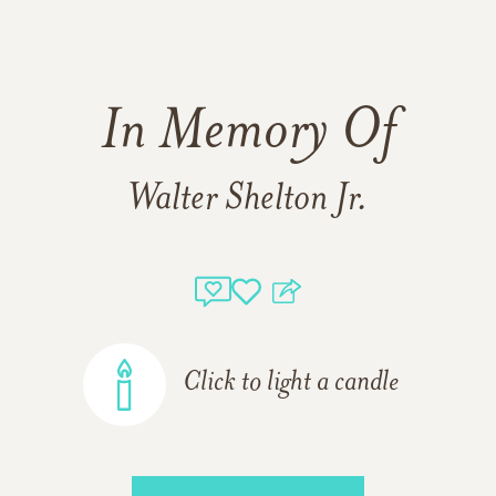
In Memory Of
Walter Shelton Jr.
Click to light a candle