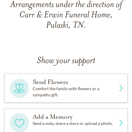
Arrangements under the direction of
Carr & Erwin Funeral Home,
Pulaski, TN.
Show your support
Send Flowers
Comfort the family with flowers or a
sympathy gift.
Add a Memory
Send a note, share a story or upload a photo.