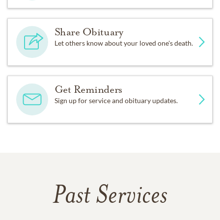
Share Obituary
Let others know about your loved one's death.
Get Reminders
Sign up for service and obituary updates.
Past Services