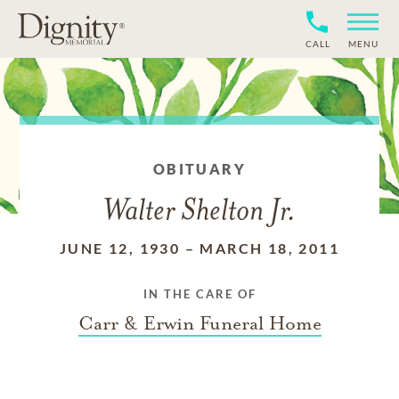
CALL
MENU
OBITUARY
Walter Shelton Jr.
JUNE 12, 1930
–
MARCH 18, 2011
IN THE CARE OF
Carr & Erwin Funeral Home