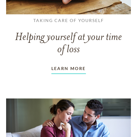
TAKING CARE OF YOURSELF
Helping yourself at your time
of loss
LEARN MORE