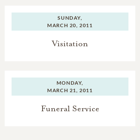
SUNDAY,
MARCH 20, 2011
Visitation
MONDAY,
MARCH 21, 2011
Funeral Service