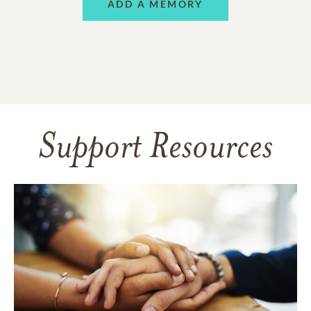
ADD A MEMORY
Support Resources