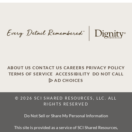
ABOUT US
CONTACT US
CAREERS
PRIVACY POLICY
TERMS OF SERVICE
ACCESSIBILITY
DO NOT CALL
AD CHOICES
© 2026 SCI SHARED RESOURCES, LLC. ALL
RIGHTS RESERVED
Do Not Sell or Share My Personal Information
This site is provided as a service of SCI Shared Resources,