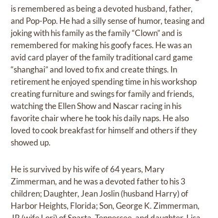
is remembered as being a devoted husband, father,
and Pop-Pop. He had a silly sense of humor, teasing and
joking with his family as the family “Clown” and is
remembered for making his goofy faces. He was an
avid card player of the family traditional card game
“shanghai” and loved to fix and create things. In
retirement he enjoyed spending time in his workshop
creating furniture and swings for family and friends,
watching the Ellen Show and Nascar racing in his
favorite chair where he took his daily naps. He also
loved to cook breakfast for himself and others if they
showed up.
He is survived by his wife of 64 years, Mary
Zimmerman, and he was a devoted father to his 3
children; Daughter, Jean Joslin (husband Harry) of
Harbor Heights, Florida; Son, George K. Zimmerman,
JR (wife Lori) of Sparta, Tennessee, and daughter, Lisa