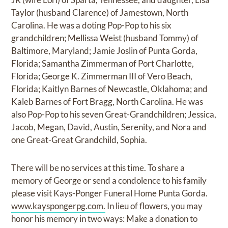
Taylor (husband Clarence) of Jamestown, North
Carolina. He was a doting Pop-Pop to his six
grandchildren; Mellissa Weist (husband Tommy) of
Baltimore, Maryland; Jamie Joslin of Punta Gorda,
Florida; Samantha Zimmerman of Port Charlotte,
Florida; George K. Zimmerman III of Vero Beach,
Florida; Kaitlyn Barnes of Newcastle, Oklahoma; and
Kaleb Barnes of Fort Bragg, North Carolina. He was
also Pop-Pop to his seven Great-Grandchildren; Jessica,
Jacob, Megan, David, Austin, Serenity, and Nora and
one Great-Great Grandchild, Sophia.
There will be no services at this time. To share a
memory of George or send a condolence to his family
please visit Kays-Ponger Funeral Home Punta Gorda.
www.kayspongerpg.com.
In lieu of flowers, you may
honor his memory in two ways: Make a donation to