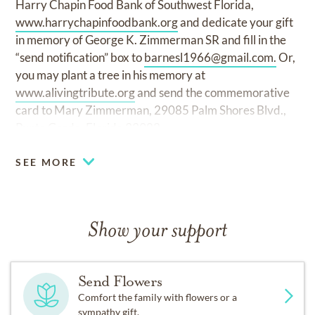
Harry Chapin Food Bank of Southwest Florida,
www.harrychapinfoodbank.org
and dedicate your gift
in memory of George K. Zimmerman SR and fill in the
“send notification” box to
barnesl1966@gmail.com
.
Or,
you may plant a tree in his memory at
www.alivingtribute.org
and send the commemorative
card to Mary Zimmerman, 29085 Palm Shores Blvd.,
Punta Gorda, Florida 33982.
SEE MORE
Show your support
Send Flowers
Comfort the family with flowers or a
sympathy gift.