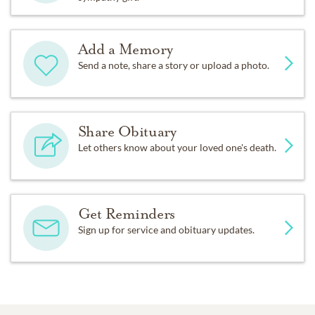
Add a Memory
Send a note, share a story or upload a photo.
Share Obituary
Let others know about your loved one's death.
Get Reminders
Sign up for service and obituary updates.