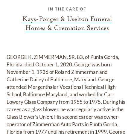
IN THE CARE OF
Kays-Ponger & Uselton Funeral
Homes & Cremation Services
GEORGE K. ZIMMERMAN, SR, 83, of Punta Gorda,
Florida, died October 1, 2020. George was born
November 1, 1936 of Roland Zimmerman and
Catherine Dailey of Baltimore, Maryland. George
attended Mergenthaler Vocational Technical High
School, Baltimore Maryland, and worked for Carr
Lowery Glass Company from 1955 to 1975. During his
career as a glass blower, he was regularly active in the
Glass Blower’s Union. His second career was owner-
operator of Zimmerman Auto Parts in Punta Gorda,
Florida from 1977 until his retirement in 1999. George