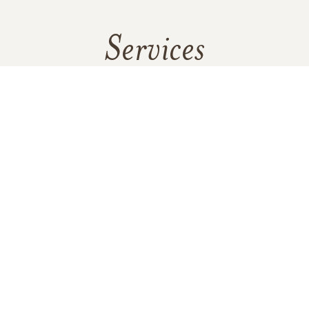
Services
No services are scheduled at this time. Receive a notification
when services are updated.
GET REMINDERS
In Memory Of
George Kenneth Zimmerman Sr.