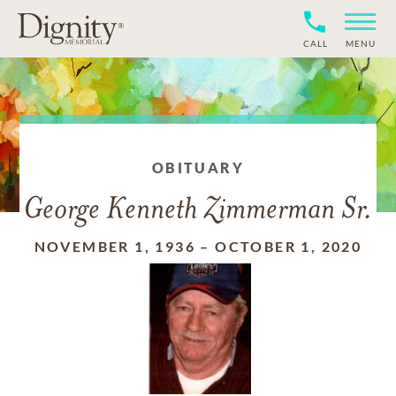
CALL
MENU
OBITUARY
George Kenneth Zimmerman Sr.
NOVEMBER 1, 1936
–
OCTOBER 1, 2020