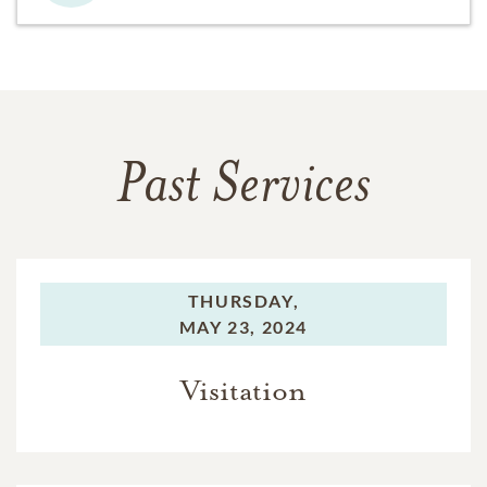
Past Services
THURSDAY,
MAY 23, 2024
Visitation