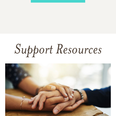
Support Resources