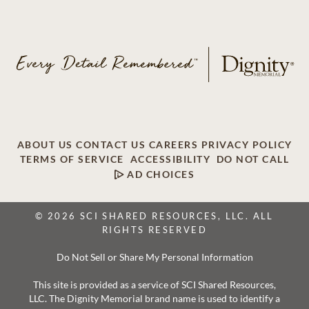
ABOUT US
CONTACT US
CAREERS
PRIVACY POLICY
TERMS OF SERVICE
ACCESSIBILITY
DO NOT CALL
AD CHOICES
© 2026 SCI SHARED RESOURCES, LLC. ALL
RIGHTS RESERVED
Do Not Sell or Share My Personal Information
This site is provided as a service of SCI Shared Resources,
LLC. The Dignity Memorial brand name is used to identify a