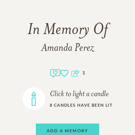
In Memory Of
Amanda Perez
1
Click to light a candle
8
CANDLES HAVE BEEN LIT
ADD A MEMORY