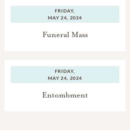
FRIDAY,
MAY 24, 2024
Funeral Mass
FRIDAY,
MAY 24, 2024
Entombment