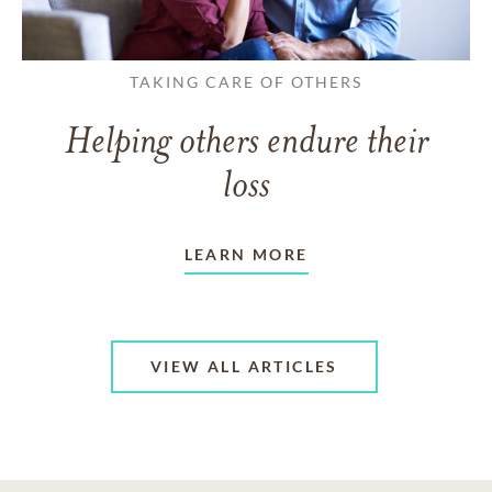
TAKING CARE OF OTHERS
Helping others endure their
loss
LEARN MORE
VIEW ALL ARTICLES