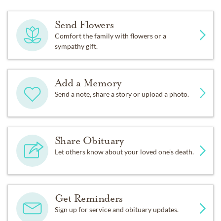
Send Flowers
Comfort the family with flowers or a
sympathy gift.
Add a Memory
Send a note, share a story or upload a photo.
Share Obituary
Let others know about your loved one's death.
Get Reminders
Sign up for service and obituary updates.