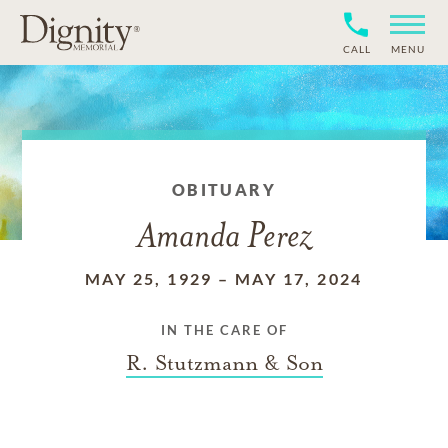
CALL
MENU
OBITUARY
Amanda Perez
MAY 25, 1929
–
MAY 17, 2024
IN THE CARE OF
R. Stutzmann & Son