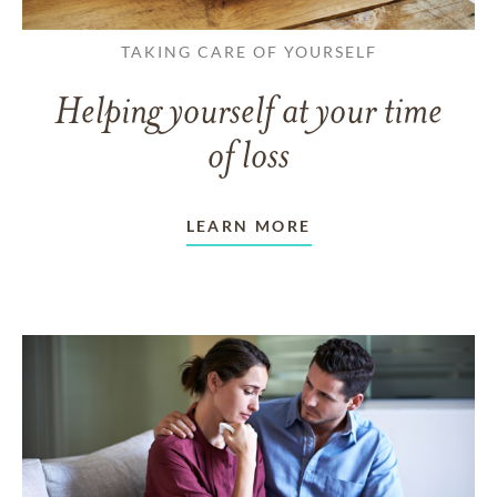
TAKING CARE OF YOURSELF
Helping yourself at your time
of loss
LEARN MORE