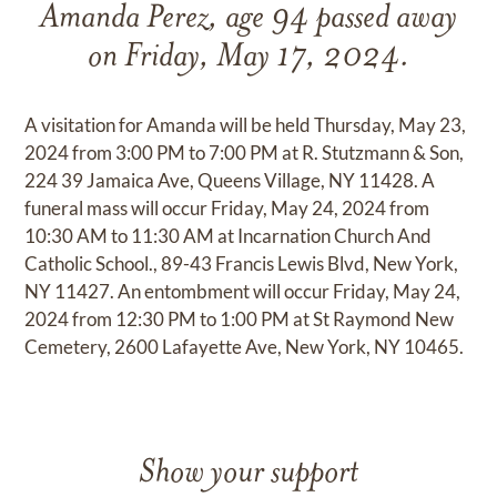
Amanda Perez, age 94 passed away
on Friday, May 17, 2024.
A visitation for Amanda will be held Thursday, May 23,
2024 from 3:00 PM to 7:00 PM at R. Stutzmann & Son,
224 39 Jamaica Ave, Queens Village, NY 11428. A
funeral mass will occur Friday, May 24, 2024 from
10:30 AM to 11:30 AM at Incarnation Church And
Catholic School., 89-43 Francis Lewis Blvd, New York,
NY 11427. An entombment will occur Friday, May 24,
2024 from 12:30 PM to 1:00 PM at St Raymond New
Cemetery, 2600 Lafayette Ave, New York, NY 10465.
Show your support