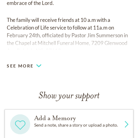
embrace of the Lord.
The family will receive friends at 10 a.m with a
Celebration of Life service to follow at 11a.m on
February 24th, officiated by Pastor Jim Summerson in
the Chapel at Mitchell Funeral Home, 7209 Glenwood
Ave Raleigh, NC, 27612.
SEE MORE
Show your support
Add a Memory
Send a note, share a story or upload a photo.