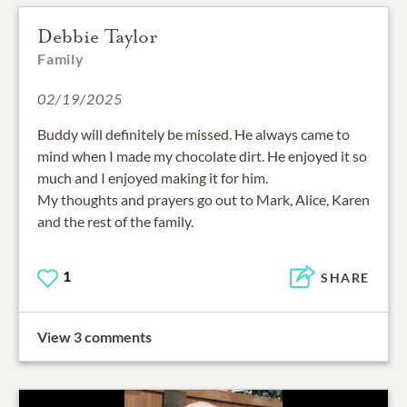
Debbie Taylor
Family
02/19/2025
Buddy will definitely be missed. He always came to
mind when I made my chocolate dirt. He enjoyed it so
much and I enjoyed making it for him.
My thoughts and prayers go out to Mark, Alice, Karen
and the rest of the family.
1
SHARE
View 3 comments