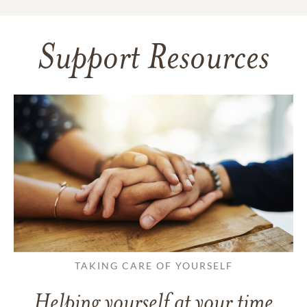
Support Resources
TAKING CARE OF YOURSELF
Helping yourself at your time