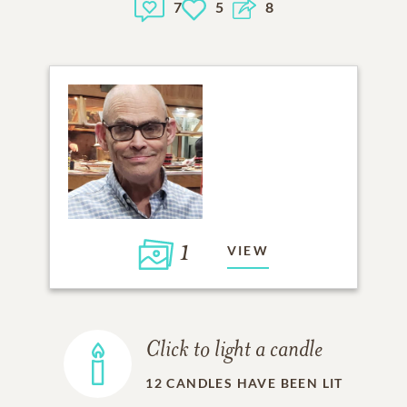
7
5
8
1
VIEW
Click to light a candle
12
CANDLES HAVE BEEN LIT