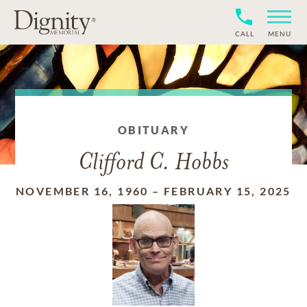
CALL
MENU
OBITUARY
Clifford C. Hobbs
NOVEMBER 16, 1960
–
FEBRUARY 15, 2025