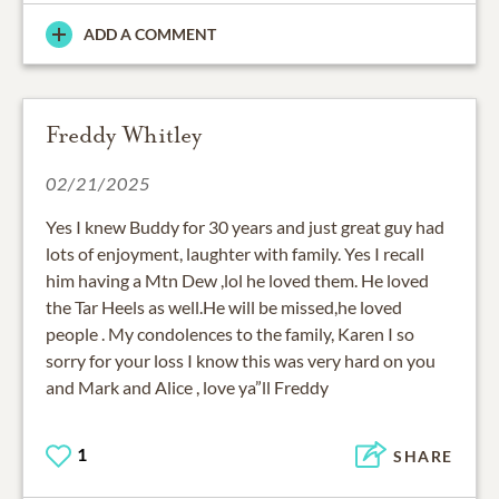
ADD A COMMENT
Freddy Whitley
02/21/2025
Yes I knew Buddy for 30 years and just great guy had
lots of enjoyment, laughter with family. Yes I recall
him having a Mtn Dew ,lol he loved them. He loved
the Tar Heels as well.He will be missed,he loved
people . My condolences to the family, Karen I so
sorry for your loss I know this was very hard on you
and Mark and Alice , love ya”ll Freddy
1
SHARE