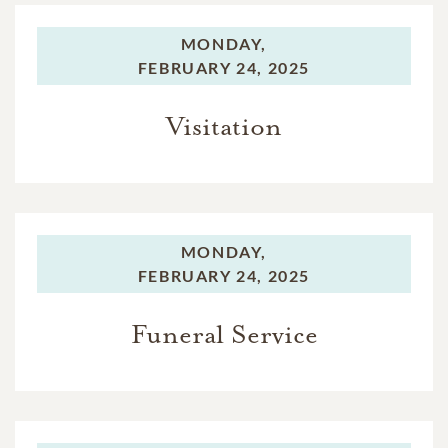
MONDAY,
FEBRUARY 24, 2025
Visitation
MONDAY,
FEBRUARY 24, 2025
Funeral Service