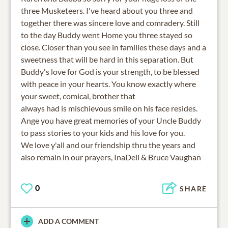
three Musketeers. I've heard about you three and
together there was sincere love and comradery. Still
to the day Buddy went Home you three stayed so
close. Closer than you see in families these days and a
sweetness that will be hard in this separation. But
Buddy's love for God is your strength, to be blessed
with peace in your hearts. You know exactly where
your sweet, comical, brother that
always had is mischievous smile on his face resides.
Ange you have great memories of your Uncle Buddy
to pass stories to your kids and his love for you.
We love y'all and our friendship thru the years and
also remain in our prayers, InaDell & Bruce Vaughan
0
SHARE
ADD A COMMENT