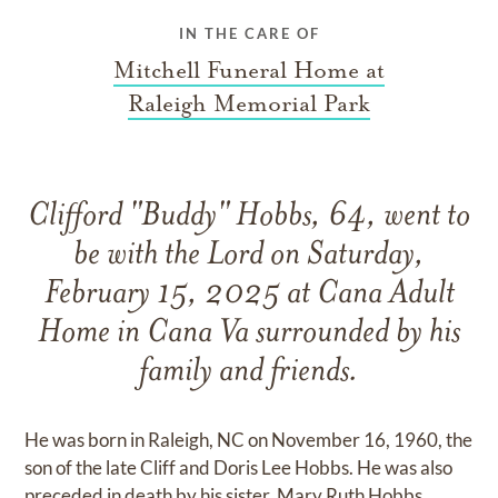
IN THE CARE OF
Mitchell Funeral Home at
Raleigh Memorial Park
Clifford "Buddy" Hobbs, 64, went to
be with the Lord on Saturday,
February 15, 2025 at Cana Adult
Home in Cana Va surrounded by his
family and friends.
He was born in Raleigh, NC on November 16, 1960, the
son of the late Cliff and Doris Lee Hobbs. He was also
preceded in death by his sister, Mary Ruth Hobbs.