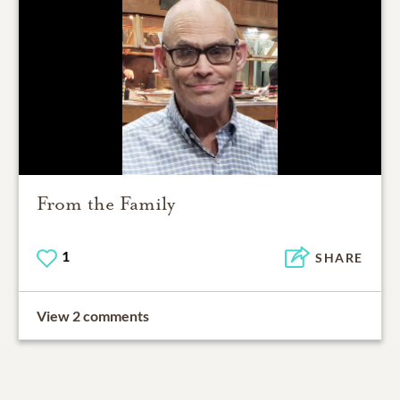
From the Family
1
SHARE
View 2 comments