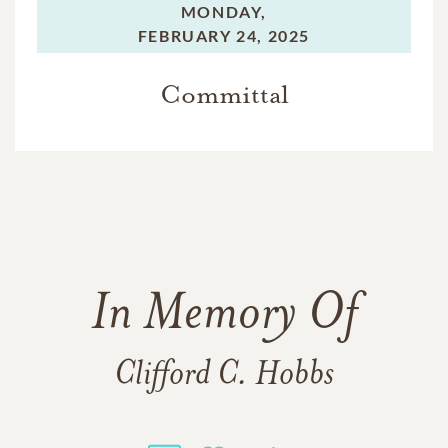
MONDAY,
FEBRUARY 24, 2025
Committal
In Memory Of
Clifford C. Hobbs