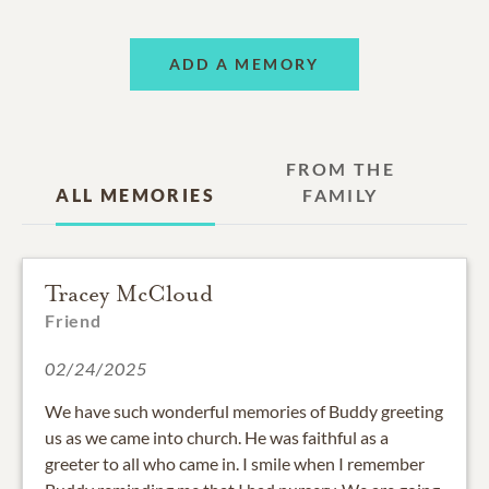
ADD A MEMORY
FROM THE
ALL MEMORIES
FAMILY
Tracey McCloud
Friend
02/24/2025
We have such wonderful memories of Buddy greeting
us as we came into church. He was faithful as a
greeter to all who came in. I smile when I remember