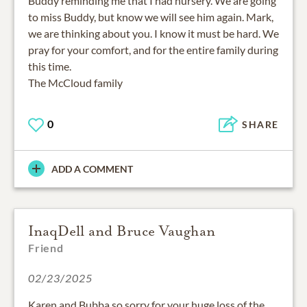
Buddy reminding me that I had nursery. We are going
to miss Buddy, but know we will see him again. Mark,
we are thinking about you. I know it must be hard. We
pray for your comfort, and for the entire family during
this time.
The McCloud family
0
SHARE
ADD A COMMENT
InaqDell and Bruce Vaughan
Friend
02/23/2025
Karen and Bubba so sorry for your huge loss of the