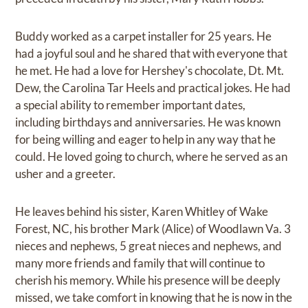
Buddy worked as a carpet installer for 25 years. He
had a joyful soul and he shared that with everyone that
he met. He had a love for Hershey's chocolate, Dt. Mt.
Dew, the Carolina Tar Heels and practical jokes. He had
a special ability to remember important dates,
including birthdays and anniversaries. He was known
for being willing and eager to help in any way that he
could. He loved going to church, where he served as an
usher and a greeter.
He leaves behind his sister, Karen Whitley of Wake
Forest, NC, his brother Mark (Alice) of Woodlawn Va. 3
nieces and nephews, 5 great nieces and nephews, and
many more friends and family that will continue to
cherish his memory. While his presence will be deeply
missed, we take comfort in knowing that he is now in the