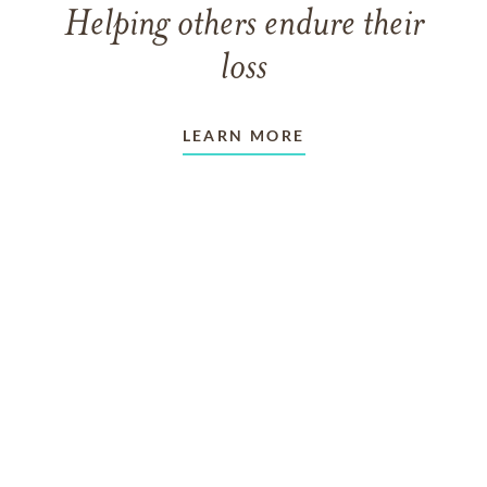
Helping others endure their
loss
LEARN MORE
VIEW ALL ARTICLES