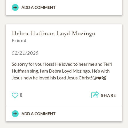
ADD A COMMENT
Debra Huffman Loyd Mozingo
Friend
02/21/2025
So sorry for your loss! He loved to hear me and Terri
Huffman sing. I am Debra Loyd Mozingo. He’s with
Jesus now he loved his Lord Jesus Christ!😘❤️🥰
0
SHARE
ADD A COMMENT