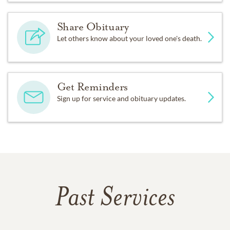
Share Obituary
Let others know about your loved one's death.
Get Reminders
Sign up for service and obituary updates.
Past Services