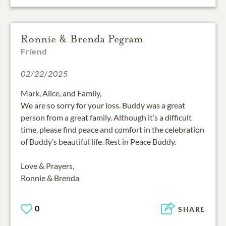
Ronnie & Brenda Pegram
Friend
02/22/2025
Mark, Alice, and Family,
We are so sorry for your loss. Buddy was a great
person from a great family. Although it’s a difficult
time, please find peace and comfort in the celebration
of Buddy’s beautiful life. Rest in Peace Buddy.
Love & Prayers,
Ronnie & Brenda
0
SHARE