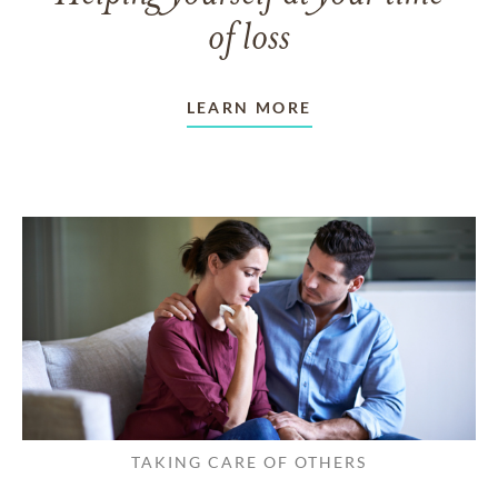
of loss
LEARN MORE
TAKING CARE OF OTHERS