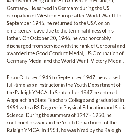
40th Bomb Wing of the 8th Air Force in Erlangen,
Germany. He served in Germany during the US
occupation of Western Europe after World War II. In
September 1946, he returned to the USA on an
emergency leave due to the terminal illness of his
father. On October 20, 1946, he was honorably
discharged from service with the rank of Corporal and
awarded the Good Conduct Medal, US Occupation of
Germany Medal and the World War II Victory Medal.
From October 1946 to September 1947, he worked
full-time as an instructor in the Youth Department of
the Raleigh YMCA. In September 1947 he entered
Appalachian State Teachers College and graduated in
1951 with a BS Degree in Physical Education and Social
Science. During the summers of 1947 - 1950, he
continued his work in the Youth Department of the
Raleigh YMCA. In 1951, he was hired by the Raleigh