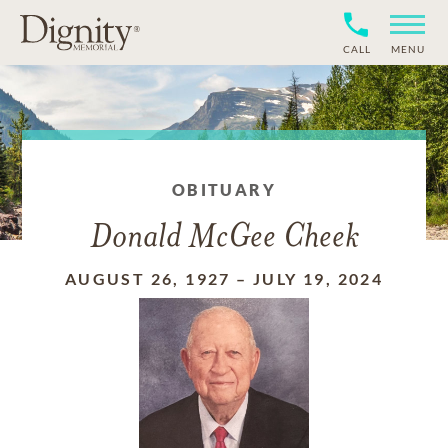
CALL
MENU
OBITUARY
Donald McGee Cheek
AUGUST 26, 1927
–
JULY 19, 2024