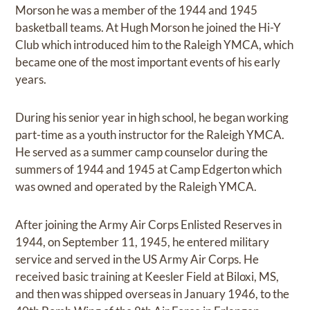
Morson he was a member of the 1944 and 1945
basketball teams. At Hugh Morson he joined the Hi-Y
Club which introduced him to the Raleigh YMCA, which
became one of the most important events of his early
years.
During his senior year in high school, he began working
part-time as a youth instructor for the Raleigh YMCA.
He served as a summer camp counselor during the
summers of 1944 and 1945 at Camp Edgerton which
was owned and operated by the Raleigh YMCA.
After joining the Army Air Corps Enlisted Reserves in
1944, on September 11, 1945, he entered military
service and served in the US Army Air Corps. He
received basic training at Keesler Field at Biloxi, MS,
and then was shipped overseas in January 1946, to the