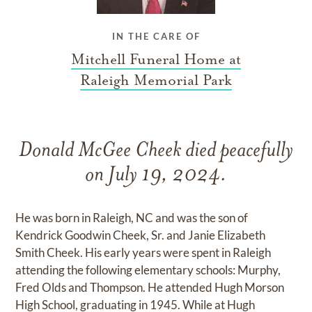
IN THE CARE OF
Mitchell Funeral Home at
Raleigh Memorial Park
Donald McGee Cheek died peacefully
on July 19, 2024.
He was born in Raleigh, NC and was the son of
Kendrick Goodwin Cheek, Sr. and Janie Elizabeth
Smith Cheek. His early years were spent in Raleigh
attending the following elementary schools: Murphy,
Fred Olds and Thompson. He attended Hugh Morson
High School, graduating in 1945. While at Hugh