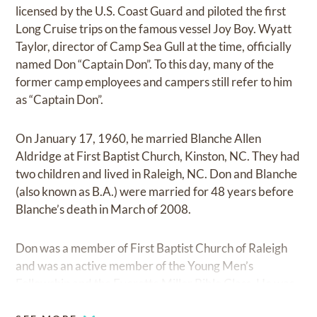
licensed by the U.S. Coast Guard and piloted the first
Long Cruise trips on the famous vessel Joy Boy. Wyatt
Taylor, director of Camp Sea Gull at the time, officially
named Don “Captain Don”. To this day, many of the
former camp employees and campers still refer to him
as “Captain Don”.
On January 17, 1960, he married Blanche Allen
Aldridge at First Baptist Church, Kinston, NC. They had
two children and lived in Raleigh, NC. Don and Blanche
(also known as B.A.) were married for 48 years before
Blanche’s death in March of 2008.
Don was a member of First Baptist Church of Raleigh
and was an active member of the Young Men’s
Fellowship and the Everette Miller Bible Class. He was
also member of the Stag Club and the Raleigh Civitan