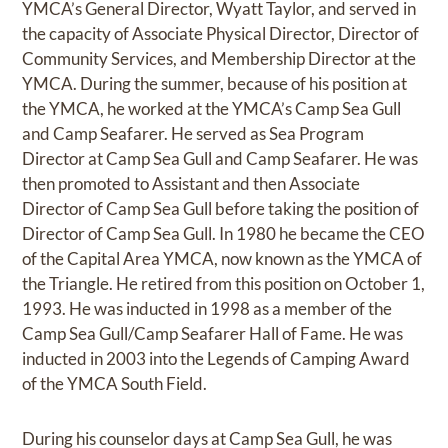
YMCA’s General Director, Wyatt Taylor, and served in
the capacity of Associate Physical Director, Director of
Community Services, and Membership Director at the
YMCA. During the summer, because of his position at
the YMCA, he worked at the YMCA’s Camp Sea Gull
and Camp Seafarer. He served as Sea Program
Director at Camp Sea Gull and Camp Seafarer. He was
then promoted to Assistant and then Associate
Director of Camp Sea Gull before taking the position of
Director of Camp Sea Gull. In 1980 he became the CEO
of the Capital Area YMCA, now known as the YMCA of
the Triangle. He retired from this position on October 1,
1993. He was inducted in 1998 as a member of the
Camp Sea Gull/Camp Seafarer Hall of Fame. He was
inducted in 2003 into the Legends of Camping Award
of the YMCA South Field.
During his counselor days at Camp Sea Gull, he was