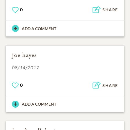
0
SHARE
ADD A COMMENT
joe hayes
08/14/2017
0
SHARE
ADD A COMMENT