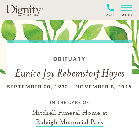
CALL
MENU
OBITUARY
Eunice Joy Rebemstorf Hayes
SEPTEMBER 20, 1932
–
NOVEMBER 8, 2015
IN THE CARE OF
Mitchell Funeral Home at
Raleigh Memorial Park