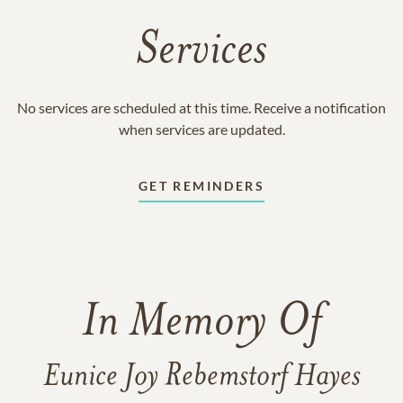
Services
No services are scheduled at this time. Receive a notification
when services are updated.
GET REMINDERS
In Memory Of
Eunice Joy Rebemstorf Hayes