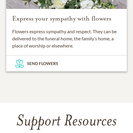
Express your sympathy with flowers
Flowers express sympathy and respect. They can be
delivered to the funeral home, the family’s home, a
place of worship or elsewhere.
SEND FLOWERS
Support Resources