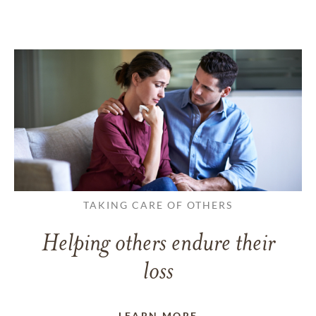
TAKING CARE OF OTHERS
Helping others endure their
loss
LEARN MORE