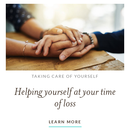
TAKING CARE OF YOURSELF
Helping yourself at your time
of loss
LEARN MORE