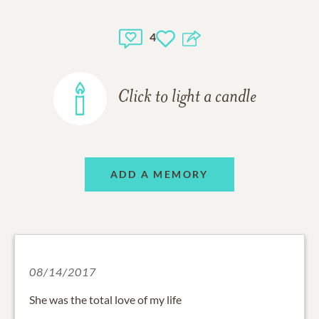
4
Click to light a candle
ADD A MEMORY
08/14/2017
She was the total love of my life