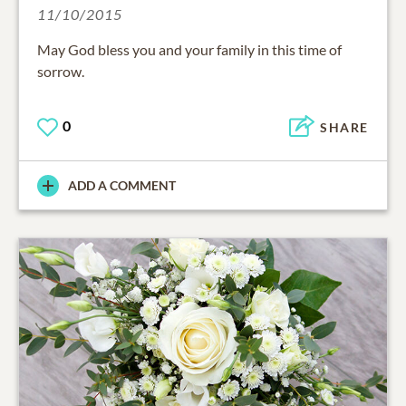
11/10/2015
May God bless you and your family in this time of
sorrow.
0
SHARE
ADD A COMMENT