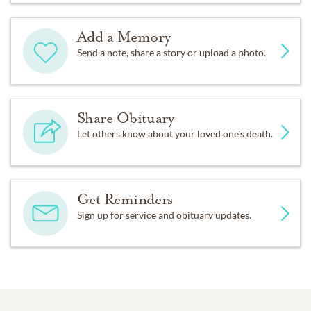
Add a Memory
Send a note, share a story or upload a photo.
Share Obituary
Let others know about your loved one's death.
Get Reminders
Sign up for service and obituary updates.