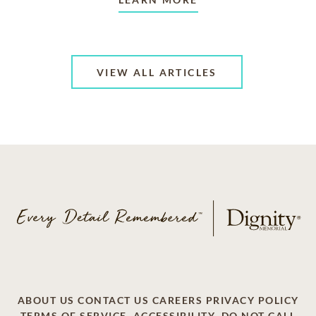
VIEW ALL ARTICLES
ABOUT US
CONTACT US
CAREERS
PRIVACY POLICY
TERMS OF SERVICE
ACCESSIBILITY
DO NOT CALL