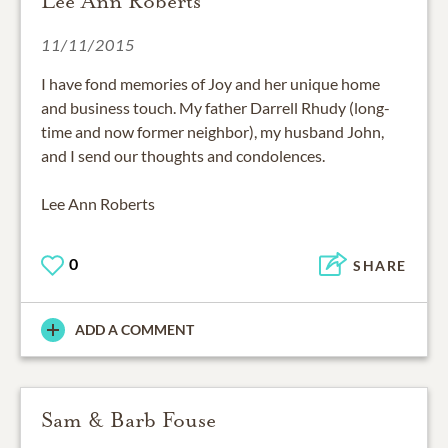
Lee Ann Roberts
11/11/2015
I have fond memories of Joy and her unique home
and business touch. My father Darrell Rhudy (long-
time and now former neighbor), my husband John,
and I send our thoughts and condolences.
Lee Ann Roberts
0
SHARE
ADD A COMMENT
Sam & Barb Fouse