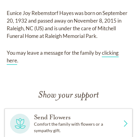
Eunice Joy Rebemstorf Hayes
was born on
September
20, 1932
and
passed away on
November 8, 2015 in
Raleigh, NC (US)
and
is under the care of
Mitchell
Funeral Home at Raleigh Memorial Park
.
You may leave a message for the family by
clicking
here
.
Show your support
Send Flowers
Comfort the family with flowers or a
sympathy gift.