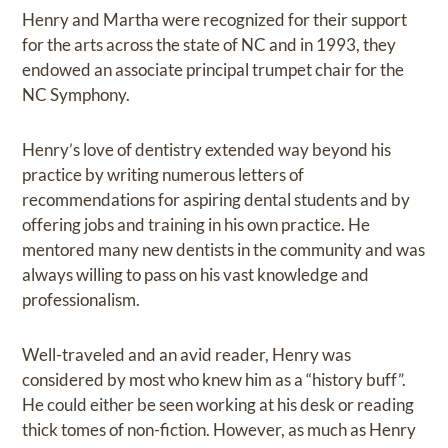
Henry and Martha were recognized for their support
for the arts across the state of NC and in 1993, they
endowed an associate principal trumpet chair for the
NC Symphony.
Henry’s love of dentistry extended way beyond his
practice by writing numerous letters of
recommendations for aspiring dental students and by
offering jobs and training in his own practice. He
mentored many new dentists in the community and was
always willing to pass on his vast knowledge and
professionalism.
Well-traveled and an avid reader, Henry was
considered by most who knew him as a “history buff”.
He could either be seen working at his desk or reading
thick tomes of non-fiction. However, as much as Henry