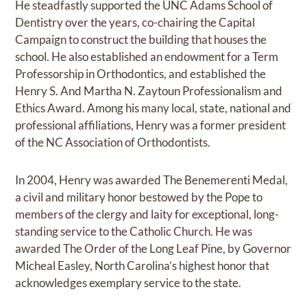
He steadfastly supported the UNC Adams School of
Dentistry over the years, co-chairing the Capital
Campaign to construct the building that houses the
school. He also established an endowment for a Term
Professorship in Orthodontics, and established the
Henry S. And Martha N. Zaytoun Professionalism and
Ethics Award. Among his many local, state, national and
professional affiliations, Henry was a former president
of the NC Association of Orthodontists.
In 2004, Henry was awarded The Benemerenti Medal,
a civil and military honor bestowed by the Pope to
members of the clergy and laity for exceptional, long-
standing service to the Catholic Church. He was
awarded The Order of the Long Leaf Pine, by Governor
Micheal Easley, North Carolina’s highest honor that
acknowledges exemplary service to the state.