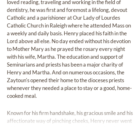
loved reading, traveling and working in the field of
dentistry, he was first and foremost a lifelong, devout
Catholic and a parishioner at Our Lady of Lourdes
Catholic Church in Raleigh where he attended Mass on
a weekly and daily basis. Henry placed his faith in the
Lord above all else. No day ended without his devotion
to Mother Mary as he prayed the rosary every night
with his wife, Martha. The education and support of
Seminarians and priests has been a major charity of
Henry and Martha. And on numerous occasions, the
Zaytoun's opened their home to the dioceses priests
whenever they needed a place to stay or a good, home-
cooked meal.
Known for his firm handshake, his gracious smile and his
affectionate way of pinching cheeks, Henry never went
without reaching out to family and friends, inquiring
about the happenings of the day and offering advice