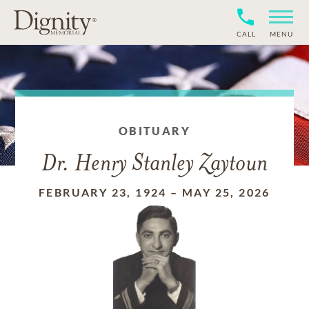
CALL
MENU
OBITUARY
Dr. Henry Stanley Zaytoun
FEBRUARY 23, 1924
–
MAY 25, 2026