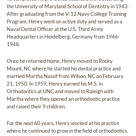
the University of Maryland School of Dentistry in 1943.
After graduating from the V-12 Navy College Training
Program, Henry went on active duty and served as a
Naval Dental Officer at the U.S. Third Army
Headquarters in Heidelberg, Germany from 1946-
1948.
Once he returned home, Henry moved to Rocky
Mount, NC where he started his dental practice and
married Martha Nassif from Wilson, NC on February
21, 1950. In 1959, Henry earned his M.S. in
Orthodontics at UNC and moved to Raleigh with
Martha where they opened an orthodontic practice
and raised their 9 children.
For the next 60 years, Henry worked at his practice
where he continued to grow in the field of orthodontics.