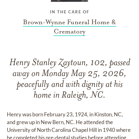
IN THE CARE OF
Brown-Wynne Funeral Home &
Crematory
Henry Stanley Zaytoun, 102, passed
away on Monday May 25, 2026,
peacefully and with dignity at his
home in Raleigh, NC.
Henry was born February 23, 1924, in Kinston, NC,
and grew up in New Bern, NC. He attended the
University of North Carolina Chapel Hill in 1940 where
he completed his pre-dental studies before attending