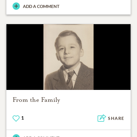
ADD A COMMENT
From the Family
1
SHARE