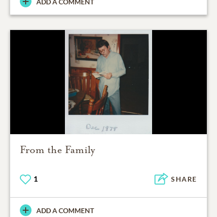
ADD A COMMENT
From the Family
1
SHARE
ADD A COMMENT