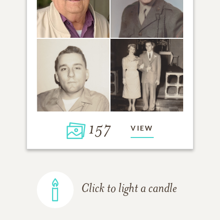
157
VIEW
Click to light a candle