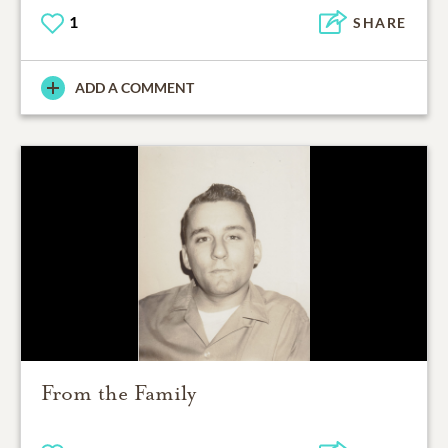
1
SHARE
ADD A COMMENT
From the Family