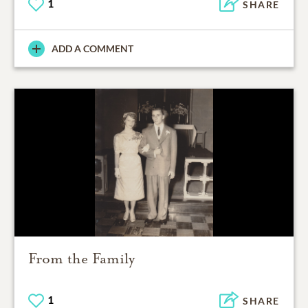
1
SHARE
ADD A COMMENT
From the Family
1
SHARE