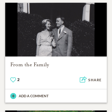
From the Family
2
SHARE
ADD A COMMENT