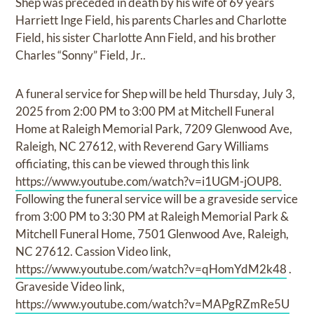
Shep was preceded in death by his wife of 69 years
Harriett Inge Field, his parents Charles and Charlotte
Field, his sister Charlotte Ann Field, and his brother
Charles “Sonny” Field, Jr..
A funeral service for Shep will be held Thursday, July 3,
2025 from 2:00 PM to 3:00 PM at Mitchell Funeral
Home at Raleigh Memorial Park, 7209 Glenwood Ave,
Raleigh, NC 27612, with Reverend Gary Williams
officiating, this can be viewed through this link
https://www.youtube.com/watch?v=i1UGM-jOUP8.
Following the funeral service will be a graveside service
from 3:00 PM to 3:30 PM at Raleigh Memorial Park &
Mitchell Funeral Home, 7501 Glenwood Ave, Raleigh,
NC 27612. Cassion Video link,
https://www.youtube.com/watch?v=qHomYdM2k48
.
Graveside Video link,
https://www.youtube.com/watch?v=MAPgRZmRe5U