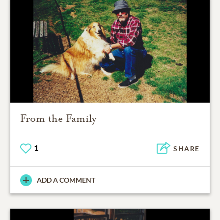
From the Family
1
SHARE
ADD A COMMENT