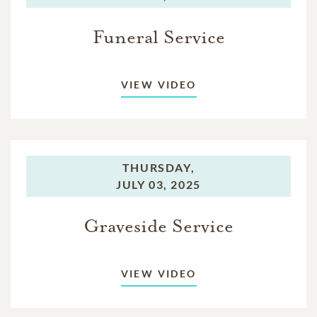
Funeral Service
VIEW VIDEO
THURSDAY,
JULY 03, 2025
Graveside Service
VIEW VIDEO