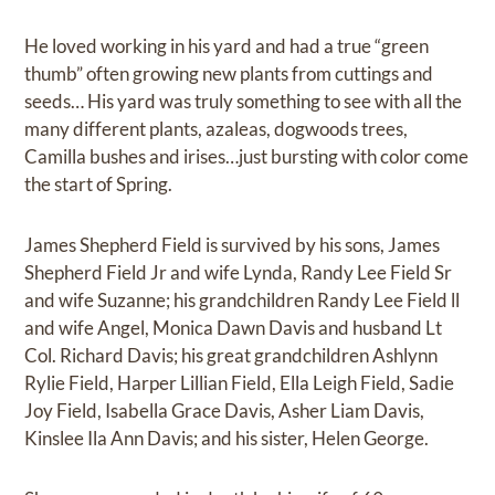
He loved working in his yard and had a true “green
thumb” often growing new plants from cuttings and
seeds… His yard was truly something to see with all the
many different plants, azaleas, dogwoods trees,
Camilla bushes and irises…just bursting with color come
the start of Spring.
James Shepherd Field is survived by his sons, James
Shepherd Field Jr and wife Lynda, Randy Lee Field Sr
and wife Suzanne; his grandchildren Randy Lee Field ll
and wife Angel, Monica Dawn Davis and husband Lt
Col. Richard Davis; his great grandchildren Ashlynn
Rylie Field, Harper Lillian Field, Ella Leigh Field, Sadie
Joy Field, Isabella Grace Davis, Asher Liam Davis,
Kinslee Ila Ann Davis; and his sister, Helen George.