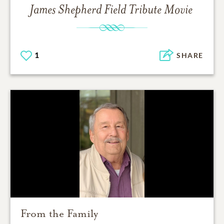
James Shepherd Field
Tribute Movie
1
SHARE
From the Family