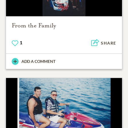
From the Family
1
SHARE
ADD A COMMENT