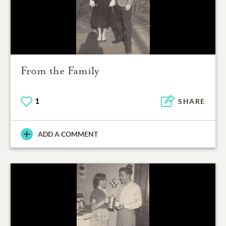
From the Family
1
SHARE
ADD A COMMENT