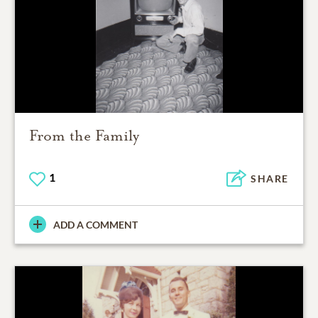
From the Family
1
SHARE
ADD A COMMENT