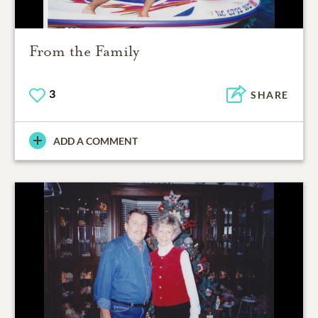
From the Family
3
SHARE
ADD A COMMENT