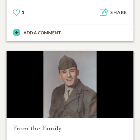
1
SHARE
ADD A COMMENT
From the Family