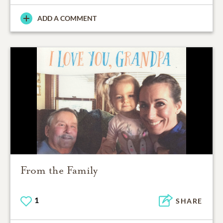
ADD A COMMENT
From the Family
1
SHARE