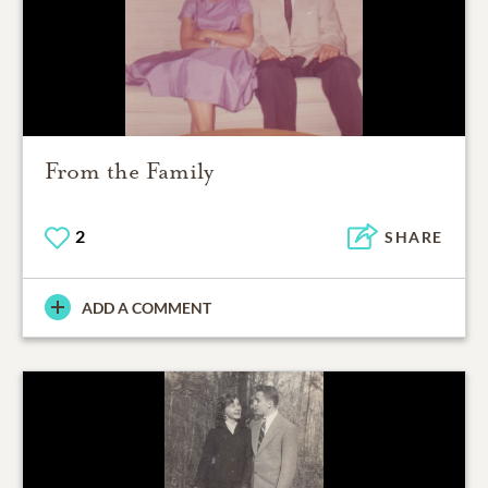
From the Family
2
SHARE
ADD A COMMENT