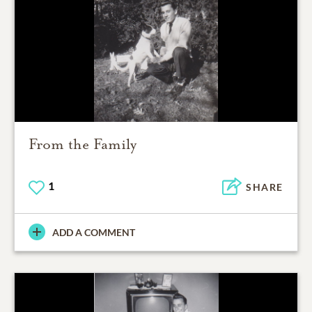
From the Family
1
SHARE
ADD A COMMENT