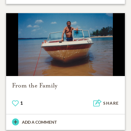
From the Family
1
SHARE
ADD A COMMENT