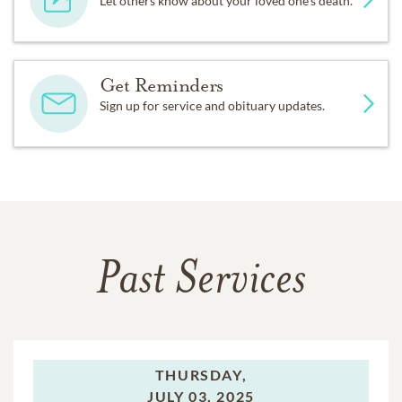
Let others know about your loved one's death.
Get Reminders
Sign up for service and obituary updates.
Past Services
THURSDAY,
JULY 03, 2025