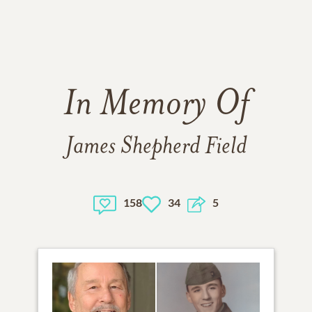
In Memory Of
James Shepherd Field
158
34
5