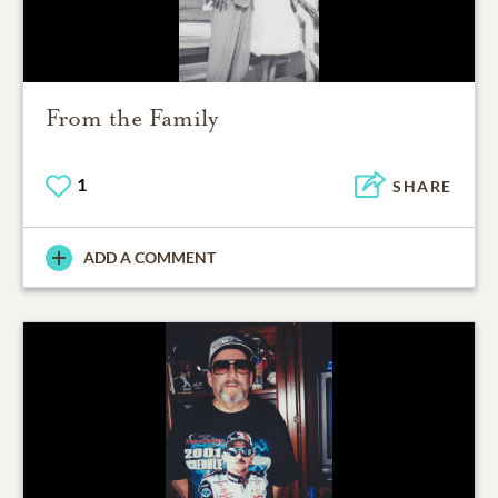
From the Family
1
SHARE
ADD A COMMENT