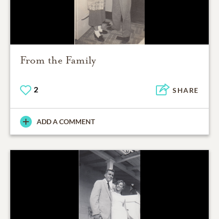
From the Family
2
SHARE
ADD A COMMENT