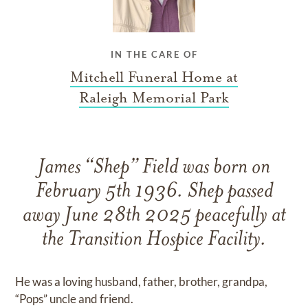
IN THE CARE OF
Mitchell Funeral Home at
Raleigh Memorial Park
James “Shep” Field was born on
February 5th 1936. Shep passed
away June 28th 2025 peacefully at
the Transition Hospice Facility.
He was a loving husband, father, brother, grandpa,
“Pops” uncle and friend.