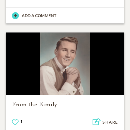
ADD A COMMENT
From the Family
1
SHARE