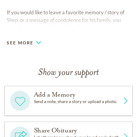
If you would like to leave a favorite memory / story of
Shep, or a message of condolence for his family, you
may do so below, within 'Add a Memory'.
SEE MORE
Show your support
Add a Memory
Send a note, share a story or upload a photo.
Share Obituary