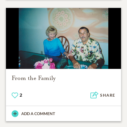
From the Family
2
SHARE
ADD A COMMENT