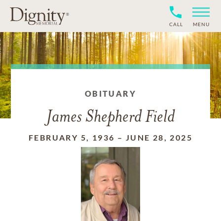
CALL
MENU
OBITUARY
James Shepherd Field
FEBRUARY 5, 1936
–
JUNE 28, 2025