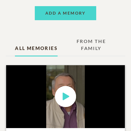
ADD A MEMORY
FROM THE
ALL MEMORIES
FAMILY