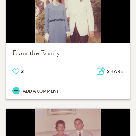
From the Family
2
SHARE
ADD A COMMENT