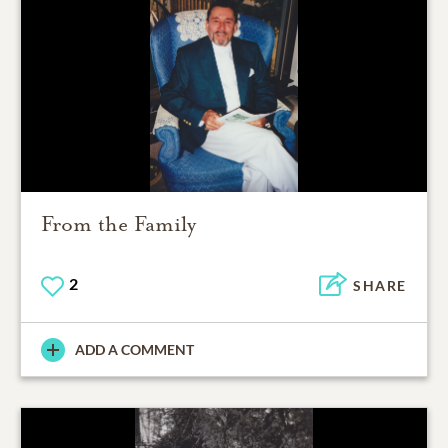
From the Family
2
SHARE
ADD A COMMENT