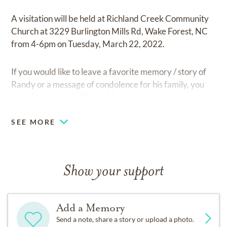
A visitation will be held at Richland Creek Community
Church at 3229 Burlington Mills Rd, Wake Forest, NC
from 4-6pm on Tuesday, March 22, 2022.
If you would like to leave a favorite memory / story of
Randy or a message of condolence for his family, you
may do so below within 'add a memory'.
SEE MORE
Show your support
Add a Memory
Send a note, share a story or upload a photo.