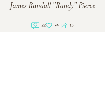
James Randall "Randy" Pierce
22
74
15
1
VIEW