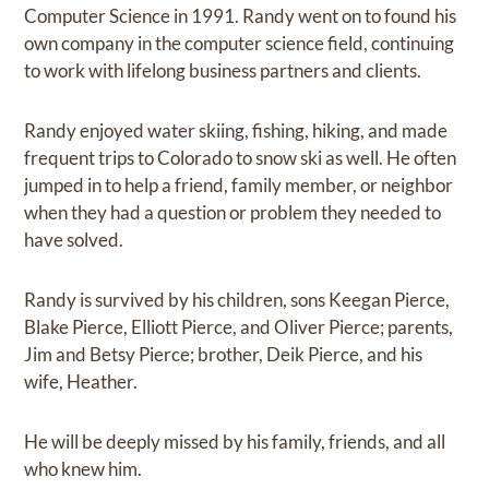
Computer Science in 1991. Randy went on to found his
own company in the computer science field, continuing
to work with lifelong business partners and clients.
Randy enjoyed water skiing, fishing, hiking, and made
frequent trips to Colorado to snow ski as well. He often
jumped in to help a friend, family member, or neighbor
when they had a question or problem they needed to
have solved.
Randy is survived by his children, sons Keegan Pierce,
Blake Pierce, Elliott Pierce, and Oliver Pierce; parents,
Jim and Betsy Pierce; brother, Deik Pierce, and his
wife, Heather.
He will be deeply missed by his family, friends, and all
who knew him.