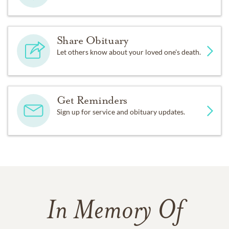
Share Obituary
Let others know about your loved one's death.
Get Reminders
Sign up for service and obituary updates.
In Memory Of