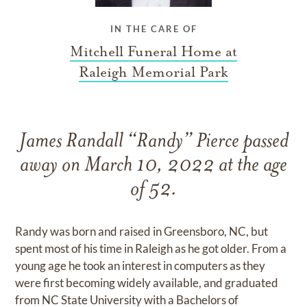
IN THE CARE OF
Mitchell Funeral Home at
Raleigh Memorial Park
James Randall “Randy” Pierce passed
away on March 10, 2022 at the age
of 52.
Randy was born and raised in Greensboro, NC, but
spent most of his time in Raleigh as he got older. From a
young age he took an interest in computers as they
were first becoming widely available, and graduated
from NC State University with a Bachelors of