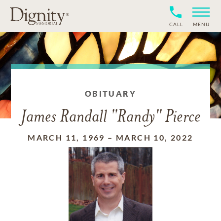
CALL
MENU
OBITUARY
James Randall "Randy" Pierce
MARCH 11, 1969
–
MARCH 10, 2022