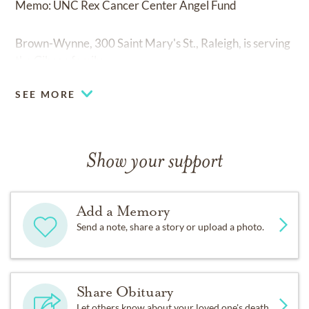
Memo: UNC Rex Cancer Center Angel Fund
Brown-Wynne, 300 Saint Mary's St., Raleigh, is serving
the Gibson family.
SEE MORE
Show your support
Add a Memory
Send a note, share a story or upload a photo.
Share Obituary
Let others know about your loved one's death.