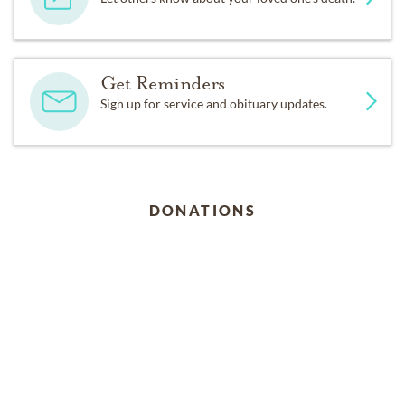
Get Reminders
Sign up for service and obituary updates.
DONATIONS
UNC Rex Center Angel Fund
123 West Franklin Street, Ste 510, Chapel Hill, North
Carolina 27516