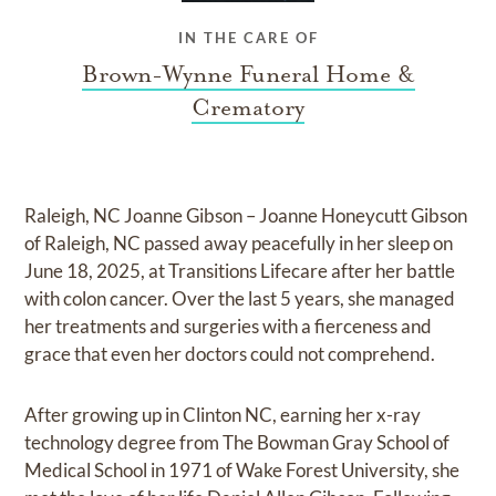
IN THE CARE OF
Brown-Wynne Funeral Home &
Crematory
Raleigh, NC Joanne Gibson – Joanne Honeycutt Gibson
of Raleigh, NC passed away peacefully in her sleep on
June 18, 2025, at Transitions Lifecare after her battle
with colon cancer. Over the last 5 years, she managed
her treatments and surgeries with a fierceness and
grace that even her doctors could not comprehend.
After growing up in Clinton NC, earning her x-ray
technology degree from The Bowman Gray School of
Medical School in 1971 of Wake Forest University, she