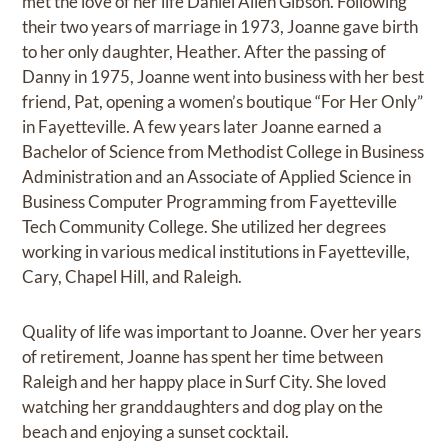
met the love of her life Daniel Allen Gibson. Following
their two years of marriage in 1973, Joanne gave birth
to her only daughter, Heather. After the passing of
Danny in 1975, Joanne went into business with her best
friend, Pat, opening a women’s boutique “For Her Only”
in Fayetteville. A few years later Joanne earned a
Bachelor of Science from Methodist College in Business
Administration and an Associate of Applied Science in
Business Computer Programming from Fayetteville
Tech Community College. She utilized her degrees
working in various medical institutions in Fayetteville,
Cary, Chapel Hill, and Raleigh.
Quality of life was important to Joanne. Over her years
of retirement, Joanne has spent her time between
Raleigh and her happy place in Surf City. She loved
watching her granddaughters and dog play on the
beach and enjoying a sunset cocktail.