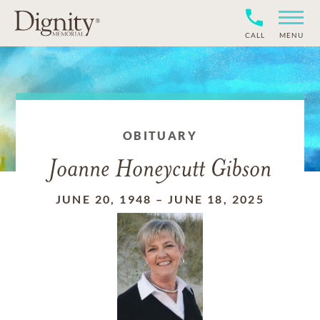
CALL
MENU
OBITUARY
Joanne Honeycutt Gibson
JUNE 20, 1948
–
JUNE 18, 2025