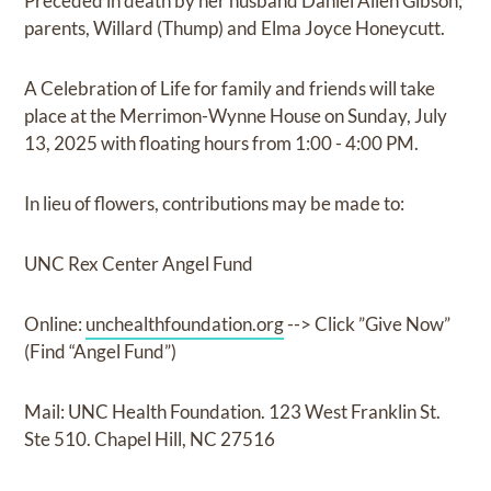
Preceded in death by her husband Daniel Allen Gibson;
parents, Willard (Thump) and Elma Joyce Honeycutt.
A Celebration of Life for family and friends will take
place at the Merrimon-Wynne House on Sunday, July
13, 2025 with floating hours from 1:00 - 4:00 PM.
In lieu of flowers, contributions may be made to:
UNC Rex Center Angel Fund
Online:
unchealthfoundation.org
--> Click ”Give Now”
(Find “Angel Fund”)
Mail: UNC Health Foundation. 123 West Franklin St.
Ste 510. Chapel Hill, NC 27516