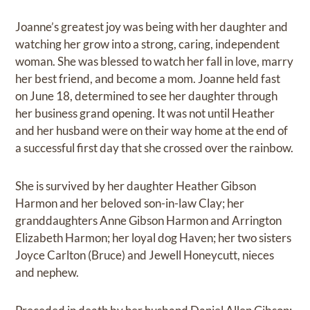
Joanne’s greatest joy was being with her daughter and
watching her grow into a strong, caring, independent
woman. She was blessed to watch her fall in love, marry
her best friend, and become a mom. Joanne held fast
on June 18, determined to see her daughter through
her business grand opening. It was not until Heather
and her husband were on their way home at the end of
a successful first day that she crossed over the rainbow.
She is survived by her daughter Heather Gibson
Harmon and her beloved son-in-law Clay; her
granddaughters Anne Gibson Harmon and Arrington
Elizabeth Harmon; her loyal dog Haven; her two sisters
Joyce Carlton (Bruce) and Jewell Honeycutt, nieces
and nephew.