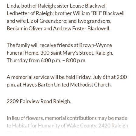
Linda, both of Raleigh; sister Louise Blackwell
Ledbetter of Raleigh; brother William "Bill" Blackwell
and wife Liz of Greensboro; and two grandsons,
Benjamin Oliver and Andrew Foster Blackwell.
The family will receive friends at Brown-Wynne
Funeral Home, 300 Saint Mary's Street, Raleigh,
Thursday from 6:00 p.m. – 8:00 p.m.
A memorial service will be held Friday, July 6th at 2:00
p.m. at Hayes Barton United Methodist Church,
2209 Fairview Road Raleigh.
In lieu of flowers, memorial contributions may be made
to Habitat for Humanity of Wake County, 2420 Raleigh
Blvd, Raleigh 27604, or to the charity of one’s choice.