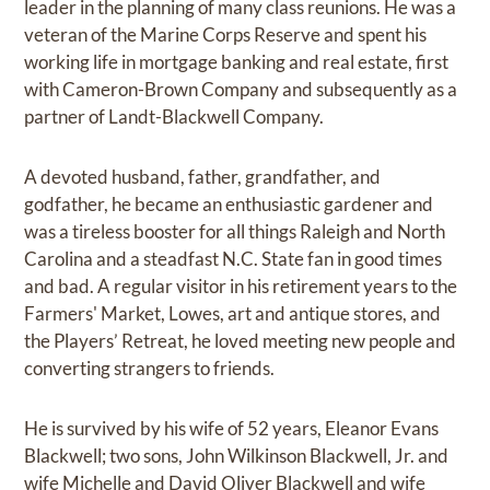
leader in the planning of many class reunions. He was a
veteran of the Marine Corps Reserve and spent his
working life in mortgage banking and real estate, first
with Cameron-Brown Company and subsequently as a
partner of Landt-Blackwell Company.
A devoted husband, father, grandfather, and
godfather, he became an enthusiastic gardener and
was a tireless booster for all things Raleigh and North
Carolina and a steadfast N.C. State fan in good times
and bad. A regular visitor in his retirement years to the
Farmers' Market, Lowes, art and antique stores, and
the Players’ Retreat, he loved meeting new people and
converting strangers to friends.
He is survived by his wife of 52 years, Eleanor Evans
Blackwell; two sons, John Wilkinson Blackwell, Jr. and
wife Michelle and David Oliver Blackwell and wife