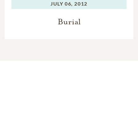
JULY 06, 2012
Burial
In Memory Of
John "Base" Wilkinson Blackwell
7