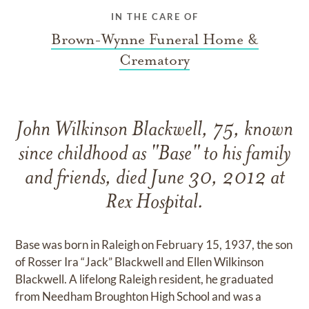
IN THE CARE OF
Brown-Wynne Funeral Home &
Crematory
John Wilkinson Blackwell, 75, known
since childhood as "Base" to his family
and friends, died June 30, 2012 at
Rex Hospital.
Base was born in Raleigh on February 15, 1937, the son
of Rosser Ira “Jack” Blackwell and Ellen Wilkinson
Blackwell. A lifelong Raleigh resident, he graduated
from Needham Broughton High School and was a