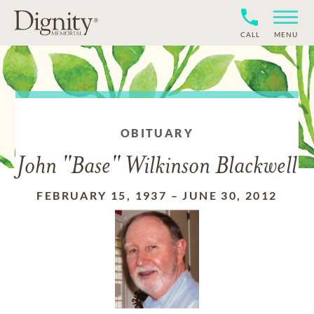
CALL
MENU
OBITUARY
John "Base" Wilkinson Blackwell
FEBRUARY 15, 1937
–
JUNE 30, 2012