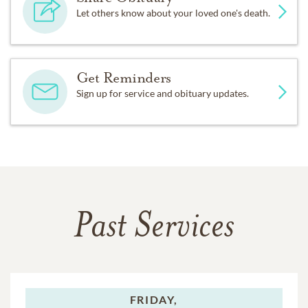
Let others know about your loved one's death.
Get Reminders
Sign up for service and obituary updates.
Past Services
FRIDAY,