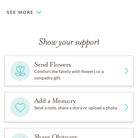
SEE MORE
Show your support
Send Flowers
Comfort the family with flowers or a
sympathy gift.
Add a Memory
Send a note, share a story or upload a photo.
Share Obituary