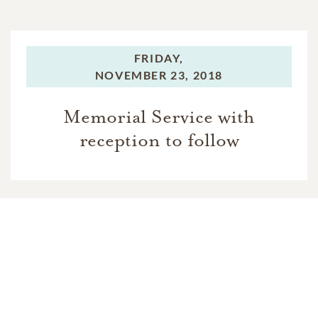
FRIDAY,
NOVEMBER 23, 2018
Memorial Service with
reception to follow
In Memory Of