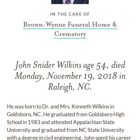
IN THE CARE OF
Brown-Wynne Funeral Home &
Crematory
John Snider Wilkins age 54, died
Monday, November 19, 2018 in
Raleigh, NC.
He was born to Dr. and Mrs. Kenneth Wilkins in
Goldsboro, NC. He graduated from Goldsboro High
School in 1983 and attended Appalachian State
University and graduated from NC State University
with a degree in civil engineering. John spent his career