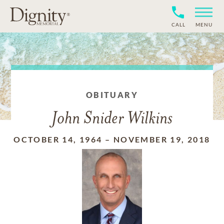
CALL
MENU
OBITUARY
John Snider Wilkins
OCTOBER 14, 1964
–
NOVEMBER 19, 2018