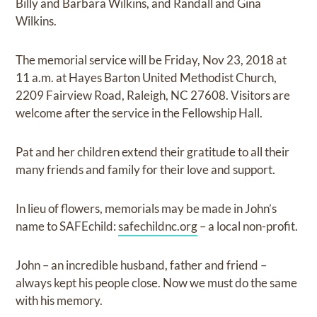
Billy and Barbara Wilkins, and Randall and Gina
Wilkins.
The memorial service will be Friday, Nov 23, 2018 at
11 a.m. at Hayes Barton United Methodist Church,
2209 Fairview Road, Raleigh, NC 27608. Visitors are
welcome after the service in the Fellowship Hall.
Pat and her children extend their gratitude to all their
many friends and family for their love and support.
In lieu of flowers, memorials may be made in John’s
name to SAFEchild:
safechildnc.org
– a local non-profit.
John – an incredible husband, father and friend –
always kept his people close. Now we must do the same
with his memory.