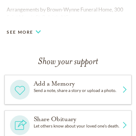
Arrangements by Brown-Wynne Funeral Home, 300
Saint Mary's St. Raleigh, NC.
SEE MORE
Show your support
Add a Memory
Send a note, share a story or upload a photo.
Share Obituary
Let others know about your loved one's death.