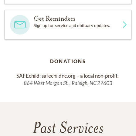
Get Reminders
Sign up for service and obituary updates.
DONATIONS
SAFEchild: safechildnc.org – a local non-profit. 
864 West Morgan St. , Raleigh, NC 27603
Past Services