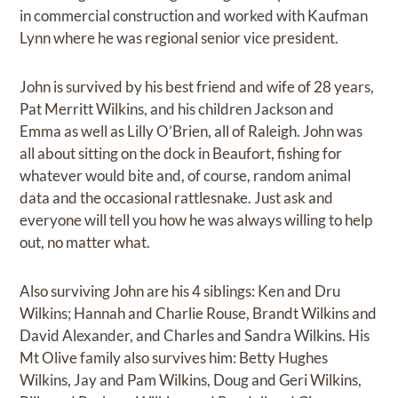
in commercial construction and worked with Kaufman
Lynn where he was regional senior vice president.
John is survived by his best friend and wife of 28 years,
Pat Merritt Wilkins, and his children Jackson and
Emma as well as Lilly O’Brien, all of Raleigh. John was
all about sitting on the dock in Beaufort, fishing for
whatever would bite and, of course, random animal
data and the occasional rattlesnake. Just ask and
everyone will tell you how he was always willing to help
out, no matter what.
Also surviving John are his 4 siblings: Ken and Dru
Wilkins; Hannah and Charlie Rouse, Brandt Wilkins and
David Alexander, and Charles and Sandra Wilkins. His
Mt Olive family also survives him: Betty Hughes
Wilkins, Jay and Pam Wilkins, Doug and Geri Wilkins,