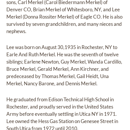
sons, Carl Merkel (Carol Biedermann Merkel) of
Denver CO, Brian Merkel of Whitesboro, NY, and Lee
Merkel (Donna Rossiter Merkel) of Eagle CO. He is also
survived by seven grandchildren, and many nieces and
nephews.
Lee was born on August 30,1935 in Rochester, NY to
Earle And Ruth Merkel. He was the seventh of twelve
siblings; Earlene Newton, Guy Merkel, Wanda Cardillo,
Bruce Merkel, Gerald Merkel, Ann Kirchner, and
predeceased by Thomas Merkel, Gail Heidt, Una
Merkel, Nancy Barone, and Dennis Merkel.
He graduated from Edison Technical High School in
Rochester, and proudly served in the United States
Army before eventually settling in Utica NY in 1971.
Lee owned the Hess Gas Station on Genesee Street in
South Utica from 1972 until 2010.