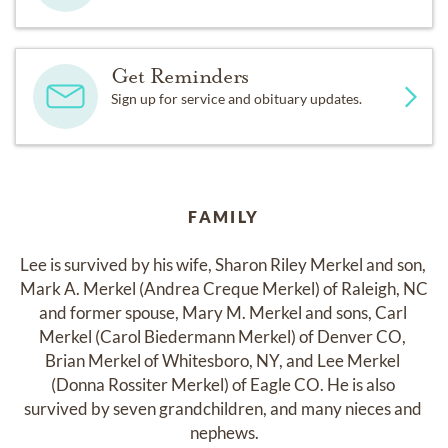
Get Reminders
Sign up for service and obituary updates.
FAMILY
Lee is survived by his wife, Sharon Riley Merkel and son, 
Mark A. Merkel (Andrea Creque Merkel) of Raleigh, NC 
and former spouse, Mary M. Merkel and sons, Carl 
Merkel (Carol Biedermann Merkel) of Denver CO, 
Brian Merkel of Whitesboro, NY, and Lee Merkel 
(Donna Rossiter Merkel) of Eagle CO. He is also 
survived by seven grandchildren, and many nieces and 
nephews.