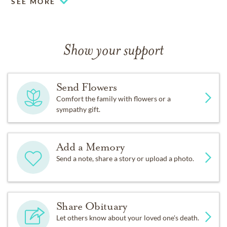
SEE MORE
Show your support
Send Flowers
Comfort the family with flowers or a
sympathy gift.
Add a Memory
Send a note, share a story or upload a photo.
Share Obituary
Let others know about your loved one's death.