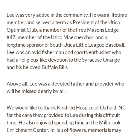
Lee was very active in the community. He was a lifetime
member and served a term as President of the Utica
Optimist Club, a member of the Free Masons Lodge
#47, member of the Utica Maennerchor, and a
longtime sponsor of South Utica Little League Baseball.
Lee was an avid fisherman and sports enthusiast who
had a religious-like devotion to the Syracuse Orange
and his beloved Buffalo Bills.
Above all, Lee was a devoted father and provider who
will be missed dearly by all.
We would like to thank Kindred Hospice of Oxford, NC
for the care they provided to Lee during this difficult
time. He also enjoyed spending time at the Millbrook
Enrichment Center. In lieu of flowers, memorials may