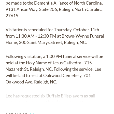
be made to the Dementia Alliance of North Carolina,
9131 Anson Way, Suite 206, Raleigh, North Carolina,
27615.
Visitation is scheduled for Thursday, October 11th
from 11:30 AM - 12:30 PM at Brown-Wynne Funeral
Home, 300 Saint Marys Street, Raleigh, NC.
Following visitation, a 1:00 PM funeral service will be
held at the Holy Name of Jesus Cathedral, 715
Nazareth St. Raleigh, NC. Following the service, Lee
will be laid to rest at Oakwood Cemetery, 701
Oakwood Ave, Raleigh, NC.
Lee has requested six Buffalo Bills players as pall
bearers so they can let him down one last time.