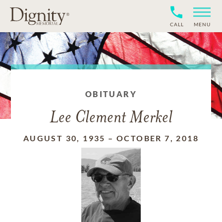
CALL
MENU
OBITUARY
Lee Clement Merkel
AUGUST 30, 1935
–
OCTOBER 7, 2018