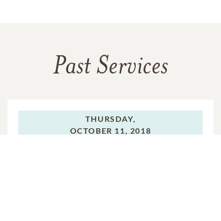
Past Services
THURSDAY,
OCTOBER 11, 2018
Mass of Christian Burial