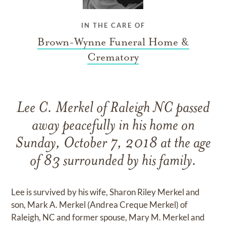
IN THE CARE OF
Brown-Wynne Funeral Home &
Crematory
Lee C. Merkel of Raleigh NC passed
away peacefully in his home on
Sunday, October 7, 2018 at the age
of 83 surrounded by his family.
Lee is survived by his wife, Sharon Riley Merkel and
son, Mark A. Merkel (Andrea Creque Merkel) of
Raleigh, NC and former spouse, Mary M. Merkel and