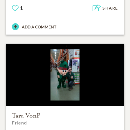
1
SHARE
ADD A COMMENT
Tara VonP
Friend