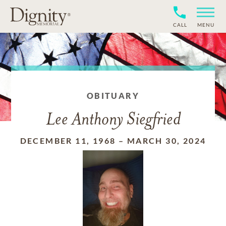
CALL
MENU
OBITUARY
Lee Anthony Siegfried
DECEMBER 11, 1968
–
MARCH 30, 2024