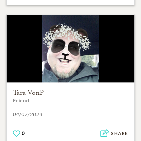
Tara VonP
Friend
04/07/2024
0
SHARE