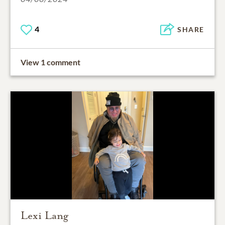
4
SHARE
View 1 comment
Lexi Lang