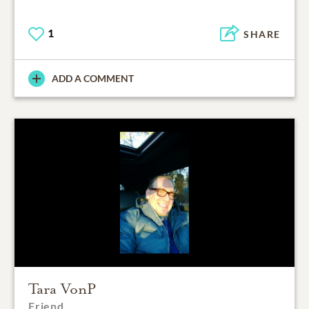
1
SHARE
ADD A COMMENT
Tara VonP
Friend