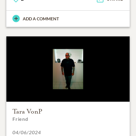
ADD A COMMENT
Tara VonP
Friend
04/06/2024