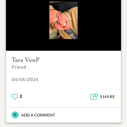
Tara VonP
Friend
04/06/2024
2
SHARE
ADD A COMMENT