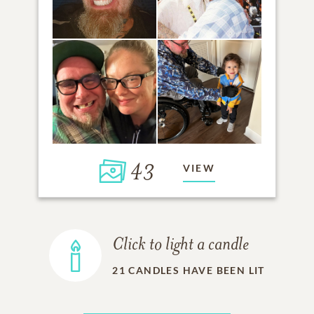
43
VIEW
Click to light a candle
21
CANDLES HAVE BEEN LIT