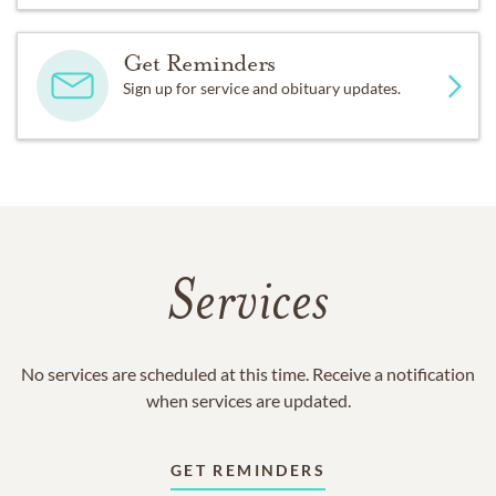
Get Reminders
Sign up for service and obituary updates.
Services
No services are scheduled at this time. Receive a notification
when services are updated.
GET REMINDERS