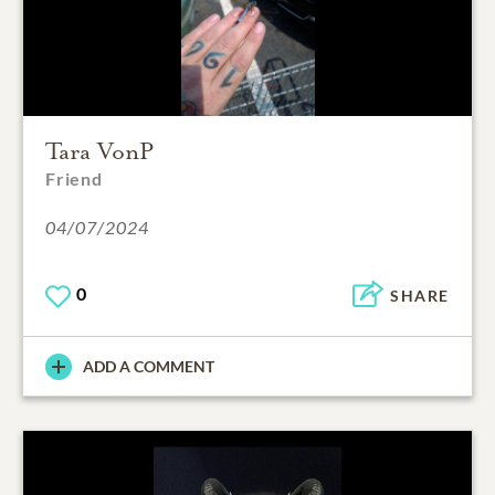
Tara VonP
Friend
04/07/2024
0
SHARE
ADD A COMMENT