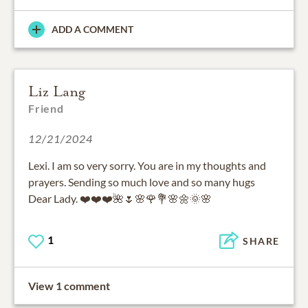
ADD A COMMENT
Liz Lang
Friend
12/21/2024
Lexi. I am so very sorry. You are in my thoughts and
prayers. Sending so much love and so many hugs
Dear Lady. ❤️❤️❤️🌺🌷🌸🌹💐🌸🌼🌞🌸
1
SHARE
View 1 comment