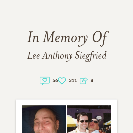
In Memory Of
Lee Anthony Siegfried
56
311
8