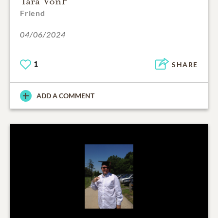
Tara VonP
Friend
04/06/2024
1
SHARE
ADD A COMMENT