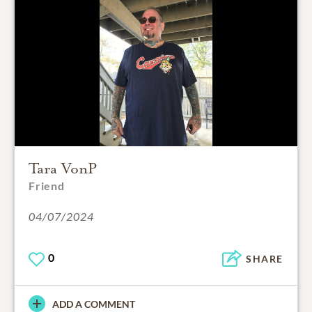
Tara VonP
Friend
04/07/2024
0
SHARE
ADD A COMMENT