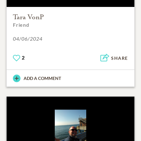
Tara VonP
Friend
04/06/2024
2
SHARE
ADD A COMMENT