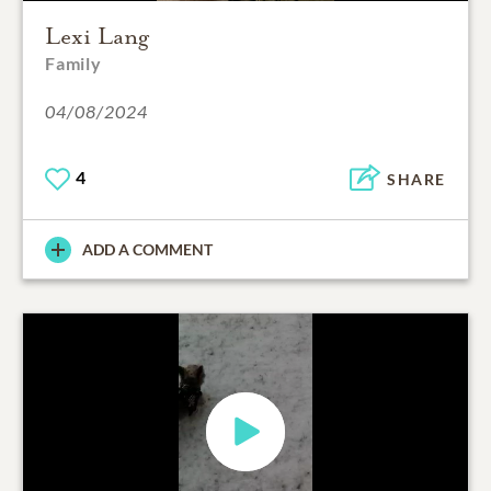
Lexi Lang
Family
04/08/2024
4
SHARE
ADD A COMMENT