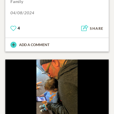
Family
04/08/2024
4
SHARE
ADD A COMMENT