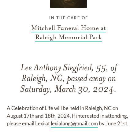
IN THE CARE OF
Mitchell Funeral Home at
Raleigh Memorial Park
Lee Anthony Siegfried, 55, of
Raleigh, NC, passed away on
Saturday, March 30, 2024.
A Celebration of Life will be held in Raleigh, NC on
August 17th and 18th, 2024. If interested in attending,
please email Lexi at
lexialang@gmail.com
by June 21st.