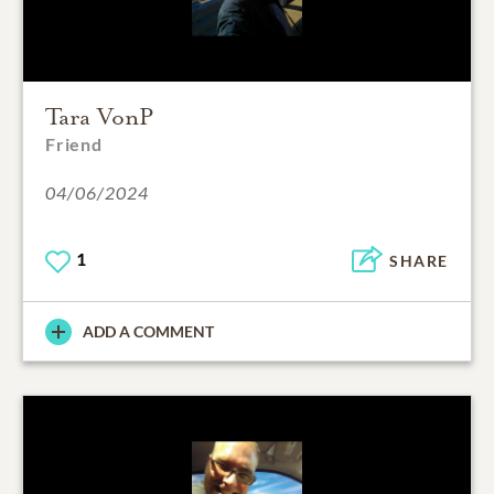
Tara VonP
Friend
04/06/2024
1
SHARE
ADD A COMMENT