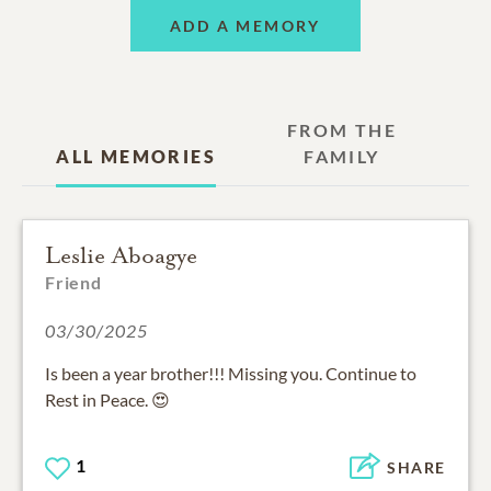
ADD A MEMORY
FROM THE
ALL MEMORIES
FAMILY
Leslie Aboagye
Friend
03/30/2025
Is been a year brother!!! Missing you. Continue to
Rest in Peace. 😍
1
SHARE