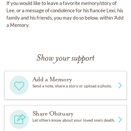
If you would like to leave a favorite memory/story of
Lee, or a message of condolence for his fiancée Lexi, his
family and his friends, you may do so below, within 'Add
a Memory.
Show your support
Add a Memory
Send a note, share a story or upload a photo.
Share Obituary
Let others know about your loved one's death.