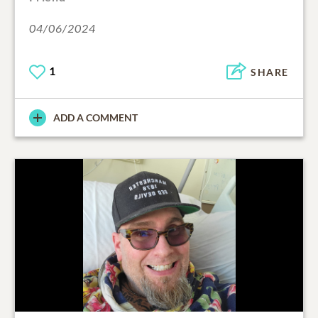
04/06/2024
1
SHARE
ADD A COMMENT