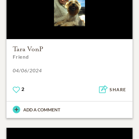
Tara VonP
Friend
04/06/2024
2
SHARE
ADD A COMMENT