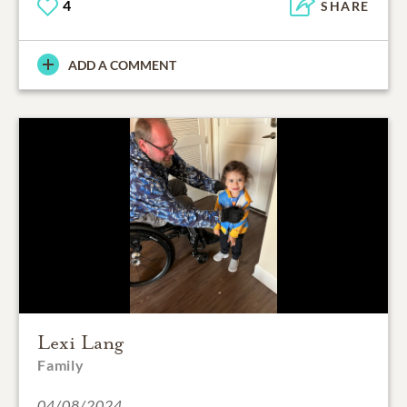
4
SHARE
ADD A COMMENT
Lexi Lang
Family
04/08/2024