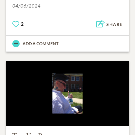
04/06/2024
2
SHARE
ADD A COMMENT