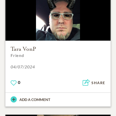
Tara VonP
Friend
04/07/2024
0
SHARE
ADD A COMMENT