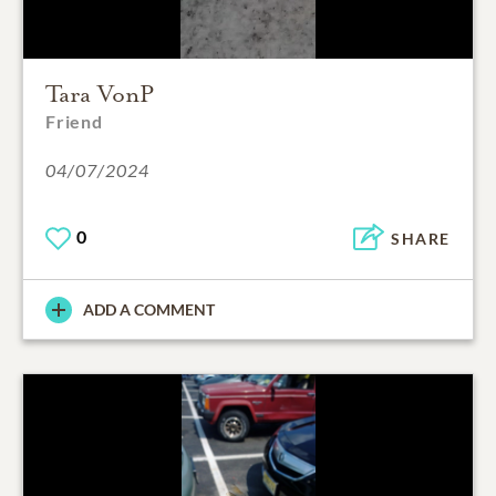
Tara VonP
Friend
04/07/2024
0
SHARE
ADD A COMMENT