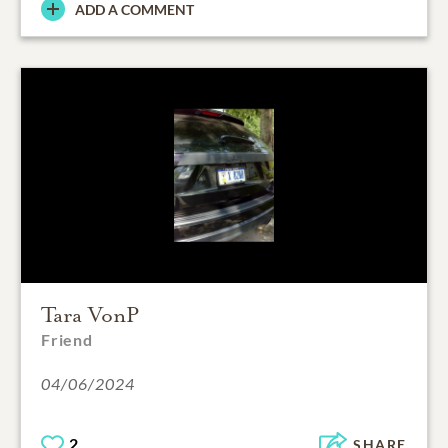
ADD A COMMENT
Tara VonP
Friend
04/06/2024
2
SHARE