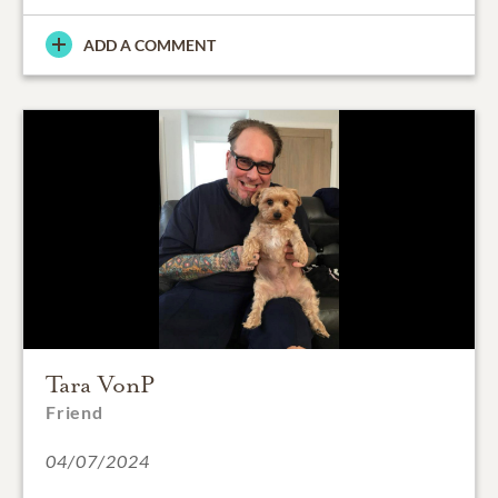
ADD A COMMENT
Tara VonP
Friend
04/07/2024