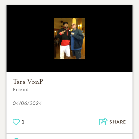
Tara VonP
Friend
04/06/2024
1
SHARE