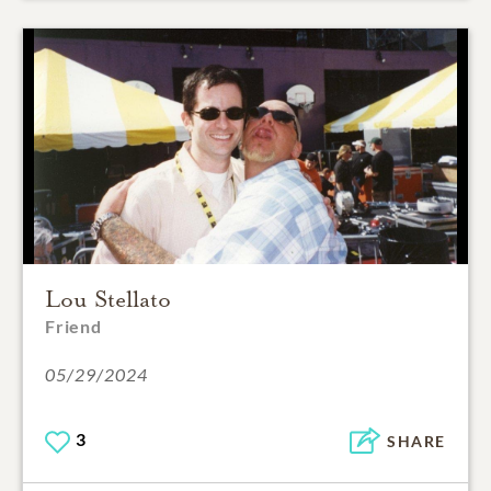
Lou Stellato
Friend
05/29/2024
3
SHARE