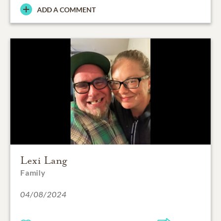
ADD A COMMENT
Lexi Lang
Family
04/08/2024