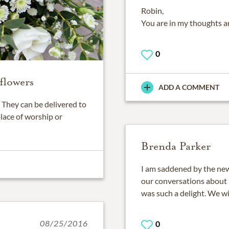
Robin,
You are in my thoughts an
0
flowers
ADD A COMMENT
They can be delivered to
place of worship or
Brenda Parker
I am saddened by the new
our conversations about 
was such a delight. We wil
08/25/2016
0