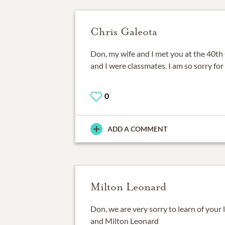
Chris Galeota
Don, my wife and I met you at the 40th
and I were classmates. I am so sorry for 
0
ADD A COMMENT
Milton Leonard
Don, we are very sorry to learn of your
and Milton Leonard