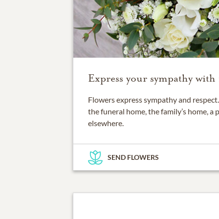
Express your sympathy with 
Flowers express sympathy and respect. 
the funeral home, the family’s home, a 
elsewhere.
SEND FLOWERS