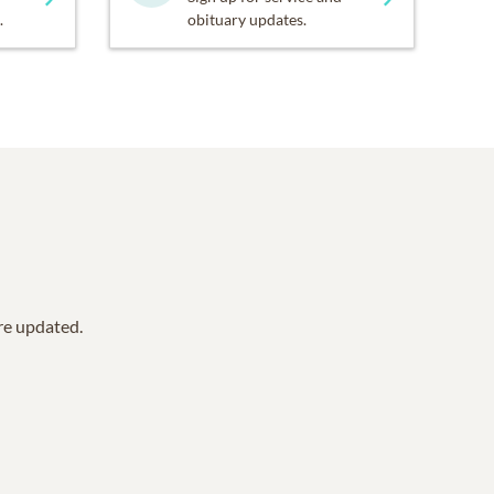
.
obituary updates.
are updated.