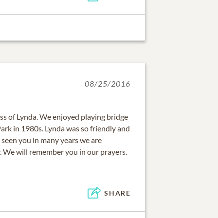
08/25/2016
oss of Lynda. We enjoyed playing bridge
ark in 1980s. Lynda was so friendly and
 seen you in many years we are
. We will remember you in our prayers.
SHARE