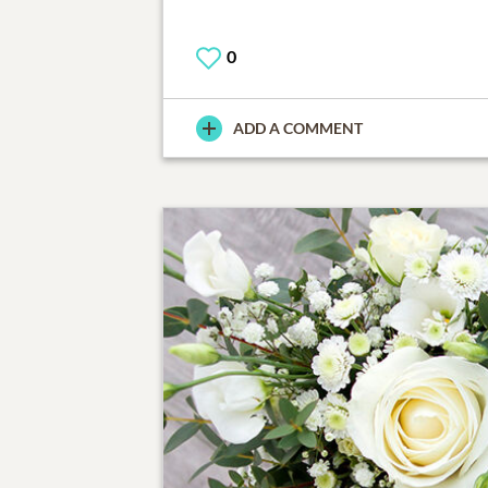
0
ADD A COMMENT