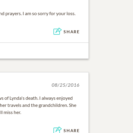
d prayers. I am so sorry for your loss.
SHARE
08/25/2016
s of Lynda's death. I always enjoyed
her travels and the grandchildren. She
l miss her.
SHARE