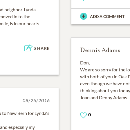
d neighbor. Lynda
oved in to the
ADD A COMMENT
ile, is in our hearts
SHARE
Dennis Adams
Don,
We are so sorry for the l
with both of you in Oak P
even though we have not
thinking about you today
Joan and Denny Adams
08/25/2016
ip to New Bern for Lynda's
0
 and especially my