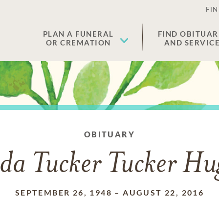
FIN
PLAN A FUNERAL
FIND OBITUAR
OR CREMATION
AND SERVIC
OBITUARY
da Tucker Tucker Hu
SEPTEMBER 26, 1948
–
AUGUST 22, 2016