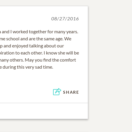
08/27/2016
 and I worked together for many years.
me school and are the same age. We
ip and enjoyed talking about our
iration to each other. I know she will be
many others. May you find the comfort
 during this very sad time.
SHARE