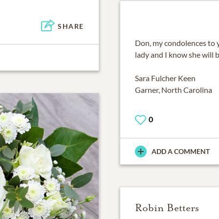
SHARE
Don, my condolences to y
lady and I know she will 
Sara Fulcher Keen
Garner, North Carolina
0
ADD A COMMENT
Robin Betters