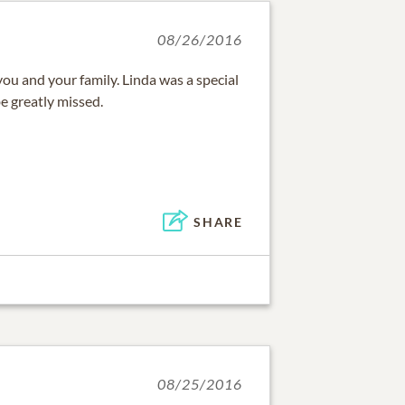
08/26/2016
ou and your family. Linda was a special
be greatly missed.
SHARE
08/25/2016