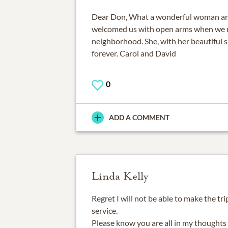
Dear Don, What a wonderful woman an
welcomed us with open arms when we m
neighborhood. She, with her beautiful sm
forever. Carol and David
0
ADD A COMMENT
Linda Kelly
Regret I will not be able to make the tr
service.
Please know you are all in my thoughts