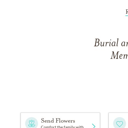
Burial a
Memo
Send Flowers
Comfort the family with