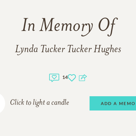
In Memory Of
Lynda Tucker Tucker Hughes
14
Click to light a candle
ADD A MEMO