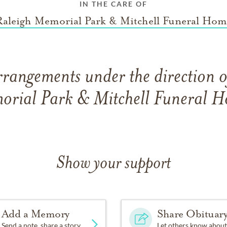
IN THE CARE OF
Raleigh Memorial Park & Mitchell Funeral Hom
rrangements under the direction o
rial Park & Mitchell Funeral 
Show your support
Add a Memory
Share Obituar
Send a note, share a story
Let others know about