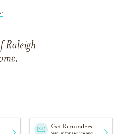
e
f Raleigh
Home.
y
Get Reminders
Sign up for service and