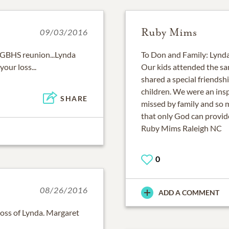
Ruby Mims
09/03/2016
 GBHS reunion...Lynda
To Don and Family: Lynda
your loss...
Our kids attended the sa
shared a special friendsh
children. We were an insp
SHARE
missed by family and so 
that only God can provide
Ruby Mims Raleigh NC
0
08/26/2016
ADD A COMMENT
 loss of Lynda. Margaret