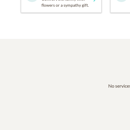
flowers or a sympathy gift.
No services