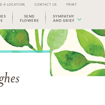
D A LOCATION
CONTACT US
PRINT
IES
SEND
SYMPATHY
ES
FLOWERS
AND GRIEF
ghes