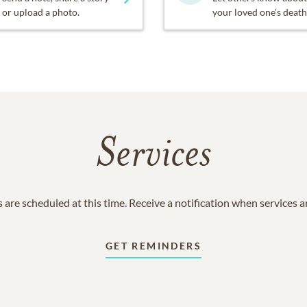
or upload a photo.
your loved one's death
Services
 are scheduled at this time. Receive a notification when services 
GET REMINDERS