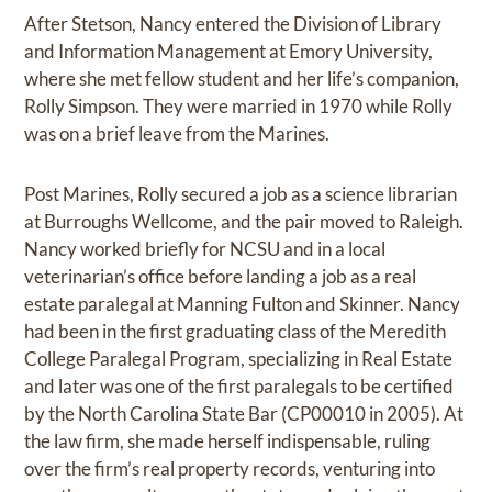
After Stetson, Nancy entered the Division of Library
and Information Management at Emory University,
where she met fellow student and her life’s companion,
Rolly Simpson. They were married in 1970 while Rolly
was on a brief leave from the Marines.
Post Marines, Rolly secured a job as a science librarian
at Burroughs Wellcome, and the pair moved to Raleigh.
Nancy worked briefly for NCSU and in a local
veterinarian’s office before landing a job as a real
estate paralegal at Manning Fulton and Skinner. Nancy
had been in the first graduating class of the Meredith
College Paralegal Program, specializing in Real Estate
and later was one of the first paralegals to be certified
by the North Carolina State Bar (CP00010 in 2005). At
the law firm, she made herself indispensable, ruling
over the firm’s real property records, venturing into