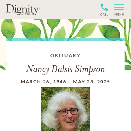
CALL
MENU
OBITUARY
Nancy Dalsis Simpson
MARCH 26, 1946
–
MAY 28, 2025