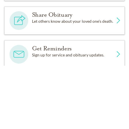
forbearance of BobbyDodd in her final days.
Share Obituary
A memorial service will be held at 1:00pm on Monday,
Let others know about your loved one's death.
June 16, 2025 at Christ Church, 120 E. Edenton St,
Raleigh.
Get Reminders
In lieu of flowers, donations may be made to the SPCA
Sign up for service and obituary updates.
of Wake County at
https://spcawake.org/.
Brown-Wynne, 300 Saint Mary's Street, Raleigh is
serving the Simpson family.
DONATIONS
SPCA of Wake County