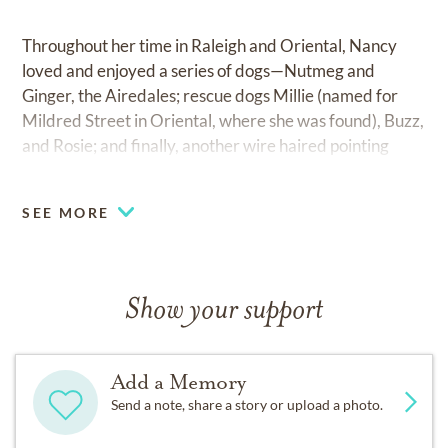
Throughout her time in Raleigh and Oriental, Nancy
loved and enjoyed a series of dogs—Nutmeg and
Ginger, the Airedales; rescue dogs Millie (named for
Mildred Street in Oriental, where she was found), Buzz,
and Rosie; and finally, another wire haired pointing
griffon, BobbyDodd, who stayed by her bedside until
the end, no matter what Nancy’s caretakers said.
SEE MORE
Nancy is survived by her spouse, Rolly Leonard
Simpson of Raleigh; sister Cathy Dalsis Harris and
spouse Dean of Oregon; and brother Gus Dalsis, also of
Show your support
Oregon, and three nieces, Amy Bromme, Basia Aguila,
and Cari Meadows.
Add a Memory
The family would like to thank Transitions Hospice and
Send a note, share a story or upload a photo.
Comfort Keepers for their care of Nancy and their