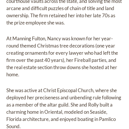
courthouse vaults across the state, and solving the most
arcane and difficult puzzles of chain of title and land
ownership. The firm retained her into her late 70s as
the prize employee she was.
At Manning Fulton, Nancy was known for her year-
round themed Christmas tree decorations (one year
creating ornaments for every lawyer who had left the
firm over the past 40 years), her Fireball parties, and
the real estate section throw downs she hosted at her
home.
She was active at Christ Episcopal Church, where she
deployed her preciseness and unbending rule following
as a member of the altar guild. She and Rolly built a
charming home in Oriental, modeled on Seaside,
Florida architecture, and enjoyed boating in Pamlico
Sound.