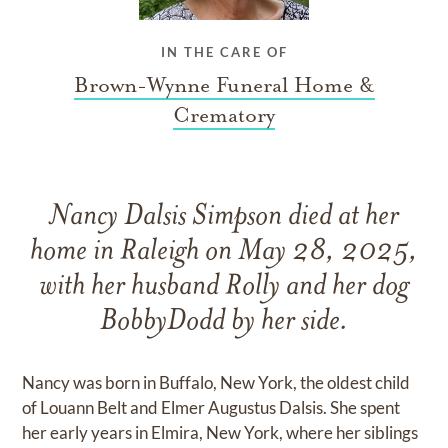
IN THE CARE OF
Brown-Wynne Funeral Home &
Crematory
Nancy Dalsis Simpson died at her
home in Raleigh on May 28, 2025,
with her husband Rolly and her dog
BobbyDodd by her side.
Nancy was born in Buffalo, New York, the oldest child
of Louann Belt and Elmer Augustus Dalsis. She spent
her early years in Elmira, New York, where her siblings