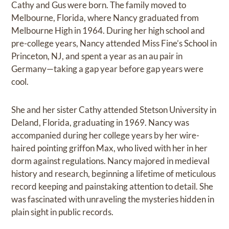
Cathy and Gus were born. The family moved to
Melbourne, Florida, where Nancy graduated from
Melbourne High in 1964. During her high school and
pre-college years, Nancy attended Miss Fine’s School in
Princeton, NJ, and spent a year as an au pair in
Germany—taking a gap year before gap years were
cool.
She and her sister Cathy attended Stetson University in
Deland, Florida, graduating in 1969. Nancy was
accompanied during her college years by her wire-
haired pointing griffon Max, who lived with her in her
dorm against regulations. Nancy majored in medieval
history and research, beginning a lifetime of meticulous
record keeping and painstaking attention to detail. She
was fascinated with unraveling the mysteries hidden in
plain sight in public records.