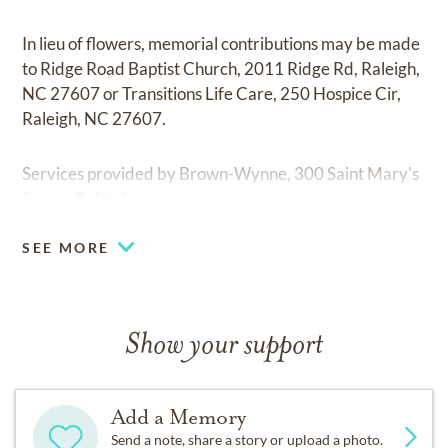
In lieu of flowers, memorial contributions may be made
to Ridge Road Baptist Church, 2011 Ridge Rd, Raleigh,
NC 27607 or Transitions Life Care, 250 Hospice Cir,
Raleigh, NC 27607.
Services provided by Brown-Wynne, 300 Saint Mary's
Street, Raleigh.
SEE MORE
Show your support
Add a Memory
Send a note, share a story or upload a photo.