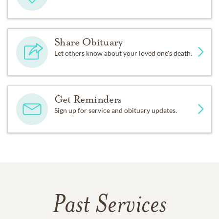
Share Obituary
Let others know about your loved one's death.
Get Reminders
Sign up for service and obituary updates.
Past Services