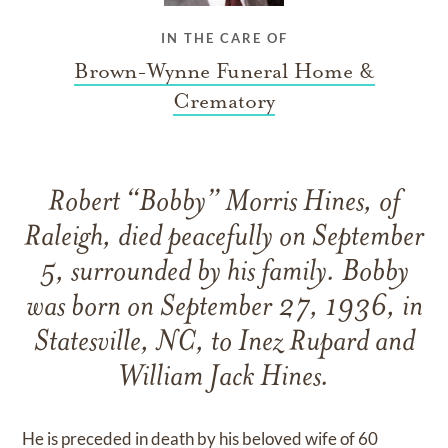
IN THE CARE OF
Brown-Wynne Funeral Home &
Crematory
Robert “Bobby” Morris Hines, of
Raleigh, died peacefully on September
5, surrounded by his family. Bobby
was born on September 27, 1936, in
Statesville, NC, to Inez Rupard and
William Jack Hines.
He is preceded in death by his beloved wife of 60