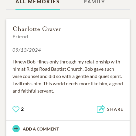
ALL MEMORIES
FAMILY
Charlotte Craver
Friend
09/13/2024
I knew Bob Hines only through my relationship with
him at Ridge Road Baptist Church. Bob gave such
wise counsel and did so with a gentle and quiet spirit.
I will miss him. This world needs more like him, a good
and faithful servant.
2
SHARE
ADD A COMMENT