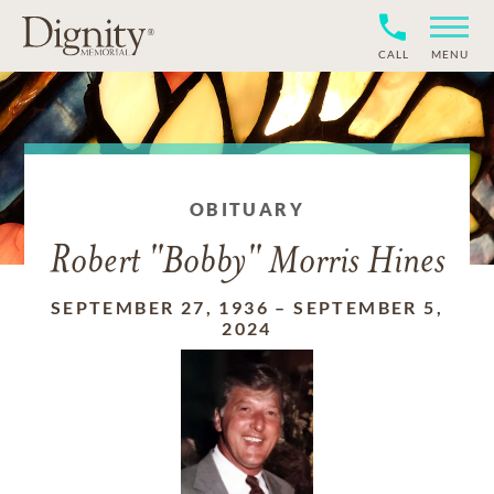
CALL
MENU
OBITUARY
Robert "Bobby" Morris Hines
SEPTEMBER 27, 1936
–
SEPTEMBER 5,
2024