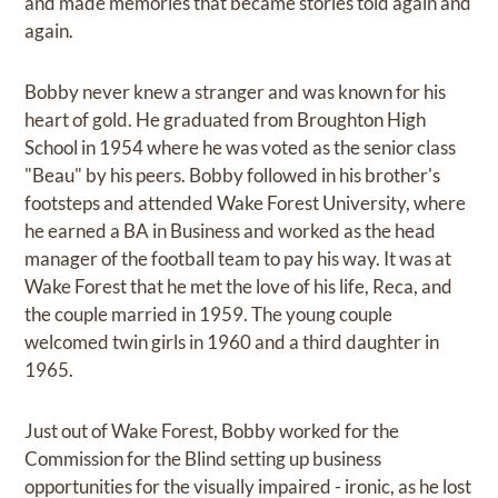
and made memories that became stories told again and
again.
Bobby never knew a stranger and was known for his
heart of gold. He graduated from Broughton High
School in 1954 where he was voted as the senior class
"Beau" by his peers. Bobby followed in his brother's
footsteps and attended Wake Forest University, where
he earned a BA in Business and worked as the head
manager of the football team to pay his way. It was at
Wake Forest that he met the love of his life, Reca, and
the couple married in 1959. The young couple
welcomed twin girls in 1960 and a third daughter in
1965.
Just out of Wake Forest, Bobby worked for the
Commission for the Blind setting up business
opportunities for the visually impaired - ironic, as he lost