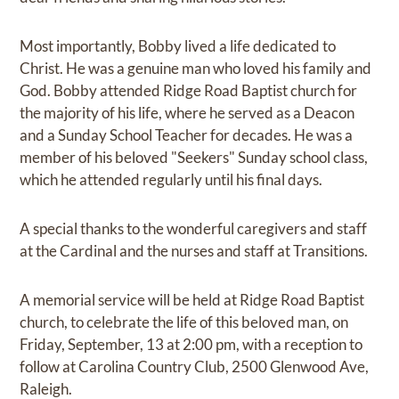
Most importantly, Bobby lived a life dedicated to
Christ. He was a genuine man who loved his family and
God. Bobby attended Ridge Road Baptist church for
the majority of his life, where he served as a Deacon
and a Sunday School Teacher for decades. He was a
member of his beloved "Seekers" Sunday school class,
which he attended regularly until his final days.
A special thanks to the wonderful caregivers and staff
at the Cardinal and the nurses and staff at Transitions.
A memorial service will be held at Ridge Road Baptist
church, to celebrate the life of this beloved man, on
Friday, September, 13 at 2:00 pm, with a reception to
follow at Carolina Country Club, 2500 Glenwood Ave,
Raleigh.