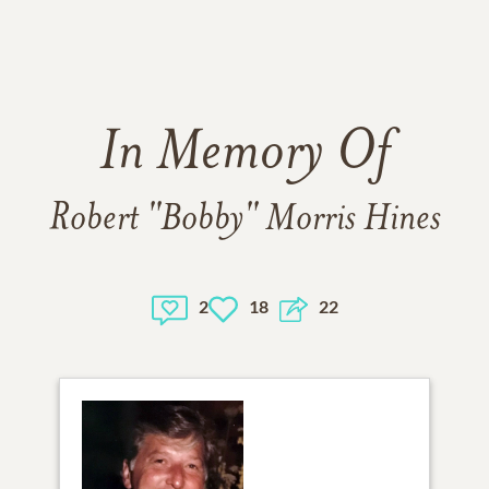
In Memory Of
Robert "Bobby" Morris Hines
2
18
22