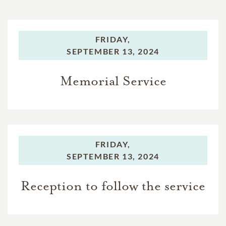
FRIDAY,
SEPTEMBER 13, 2024
Memorial Service
FRIDAY,
SEPTEMBER 13, 2024
Reception to follow the service