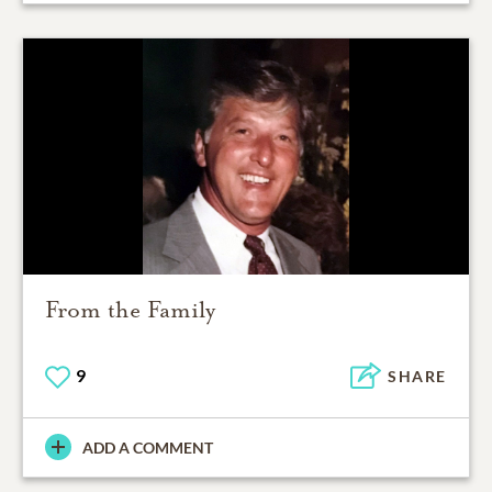
From the Family
9
SHARE
ADD A COMMENT