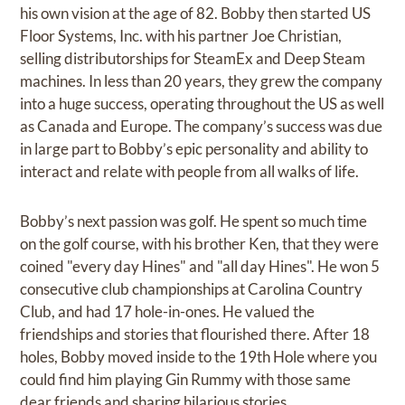
his own vision at the age of 82. Bobby then started US
Floor Systems, Inc. with his partner Joe Christian,
selling distributorships for SteamEx and Deep Steam
machines. In less than 20 years, they grew the company
into a huge success, operating throughout the US as well
as Canada and Europe. The company’s success was due
in large part to Bobby’s epic personality and ability to
interact and relate with people from all walks of life.
Bobby’s next passion was golf. He spent so much time
on the golf course, with his brother Ken, that they were
coined "every day Hines" and "all day Hines". He won 5
consecutive club championships at Carolina Country
Club, and had 17 hole-in-ones. He valued the
friendships and stories that flourished there. After 18
holes, Bobby moved inside to the 19th Hole where you
could find him playing Gin Rummy with those same
dear friends and sharing hilarious stories.