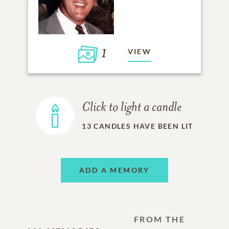
1
VIEW
Click to light a candle
13
CANDLES HAVE BEEN LIT
ADD A MEMORY
FROM THE