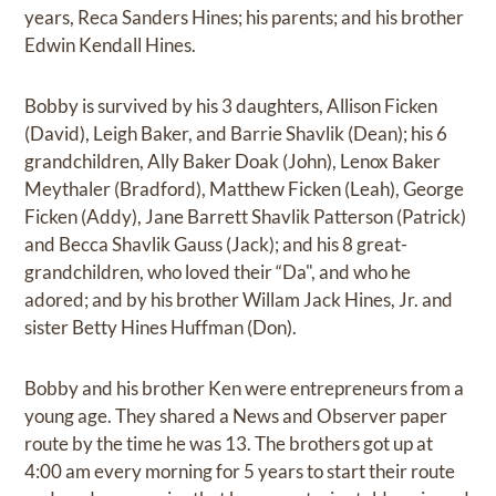
years, Reca Sanders Hines; his parents; and his brother
Edwin Kendall Hines.
Bobby is survived by his 3 daughters, Allison Ficken
(David), Leigh Baker, and Barrie Shavlik (Dean); his 6
grandchildren, Ally Baker Doak (John), Lenox Baker
Meythaler (Bradford), Matthew Ficken (Leah), George
Ficken (Addy), Jane Barrett Shavlik Patterson (Patrick)
and Becca Shavlik Gauss (Jack); and his 8 great-
grandchildren, who loved their “Da", and who he
adored; and by his brother Willam Jack Hines, Jr. and
sister Betty Hines Huffman (Don).
Bobby and his brother Ken were entrepreneurs from a
young age. They shared a News and Observer paper
route by the time he was 13. The brothers got up at
4:00 am every morning for 5 years to start their route