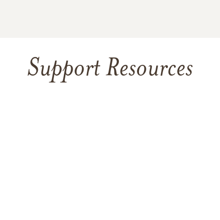
Support Resources
TAKING CARE OF YOURSELF