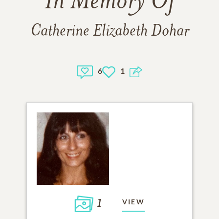
In Memory Of
Catherine Elizabeth Dohar
6
1
1
VIEW