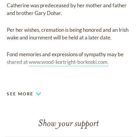
Catherine was predeceased by her mother and father
and brother Gary Dohar.
Per her wishes, cremation is being honored and an Irish
wake and inurnment will be held at a later date.
Fond memories and expressions of sympathy may be
shared at
www.wood-kortright-borkoski.com.
(Wood-Kortright-Borkoski 330-296-6436)
SEE MORE
Show your support