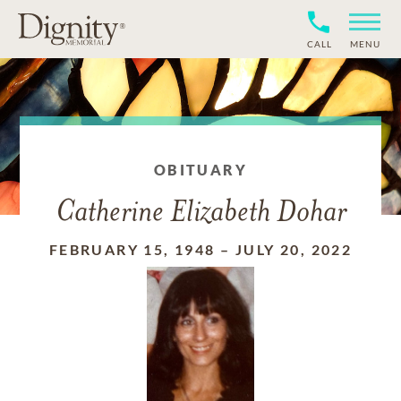
CALL
MENU
OBITUARY
Catherine Elizabeth Dohar
FEBRUARY 15, 1948
–
JULY 20, 2022