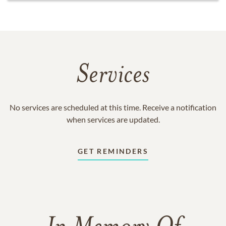
Services
No services are scheduled at this time. Receive a notification
when services are updated.
GET REMINDERS