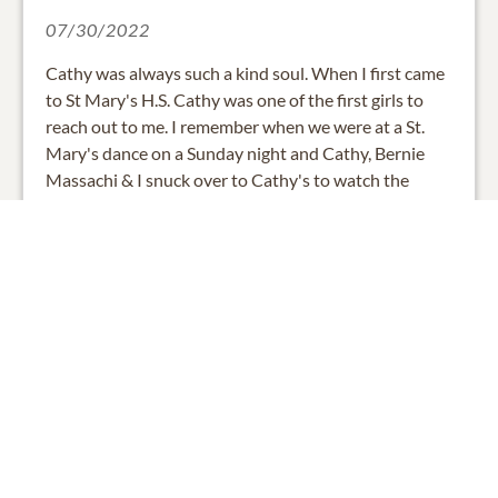
07/30/2022
Cathy was always such a kind soul. When I first came
to St Mary's H.S. Cathy was one of the first girls to
reach out to me. I remember when we were at a St.
Mary's dance on a Sunday night and Cathy, Bernie
Massachi & I snuck over to Cathy's to watch the
Beatles on Ed Sullivan. I loved her art, she was so
talented. I just know she is beautifying Heaven. Love
& prayers are offered to Cathy's loved ones.
0
SHARE
ADD A COMMENT