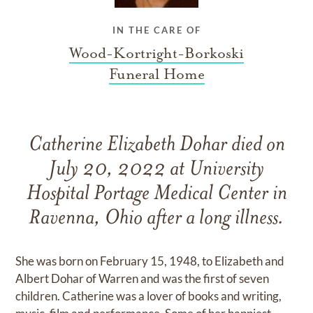
IN THE CARE OF
Wood-Kortright-Borkoski
Funeral Home
Catherine Elizabeth Dohar died on
July 20, 2022 at University
Hospital Portage Medical Center in
Ravenna, Ohio after a long illness.
She was born on February 15, 1948, to Elizabeth and
Albert Dohar of Warren and was the first of seven
children. Catherine was a lover of books and writing,