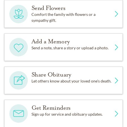
Send Flowers
Comfort the family with flowers or a
sympathy gift.
Add a Memory
Send a note, share a story or upload a photo.
Share Obituary
Let others know about your loved one's death.
Get Reminders
Sign up for service and obituary updates.