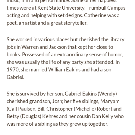
music, film and performance. Some of her happiest
times were at Kent State University, Trumbull Campus
acting and helping with set designs. Catherine was a
poet, an artist and a great storyteller.
She worked in various places but cherished the library
jobs in Warren and Jackson that kept her close to
books. Possessed of an extraordinary sense of humor,
she was usually the life of any party she attended. In
1970, she married William Eakins and had a son
Gabriel.
She is survived by her son, Gabriel Eakins (Wendy)
cherished grandson, Josh; her five siblings, Maryam
(Cal) Paulsen, Bill, Christopher (Michelle) Robert and
Betsy (Douglas) Kehres and her cousin Dan Kelly who
was more of a sibling as they grew up together.