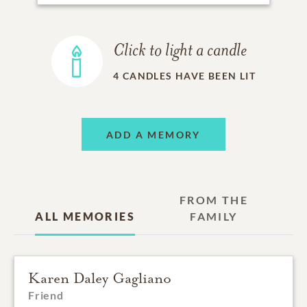
Click to light a candle
4
CANDLES HAVE BEEN LIT
ADD A MEMORY
FROM THE
ALL MEMORIES
FAMILY
Karen Daley Gagliano
Friend