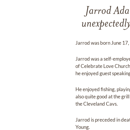
Jarrod Ada
unexpectedl
Jarrod was born June 17,
Jarrod was a self-employ
of Celebrate Love Church
he enjoyed guest speaking
He enjoyed fishing, playi
also quite good at the gri
the Cleveland Cavs.
Jarrod is preceded in de
Young.