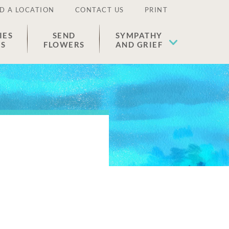
D A LOCATION
CONTACT US
PRINT
IES
SEND
SYMPATHY
ES
FLOWERS
AND GRIEF