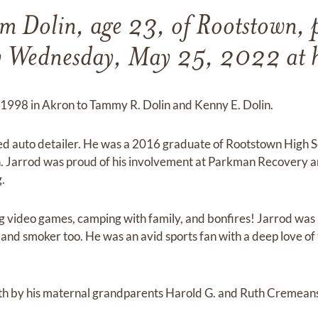
m Dolin, age 23, of Rootstown, 
y Wednesday, May 25, 2022 at hi
 1998 in Akron to Tammy R. Dolin and Kenny E. Dolin.
ed auto detailer. He was a 2016 graduate of Rootstown High
. Jarrod was proud of his involvement at Parkman Recovery 
.
ng video games, camping with family, and bonfires! Jarrod was
ll and smoker too. He was an avid sports fan with a deep love 
ath by his maternal grandparents Harold G. and Ruth Cremeans