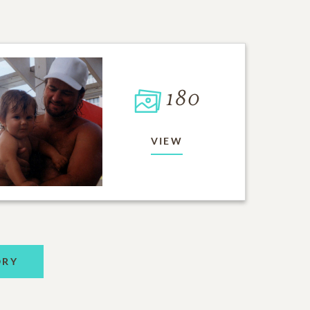
180
VIEW
ORY