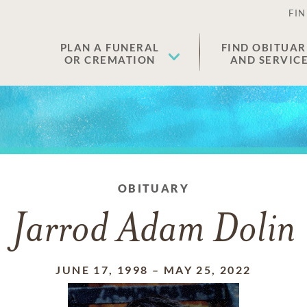
FIN
PLAN A FUNERAL
FIND OBITUAR
OR CREMATION
AND SERVIC
OBITUARY
Jarrod Adam Dolin
JUNE 17, 1998
–
MAY 25, 2022