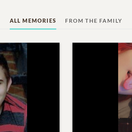
ALL MEMORIES
FROM THE FAMILY