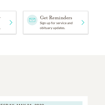
y
Get Reminders
Sign up for service and
.
obituary updates.