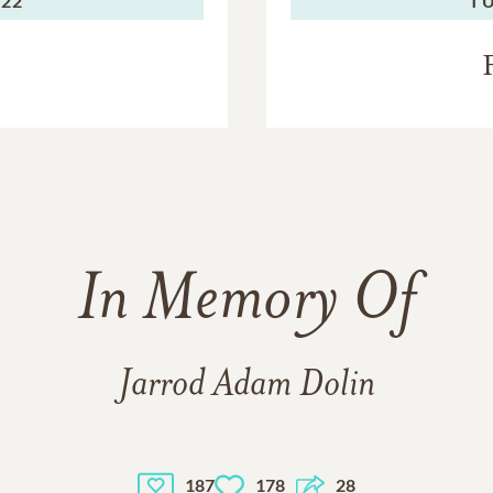
022
TU
In Memory Of
Jarrod Adam Dolin
187
178
28