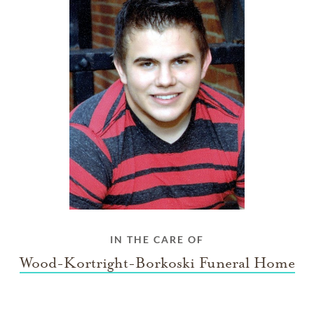
IN THE CARE OF
Wood-Kortright-Borkoski Funeral Home