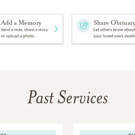
Add a Memory
Share Obituar
Send a note, share a story
Let others know about
or upload a photo.
your loved one's death
Past Services