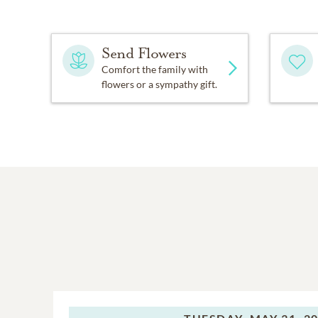
Send Flowers
Comfort the family with
flowers or a sympathy gift.