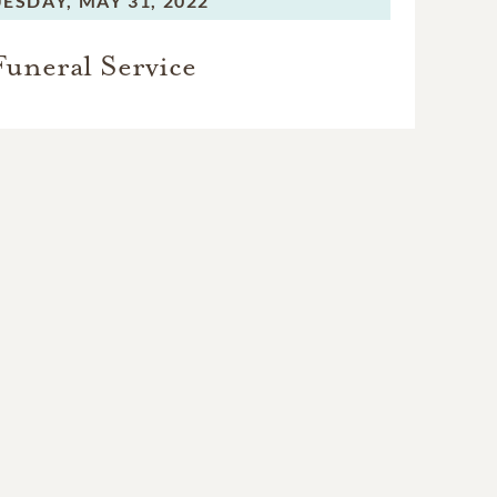
ESDAY,
MAY 31, 2022
Funeral Service