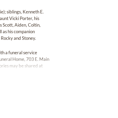
e); siblings, Kenneth E.
aunt Vicki Porter, his
 Scott, Aiden, Coltin,
ll as his companion
s Rocky and Stoney.
h a funeral service
Funeral Home, 703 E. Main
ories may be shared at