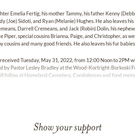
ghter Emelia Fertig, his mother Tammy, his father Kenny (Debbi
ndy (Joe) Sidoti, and Ryan (Melanie) Hughes. He also leaves his 
remeans, Darrell Cremeans, and Jack (Robin) Dolin, his nephews
ce Piper, special cousins Brianna, Paige, and Christopher, as we
cousins and many good friends. He also leaves his fur babie
e received Tuesday, May 31, 2022, from 12:00 Noon to 2PM wit
ted by Pastor Lesley Bradley at the Wood-Kortright-Borkoski 
will follow at Homeland Cemetery. Condolences and fond mem
koski.com
Show your support