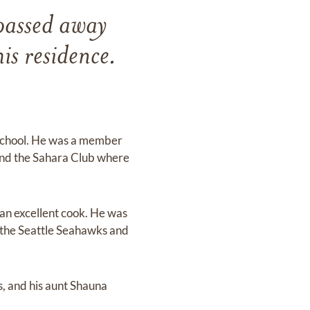
passed away
s residence.
 School. He was a member
and the Sahara Club where
 an excellent cook. He was
of the Seattle Seahawks and
, and his aunt Shauna