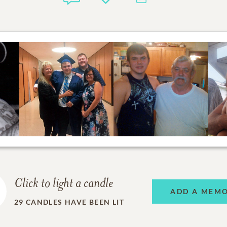
Click to light a candle
ADD A MEM
29
CANDLES HAVE BEEN LIT