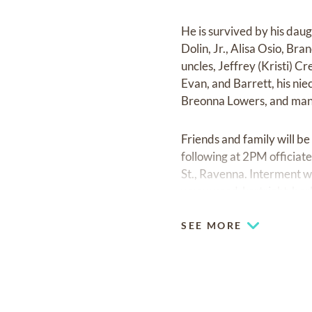
He is survived by his dau
Dolin, Jr., Alisa Osio, Bra
uncles, Jeffrey (Kristi) C
Evan, and Barrett, his nie
Breonna Lowers, and many 
Friends and family will b
following at 2PM officia
St., Ravenna. Interment 
www.wood-kortright-bor
SEE MORE