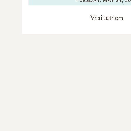
TUESDAY,
MAY 31, 2
Visitation