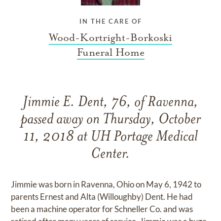
IN THE CARE OF
Wood-Kortright-Borkoski
Funeral Home
Jimmie E. Dent, 76, of Ravenna,
passed away on Thursday, October
11, 2018 at UH Portage Medical
Center.
Jimmie was born in Ravenna, Ohio on May 6, 1942 to
parents Ernest and Alta (Willoughby) Dent. He had
been a machine operator for Schneller Co. and was