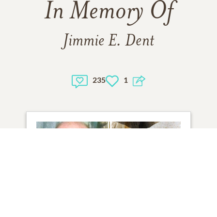
In Memory Of
Jimmie E. Dent
235
1