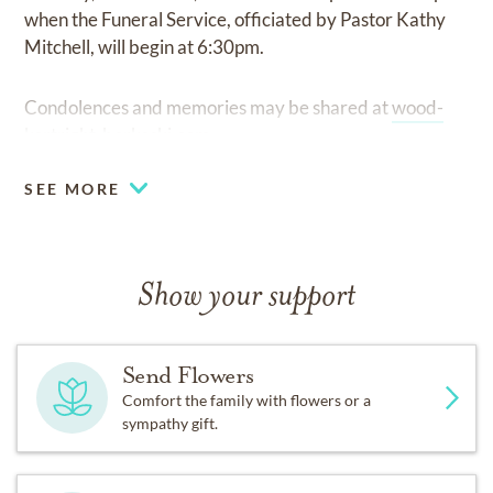
when the Funeral Service, officiated by Pastor Kathy
Mitchell, will begin at 6:30pm.
Condolences and memories may be shared at
wood-
kortright-borkoski.com.
SEE MORE
Show your support
Send Flowers
Comfort the family with flowers or a
sympathy gift.