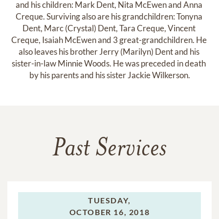
and his children: Mark Dent, Nita McEwen and Anna 
Creque. Surviving also are his grandchildren: Tonyna 
Dent, Marc (Crystal) Dent, Tara Creque, Vincent 
Creque, Isaiah McEwen and 3 great-grandchildren. He 
also leaves his brother Jerry (Marilyn) Dent and his 
sister-in-law Minnie Woods. He was preceded in death 
by his parents and his sister Jackie Wilkerson.
Past Services
TUESDAY,
OCTOBER 16, 2018