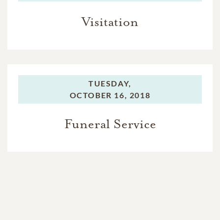
Visitation
TUESDAY,
OCTOBER 16, 2018
Funeral Service