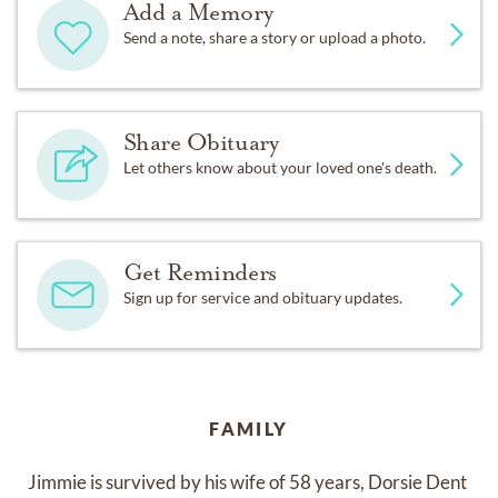
Add a Memory
Send a note, share a story or upload a photo.
Share Obituary
Let others know about your loved one's death.
Get Reminders
Sign up for service and obituary updates.
FAMILY
Jimmie is survived by his wife of 58 years, Dorsie Dent 