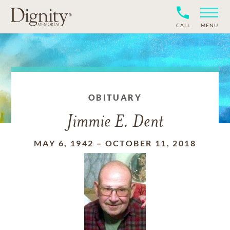
CALL
MENU
OBITUARY
Jimmie E. Dent
MAY 6, 1942
–
OCTOBER 11, 2018