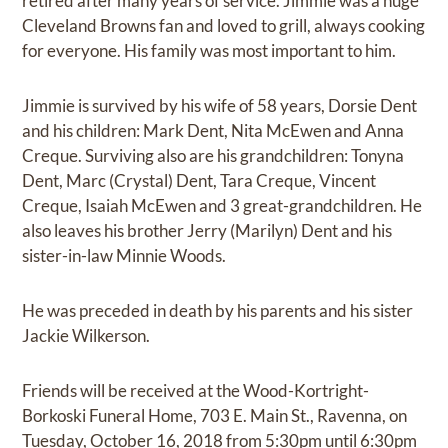
retired after many years of service. Jimmie was a huge
Cleveland Browns fan and loved to grill, always cooking
for everyone. His family was most important to him.
Jimmie is survived by his wife of 58 years, Dorsie Dent
and his children: Mark Dent, Nita McEwen and Anna
Creque. Surviving also are his grandchildren: Tonyna
Dent, Marc (Crystal) Dent, Tara Creque, Vincent
Creque, Isaiah McEwen and 3 great-grandchildren. He
also leaves his brother Jerry (Marilyn) Dent and his
sister-in-law Minnie Woods.
He was preceded in death by his parents and his sister
Jackie Wilkerson.
Friends will be received at the Wood-Kortright-
Borkoski Funeral Home, 703 E. Main St., Ravenna, on
Tuesday, October 16, 2018 from 5:30pm until 6:30pm