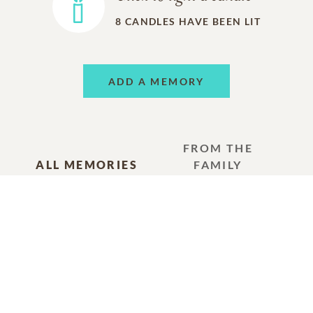
8
CANDLES HAVE BEEN LIT
ADD A MEMORY
FROM THE
ALL MEMORIES
FAMILY