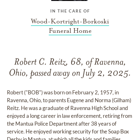
IN THE CARE OF
Wood-Kortright-Borkoski
Funeral Home
Robert C. Reitz, 68, of Ravenna,
Ohio, passed away on July 2, 2025.
Robert ("BOB") was born on February 2, 1957, in
Ravenna, Ohio, to parents Eugene and Norma (Gilham)
Reitz. He was a graduate of Ravenna High School and
enjoyed a long career in law enforcement, retiring from
the Mantua Police Department after 38 years of
service. He enjoyed working security for the Soap Box
Derby in Mantua, at which all the kids and families