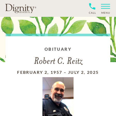
CALL
MENU
OBITUARY
Robert C. Reitz
FEBRUARY 2, 1957
–
JULY 2, 2025