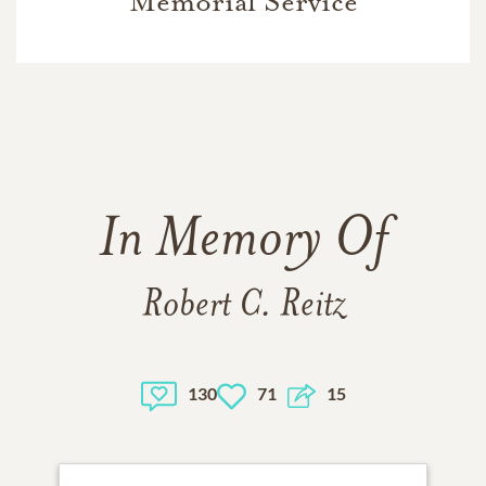
Memorial Service
In Memory Of
Robert C. Reitz
130
71
15