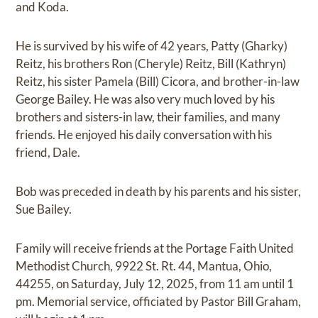
and Koda.
He is survived by his wife of 42 years, Patty (Gharky)
Reitz, his brothers Ron (Cheryle) Reitz, Bill (Kathryn)
Reitz, his sister Pamela (Bill) Cicora, and brother-in-law
George Bailey. He was also very much loved by his
brothers and sisters-in law, their families, and many
friends. He enjoyed his daily conversation with his
friend, Dale.
Bob was preceded in death by his parents and his sister,
Sue Bailey.
Family will receive friends at the Portage Faith United
Methodist Church, 9922 St. Rt. 44, Mantua, Ohio,
44255, on Saturday, July 12, 2025, from 11 am until 1
pm. Memorial service, officiated by Pastor Bill Graham,