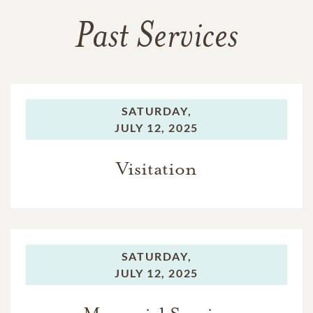
Past Services
SATURDAY,
JULY 12, 2025
Visitation
SATURDAY,
JULY 12, 2025