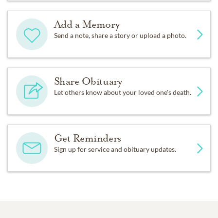
Add a Memory
Send a note, share a story or upload a photo.
Share Obituary
Let others know about your loved one's death.
Get Reminders
Sign up for service and obituary updates.