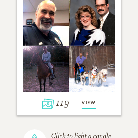
119
VIEW
Click to light a candle