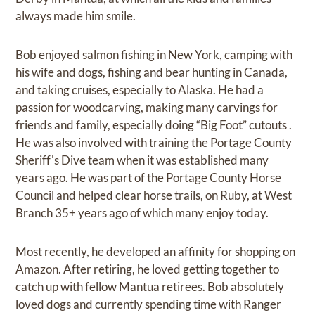
always made him smile.
Bob enjoyed salmon fishing in New York, camping with
his wife and dogs, fishing and bear hunting in Canada,
and taking cruises, especially to Alaska. He had a
passion for woodcarving, making many carvings for
friends and family, especially doing “Big Foot” cutouts .
He was also involved with training the Portage County
Sheriff's Dive team when it was established many
years ago. He was part of the Portage County Horse
Council and helped clear horse trails, on Ruby, at West
Branch 35+ years ago of which many enjoy today.
Most recently, he developed an affinity for shopping on
Amazon. After retiring, he loved getting together to
catch up with fellow Mantua retirees. Bob absolutely
loved dogs and currently spending time with Ranger