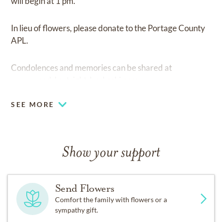
will begin at 1 pm.
In lieu of flowers, please donate to the Portage County
APL.
Condolences and memories can be shared at
www.wood-kortright-borkoski.com
SEE MORE
Show your support
Send Flowers
Comfort the family with flowers or a
sympathy gift.