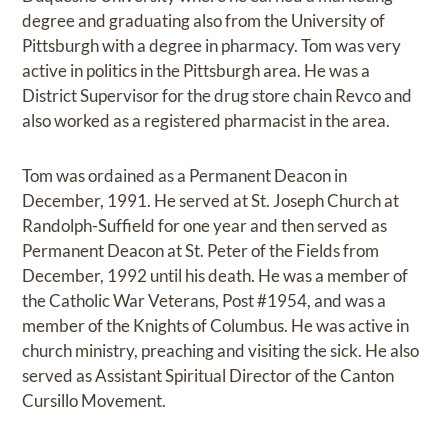
degree and graduating also from the University of
Pittsburgh with a degree in pharmacy. Tom was very
active in politics in the Pittsburgh area. He was a
District Supervisor for the drug store chain Revco and
also worked as a registered pharmacist in the area.
Tom was ordained as a Permanent Deacon in
December, 1991. He served at St. Joseph Church at
Randolph-Suffield for one year and then served as
Permanent Deacon at St. Peter of the Fields from
December, 1992 until his death. He was a member of
the Catholic War Veterans, Post #1954, and was a
member of the Knights of Columbus. He was active in
church ministry, preaching and visiting the sick. He also
served as Assistant Spiritual Director of the Canton
Cursillo Movement.