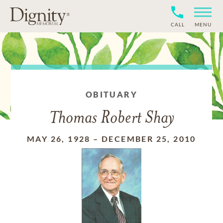
CALL
MENU
OBITUARY
Thomas Robert Shay
MAY 26, 1928
–
DECEMBER 25, 2010