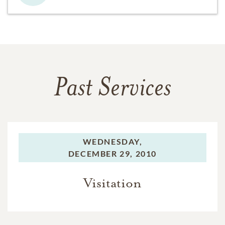
Past Services
WEDNESDAY,
DECEMBER 29, 2010
Visitation