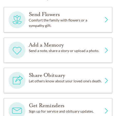
Send Flowers
Comfort the family with flowers or a
sympathy gift.
Add a Memory
Send a note, share a story or upload a photo.
Share Obituary
Let others know about your loved one's death.
Get Reminders
Sign up for service and obituary updates.