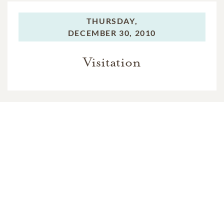
THURSDAY,
DECEMBER 30, 2010
Visitation
THURSDAY,
DECEMBER 30, 2010
Mass of Christian Burial