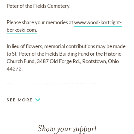
Peter of the Fields Cemetery.
Please share your memories at
www.wood-kortright-
borkoski.com.
In lieu of flowers, memorial contributions may be made
to St. Peter of the Fields Building Fund or the Historic
Church Fund, 3487 Old Forge Rd., Rootstown, Ohio
44272.
(Wood-Kortright-Borkoski 330-296-6436)
SEE MORE
Show your support