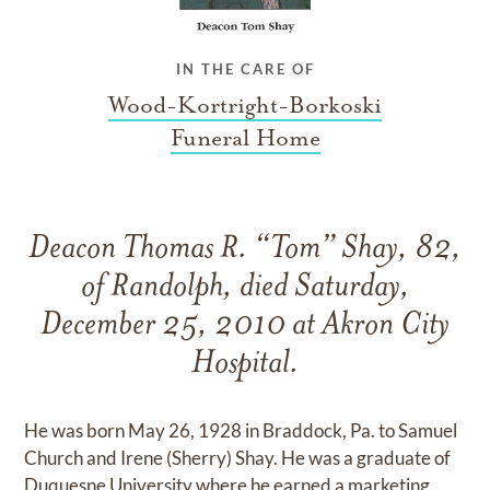
IN THE CARE OF
Wood-Kortright-Borkoski
Funeral Home
Deacon Thomas R. “Tom” Shay, 82,
of Randolph, died Saturday,
December 25, 2010 at Akron City
Hospital.
He was born May 26, 1928 in Braddock, Pa. to Samuel
Church and Irene (Sherry) Shay. He was a graduate of
Duquesne University where he earned a marketing