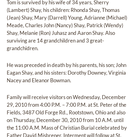
Tom is survived by his wife of 34 years, Sherry
(Lambert) Shay, his children: Rhonda Shay, Thomas
(Jean) Shay, Mary (Darrell) Young, Adrianne (Michael)
Meade, Charles John (Nancy) Shay, Patrick (Wendy)
Shay, Melanie (Ron) Juhasz and Aaron Shay. Also
surviving are 14 grandchildren and 3 great-
grandchidren.
He was preceded in death by his parents, his son; John
Eagan Shay, and his sisters: Dorothy Downey, Virginia
Nacey and Eleanor Bowman.
Family will receive visitors on Wednesday, December
29, 2010 from 4:00 P.M. – 7:00 P.M. at St. Peter of the
Fields, 3487 Old Forge Rd., Rootstown, Ohio and also
on Thursday, December 30, 2010 from 10 A.M. until
the 11:00 A.M. Mass of Christian Burial celebrated by
Father David Misbrener. Interment will follow at St.