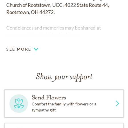
Church of Rootstown, UCC, 4022 State Route 44,
Rootstown, OH 44272.
Condolences and memories may be shared at
www.wood-kortright-borkoski.com.
SEE MORE
Show your support
Send Flowers
Comfort the family with flowers or a
sympathy gift.