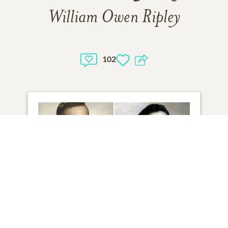
William Owen Ripley
102