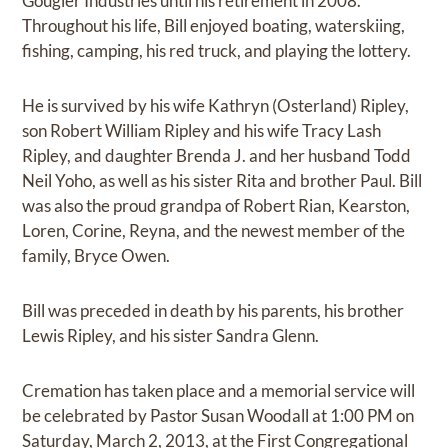
Gougler Industries until his retirement in 2008.
Throughout his life, Bill enjoyed boating, waterskiing,
fishing, camping, his red truck, and playing the lottery.
He is survived by his wife Kathryn (Osterland) Ripley,
son Robert William Ripley and his wife Tracy Lash
Ripley, and daughter Brenda J. and her husband Todd
Neil Yoho, as well as his sister Rita and brother Paul. Bill
was also the proud grandpa of Robert Rian, Kearston,
Loren, Corine, Reyna, and the newest member of the
family, Bryce Owen.
Bill was preceded in death by his parents, his brother
Lewis Ripley, and his sister Sandra Glenn.
Cremation has taken place and a memorial service will
be celebrated by Pastor Susan Woodall at 1:00 PM on
Saturday, March 2, 2013, at the First Congregational