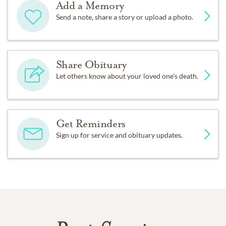
Add a Memory
Send a note, share a story or upload a photo.
Share Obituary
Let others know about your loved one's death.
Get Reminders
Sign up for service and obituary updates.