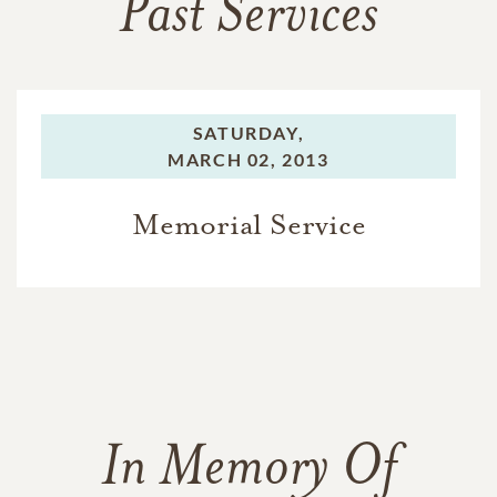
Past Services
SATURDAY,
MARCH 02, 2013
Memorial Service
In Memory Of