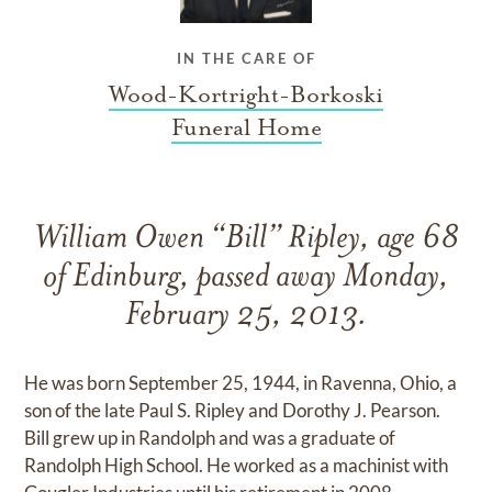
IN THE CARE OF
Wood-Kortright-Borkoski
Funeral Home
William Owen “Bill” Ripley, age 68
of Edinburg, passed away Monday,
February 25, 2013.
He was born September 25, 1944, in Ravenna, Ohio, a
son of the late Paul S. Ripley and Dorothy J. Pearson.
Bill grew up in Randolph and was a graduate of
Randolph High School. He worked as a machinist with