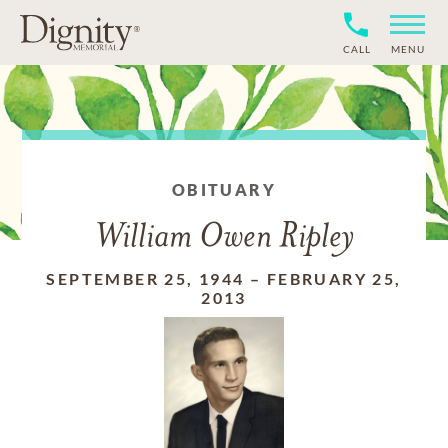
CALL
MENU
OBITUARY
William Owen Ripley
SEPTEMBER 25, 1944
–
FEBRUARY 25,
2013