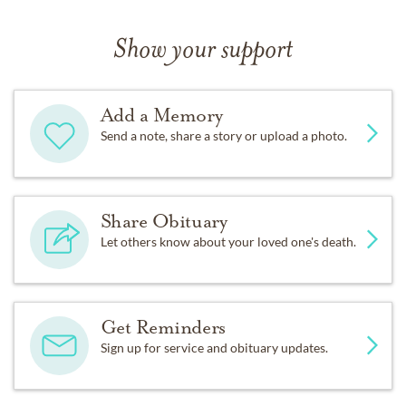
Show your support
Add a Memory
Send a note, share a story or upload a photo.
Share Obituary
Let others know about your loved one's death.
Get Reminders
Sign up for service and obituary updates.