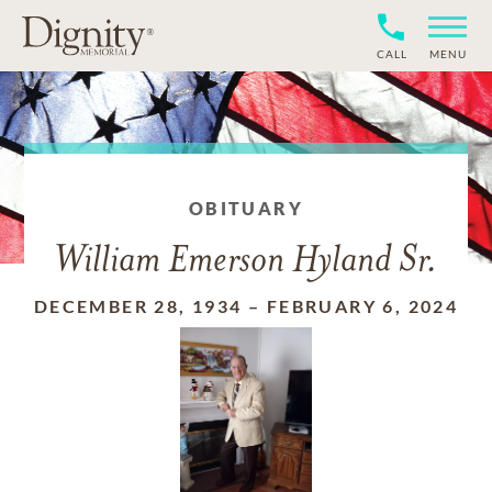
CALL
MENU
OBITUARY
William Emerson Hyland Sr.
DECEMBER 28, 1934
–
FEBRUARY 6, 2024