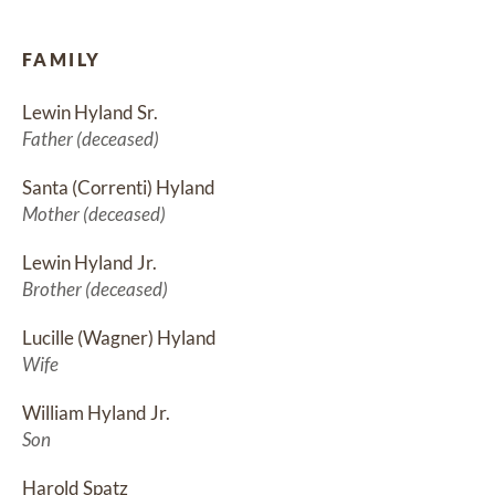
FAMILY
Lewin Hyland Sr.
Father (deceased)
Santa (Correnti) Hyland
Mother (deceased)
Lewin Hyland Jr.
Brother (deceased)
Lucille (Wagner) Hyland
Wife
William Hyland Jr.
Son
Harold Spatz