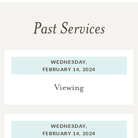
Past Services
WEDNESDAY,
FEBRUARY 14, 2024
Viewing
WEDNESDAY,
FEBRUARY 14, 2024