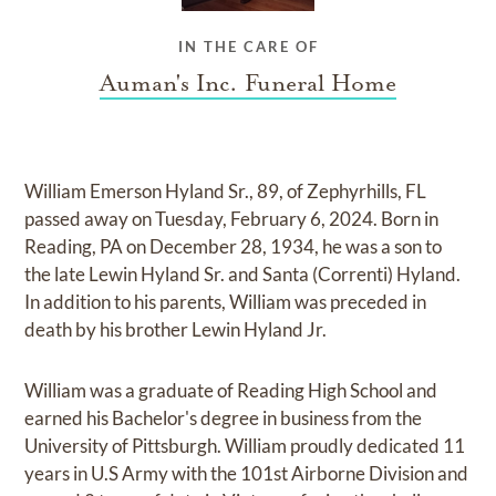
IN THE CARE OF
Auman's Inc. Funeral Home
William Emerson Hyland Sr., 89, of Zephyrhills, FL
passed away on Tuesday, February 6, 2024. Born in
Reading, PA on December 28, 1934, he was a son to
the late Lewin Hyland Sr. and Santa (Correnti) Hyland.
In addition to his parents, William was preceded in
death by his brother Lewin Hyland Jr.
William was a graduate of Reading High School and
earned his Bachelor's degree in business from the
University of Pittsburgh. William proudly dedicated 11
years in U.S Army with the 101st Airborne Division and