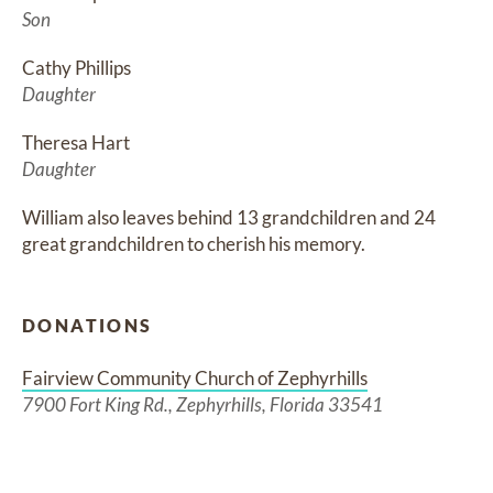
Son
Cathy Phillips
Daughter
Theresa Hart
Daughter
William also leaves behind 13 grandchildren and 24 
great grandchildren to cherish his memory.
DONATIONS
Fairview Community Church of Zephyrhills
7900 Fort King Rd., Zephyrhills, Florida 33541