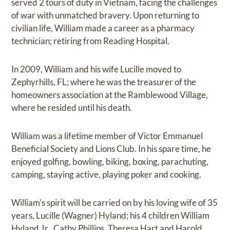
served 2 tours of duty in Vietnam, facing the challenges
of war with unmatched bravery. Upon returning to
civilian life, William made a career as a pharmacy
technician; retiring from Reading Hospital.
In 2009, William and his wife Lucille moved to
Zephyrhills, FL; where he was the treasurer of the
homeowners association at the Ramblewood Village,
where he resided until his death.
William was a lifetime member of Victor Emmanuel
Beneficial Society and Lions Club. In his spare time, he
enjoyed golfing, bowling, biking, boxing, parachuting,
camping, staying active, playing poker and cooking.
William's spirit will be carried on by his loving wife of 35
years, Lucille (Wagner) Hyland; his 4 children William
Hyland Jr., Cathy Phillips, Theresa Hart and Harold