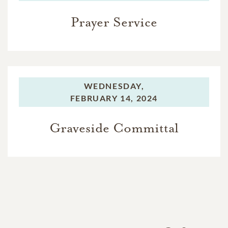
Prayer Service
WEDNESDAY,
FEBRUARY 14, 2024
Graveside Committal