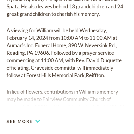
Spatz. He also leaves behind 13 grandchildren and 24
great grandchildren to cherish his memory.
A viewing for William will be held Wednesday,
February 14, 2024 from 10:00 AM to 11:00 AM at
Auman's Inc. Funeral Home, 390 W. Neversink Rd.,
Reading, PA 19606. Followed by a prayer service
commencing at 11:00 AM, with Rev. David Duquette
officiating. Graveside committal will immediately
follow at Forest Hills Memorial Park,Reiffton.
In lieu of flowers, contributions in William's memory
may be made to Fairview Community Church of
Zephyrhills, 7900 Fort King Rd., Zephyrhills, FL 33541
SEE MORE