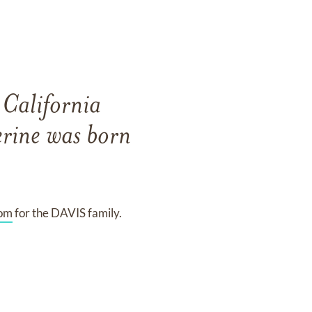
California
rine was born
com
for the DAVIS family.