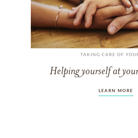
TAKING CARE OF YOU
Helping yourself at your
LEARN MORE