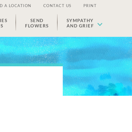
D A LOCATION
CONTACT US
PRINT
IES
SEND
SYMPATHY
ES
FLOWERS
AND GRIEF