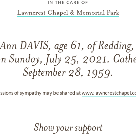
IN THE CARE OF
Lawncrest Chapel & Memorial Park
 Ann DAVIS, age 61, of Redding, 
on Sunday, July 25, 2021. Cathe
September 28, 1959.
ssions of sympathy may be shared at
www.lawncrestchapel.
Show your support