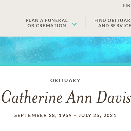
FIN
PLAN A FUNERAL
FIND OBITUAR
OR CREMATION
AND SERVIC
OBITUARY
Catherine Ann Davis
SEPTEMBER 28, 1959
–
JULY 25, 2021