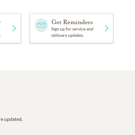
y
Get Reminders
Sign up for service and
.
obituary updates.
are updated.