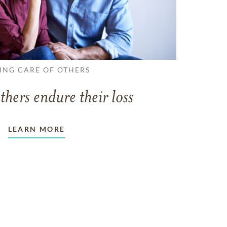
ING CARE OF OTHERS
thers endure their loss
LEARN MORE