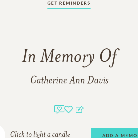
GET REMINDERS
In Memory Of
Catherine Ann Davis
Click to light a candle
ADD A MEMO