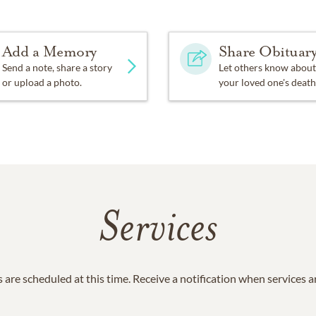
Add a Memory
Share Obituar
Send a note, share a story
Let others know about
or upload a photo.
your loved one's death
Services
 are scheduled at this time. Receive a notification when services 