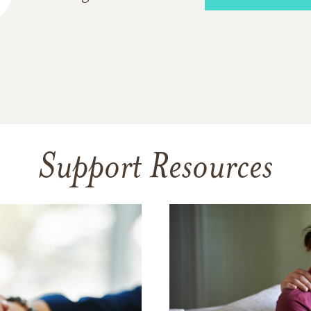
Support Resources