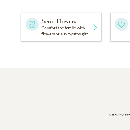
Send Flowers
Comfort the family with
flowers or a sympathy gift.
No services