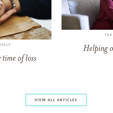
TAK
RSELF
Helping o
 time of loss
VIEW ALL ARTICLES