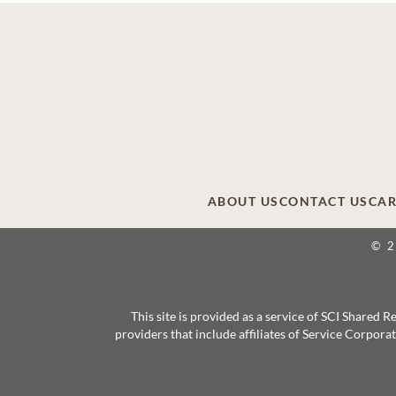
ABOUT US
CONTACT US
CAR
© 
This site is provided as a service of SCI Shared
providers that include affiliates of Service Corpor