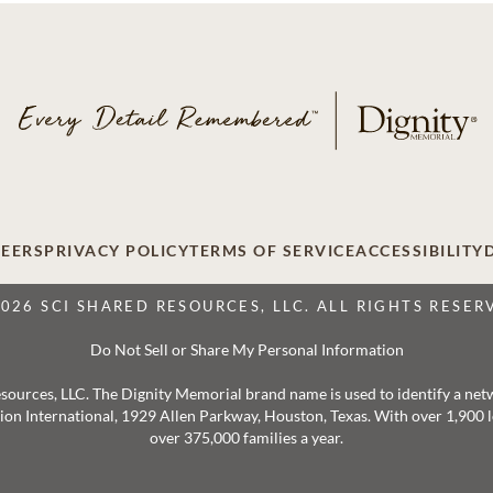
EERS
PRIVACY POLICY
TERMS OF SERVICE
ACCESSIBILITY
2026 SCI SHARED RESOURCES, LLC. ALL RIGHTS RESER
Do Not Sell or Share My Personal Information
 Resources, LLC. The Dignity Memorial brand name is used to identify a ne
ation International, 1929 Allen Parkway, Houston, Texas. With over 1,900
over 375,000 families a year.