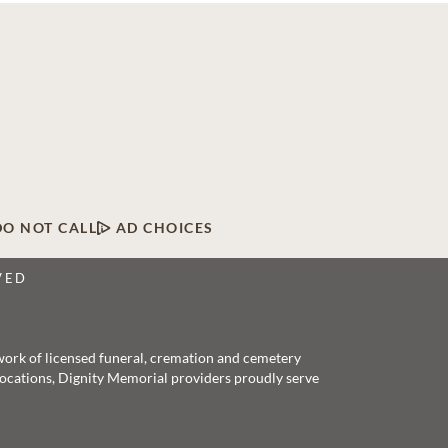
DO NOT CALL
AD CHOICES
VED
twork of licensed funeral, cremation and cemetery
 locations, Dignity Memorial providers proudly serve