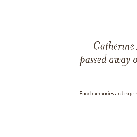
Catherine
passed away 
Fond memories and expre