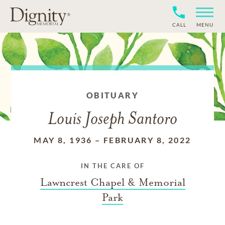
CALL
MENU
OBITUARY
Louis Joseph Santoro
MAY 8, 1936
–
FEBRUARY 8, 2022
IN THE CARE OF
Lawncrest Chapel & Memorial
Park