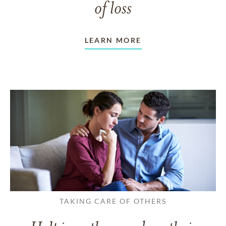
of loss
LEARN MORE
TAKING CARE OF OTHERS