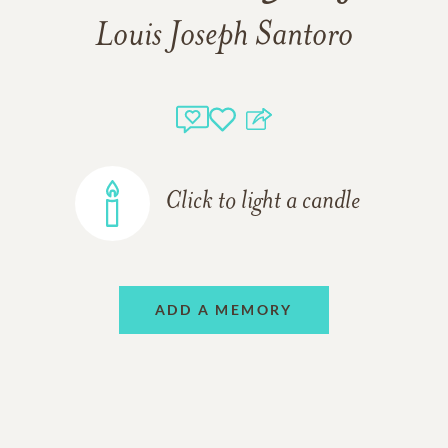
Louis Joseph Santoro
Click to light a candle
ADD A MEMORY