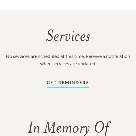
Services
No services are scheduled at this time. Receive a notification
when services are updated.
GET REMINDERS
In Memory Of