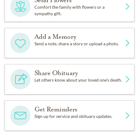
Send Flowers
Comfort the family with flowers or a
sympathy gift.
Add a Memory
Send a note, share a story or upload a photo.
Share Obituary
Let others know about your loved one's death.
Get Reminders
Sign up for service and obituary updates.