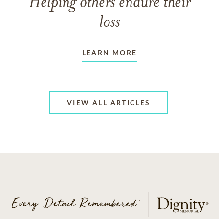
Helping others endure their
loss
LEARN MORE
VIEW ALL ARTICLES