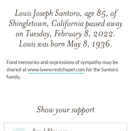
Louis Joseph Santoro, age 85, of
Shingletown, California passed away
on Tuesday, February 8, 2022.
Louis was born May 8, 1936.
Fond memories and expressions of sympathy may be
shared at
www.lawncrestchapel.com
for the Santoro
family.
Show your support