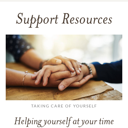
Support Resources
TAKING CARE OF YOURSELF
Helping yourself at your time