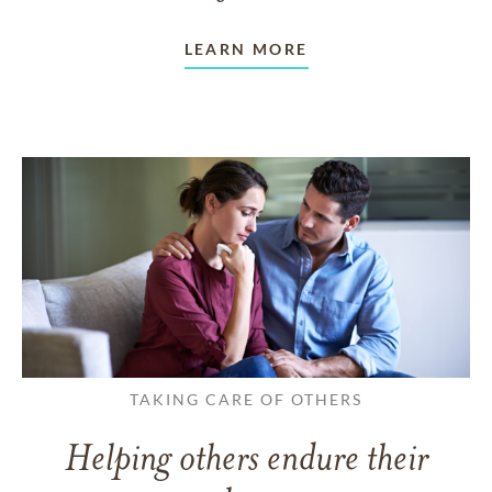
LEARN MORE
TAKING CARE OF OTHERS
Helping others endure their