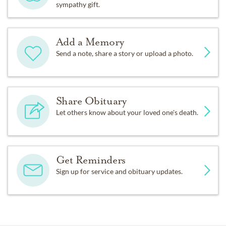
sympathy gift.
Add a Memory
Send a note, share a story or upload a photo.
Share Obituary
Let others know about your loved one's death.
Get Reminders
Sign up for service and obituary updates.