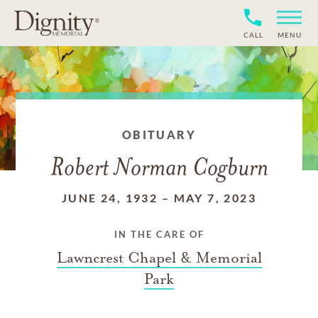
CALL
MENU
OBITUARY
Robert Norman Cogburn
JUNE 24, 1932
–
MAY 7, 2023
IN THE CARE OF
Lawncrest Chapel & Memorial
Park