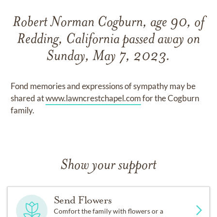
Robert Norman Cogburn, age 90, of
Redding, California passed away on
Sunday, May 7, 2023.
Fond memories and expressions of sympathy may be
shared at
www.lawncrestchapel.com
for the Cogburn
family.
Show your support
Send Flowers
Comfort the family with flowers or a