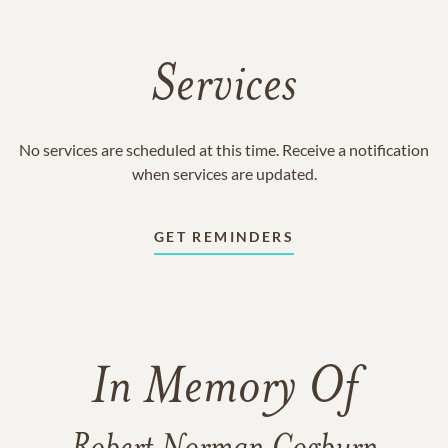
Services
No services are scheduled at this time. Receive a notification
when services are updated.
GET REMINDERS
In Memory Of