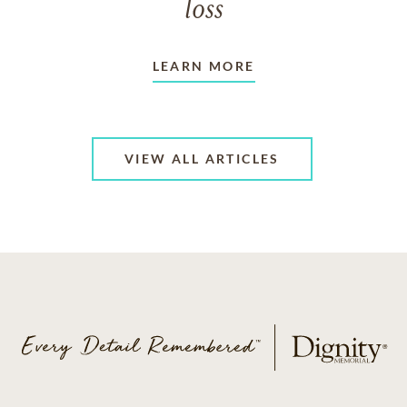
loss
LEARN MORE
VIEW ALL ARTICLES