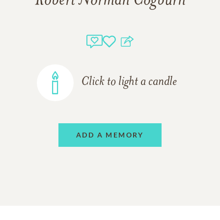
Robert Norman Cogburn
Click to light a candle
ADD A MEMORY