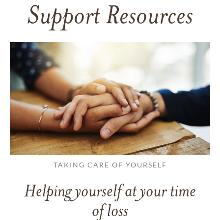
Support Resources
TAKING CARE OF YOURSELF
Helping yourself at your time
of loss