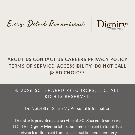
ABOUT US
CONTACT US
CAREERS
PRIVACY POLICY
TERMS OF SERVICE
ACCESSIBILITY
DO NOT CALL
AD CHOICES
© 2026 SCI SHARED RESOURCES, LLC. ALL
RIGHTS RESERVED
Do Not Sell or Share My Personal Information
This site is provided as a service of SCI Shared Resources,
LLC. The Dignity Memorial brand name is used to identify a
network of licensed funeral, cremation and cemetery