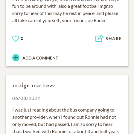
fun to be around with ,also a great football mgr.so
sorry to hear of this may he rest in peace ,and please
all take care of yourself , your friend,Joe Rader
0
SHARE
ADD A COMMENT
midge mathews
06/08/2021
I was just reading about the bus company going to
another provider, when I found out Ronnie had not
only moved, but had passed. I am so sorry to hear
that. I worked with Ronnie for about 3 and half years