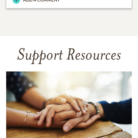
Support Resources