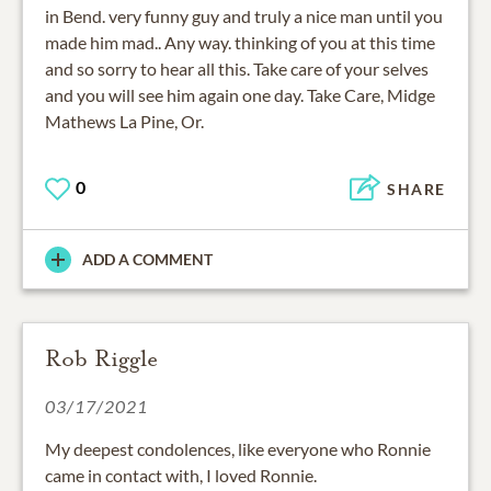
in Bend. very funny guy and truly a nice man until you
made him mad.. Any way. thinking of you at this time
and so sorry to hear all this. Take care of your selves
and you will see him again one day. Take Care, Midge
Mathews La Pine, Or.
0
SHARE
ADD A COMMENT
Rob Riggle
03/17/2021
My deepest condolences, like everyone who Ronnie
came in contact with, I loved Ronnie.