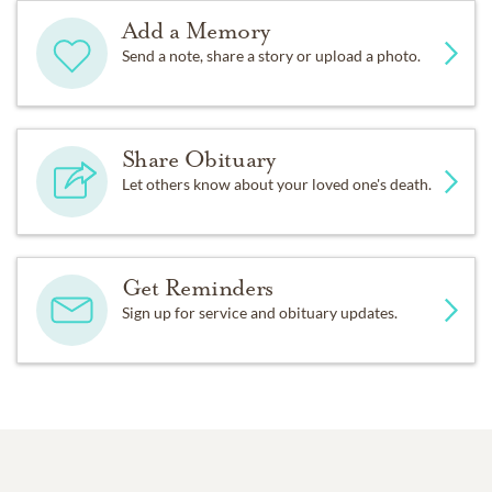
Add a Memory
Send a note, share a story or upload a photo.
Share Obituary
Let others know about your loved one's death.
Get Reminders
Sign up for service and obituary updates.