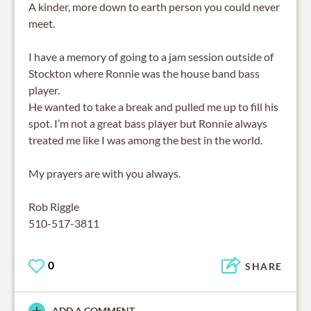
A kinder, more down to earth person you could never
meet.
I have a memory of going to a jam session outside of
Stockton where Ronnie was the house band bass
player.
He wanted to take a break and pulled me up to fill his
spot. I’m not a great bass player but Ronnie always
treated me like I was among the best in the world.
My prayers are with you always.
Rob Riggle
510-517-3811
0
SHARE
ADD A COMMENT