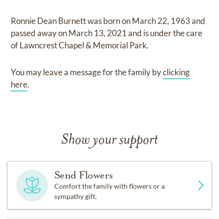
Ronnie Dean Burnett
was born on
March 22, 1963
and
passed away on
March 13, 2021
and
is under the care
of
Lawncrest Chapel & Memorial Park
.
You may leave a message for the family by
clicking
here
.
Show your support
Send Flowers
Comfort the family with flowers or a
sympathy gift.