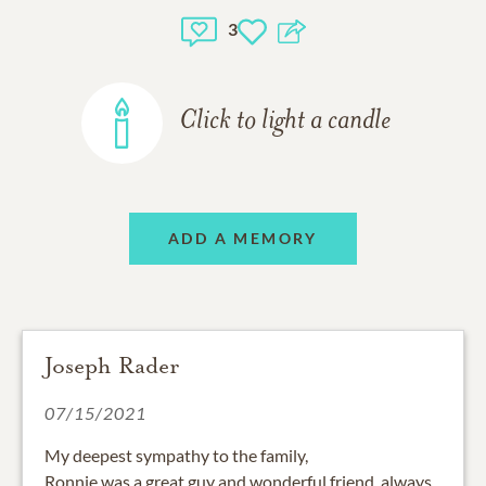
3
Click to light a candle
ADD A MEMORY
Joseph Rader
07/15/2021
My deepest sympathy to the family,
Ronnie was a great guy and wonderful friend, always