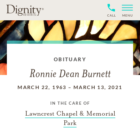
CALL
MENU
OBITUARY
Ronnie Dean Burnett
MARCH 22, 1963
–
MARCH 13, 2021
IN THE CARE OF
Lawncrest Chapel & Memorial
Park