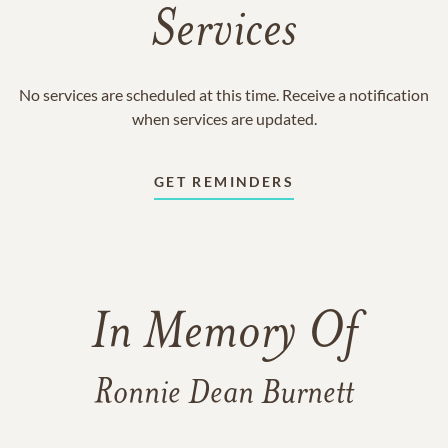
Services
No services are scheduled at this time. Receive a notification
when services are updated.
GET REMINDERS
In Memory Of
Ronnie Dean Burnett