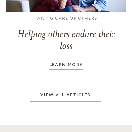
TAKING CARE OF OTHERS
Helping others endure their
loss
LEARN MORE
VIEW ALL ARTICLES