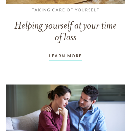
TAKING CARE OF YOURSELF
Helping yourself at your time
of loss
LEARN MORE