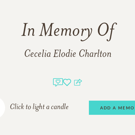
In Memory Of
Cecelia Elodie Charlton
Click to light a candle
ADD A MEMO