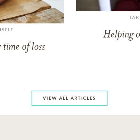
TAK
RSELF
Helping o
 time of loss
VIEW ALL ARTICLES