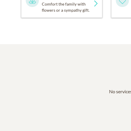
Comfort the family with
flowers or a sympathy gift.
No services