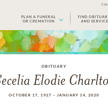
FIN
PLAN A FUNERAL
FIND OBITUAR
OR CREMATION
AND SERVIC
OBITUARY
ecelia Elodie Charlt
OCTOBER 17, 1927
–
JANUARY 14, 2020