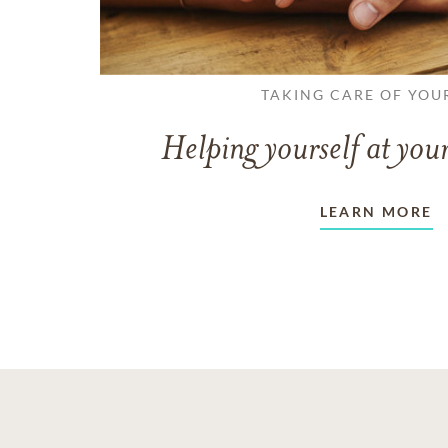
TAKING CARE OF YOU
Helping yourself at your
LEARN MORE