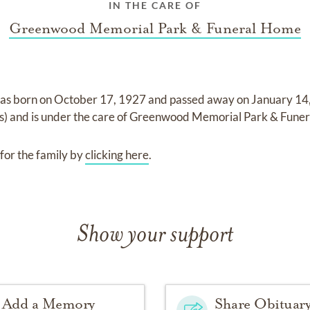
IN THE CARE OF
Greenwood Memorial Park & Funeral Home
as born on
October 17, 1927
and
passed away on
January 1
s)
and
is under the care of
Greenwood Memorial Park & Fune
for the family by
clicking here
.
Show your support
Add a Memory
Share Obituar