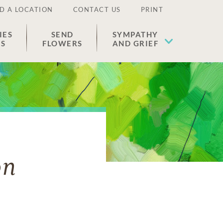
D A LOCATION
CONTACT US
PRINT
IES
SEND
SYMPATHY
ES
FLOWERS
AND GRIEF
on