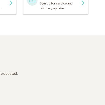
Sign up for service and
.
obituary updates.
are updated.