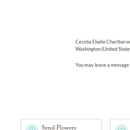
Cecelia Elodie Charlton
w
Washington (United State
You may leave a message 
Send Flowers