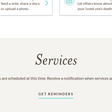
Send a note, share a story
Let others know about
or upload a photo.
your loved one's death
Services
 are scheduled at this time. Receive a notification when services 
GET REMINDERS