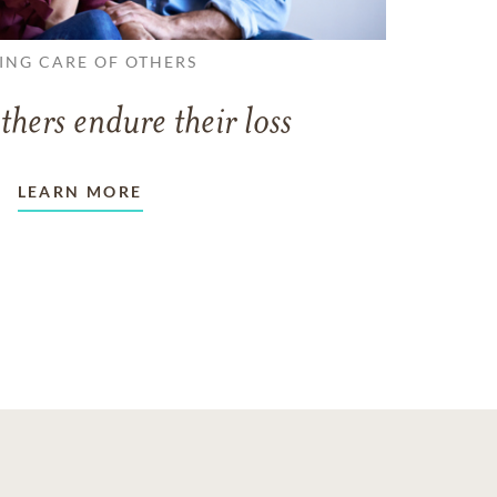
ING CARE OF OTHERS
thers endure their loss
LEARN MORE