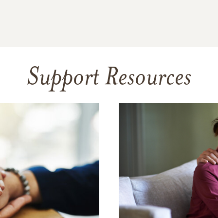
Support Resources