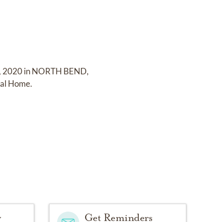
4, 2020 in NORTH BEND,
ral Home
.
y
Get Reminders